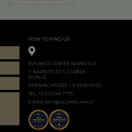
HOW TO FIND US:
BUSINESS CENTER NARBUTO 5
T. NARBUTO ST. 5, LT-08105
VILNIUS
OPENING HOURS: I-V 09:00-17:00
TEL. +370 5 249 7779
E-MAIL
INFO@SALDIREKLAMA.LT