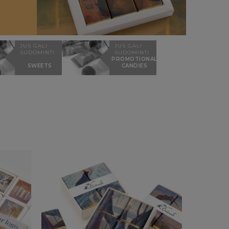
JUS GALI
JUS GALI
SUDOMINTI
SUDOMINTI
PROMOTIONAL
SWEETS
CANDIES