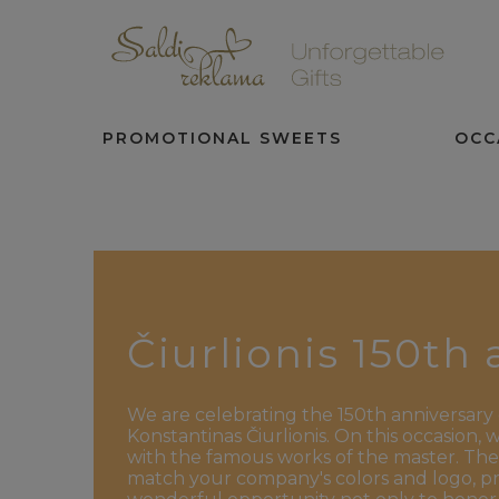
PROMOTIONAL SWEETS
OCC
Čiurlionis 150th
We are celebrating the 150th anniversary 
Konstantinas Čiurlionis. On this occasion,
with the famous works of the master. The
match your company's colors and logo, prov