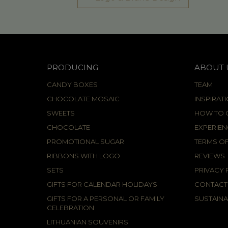
PRODUCING
ABOUT 
CANDY BOXES
TEAM
CHOCOLATE MOSAIC
INSPIRAT
SWEETS
HOW TO C
CHOCOLATE
EXPERIEN
PROMOTIONAL SUGAR
TERMS OF
RIBBONS WITH LOGO
REVIEWS
SETS
PRIVACY 
GIFTS FOR CALENDAR HOLIDAYS
CONTACT
GIFTS FOR A PERSONAL OR FAMILY
SUSTAINA
CELEBRATION
LITHUANIAN SOUVENIRS