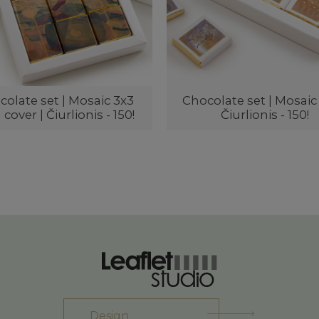
olate set | Mosaic 3x3
Chocolate set | Mosaic 
 cover | Čiurlionis - 150!
Čiurlionis - 150!
Design