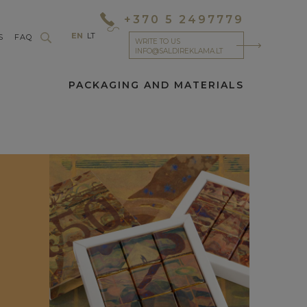
+370 5 2497779
EN
LT
S
FAQ
WRITE TO US
INFO@SALDIREKLAMA.LT
PACKAGING AND MATERIALS