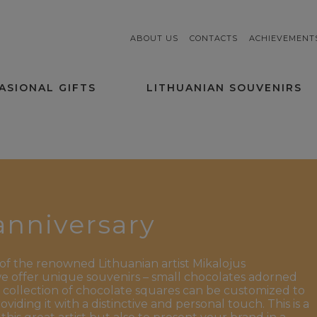
ABOUT US
CONTACTS
ACHIEVEMENT
ASIONAL GIFTS
LITHUANIAN SOUVENIRS
 anniversary
of the renowned Lithuanian artist Mikalojus
 we offer unique souvenirs – small chocolates adorned
 collection of chocolate squares can be customized to
iding it with a distinctive and personal touch. This is a