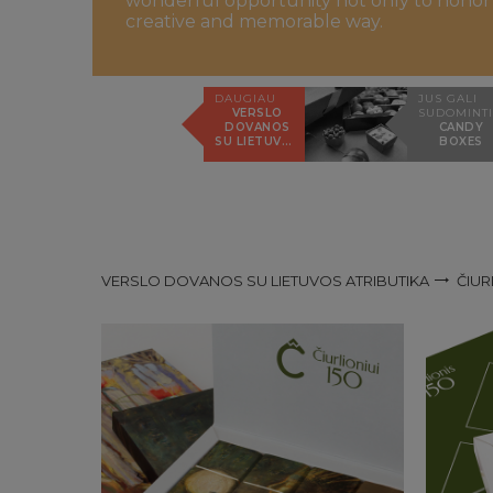
wonderful opportunity not only to honor th
creative and memorable way.
DAUGIAU
JUS GALI
VERSLO
SUDOMINTI
DOVANOS
CANDY
SU LIETUVOS
BOXES
ATRIBUTIKA
VERSLO DOVANOS SU LIETUVOS ATRIBUTIKA
ČIUR