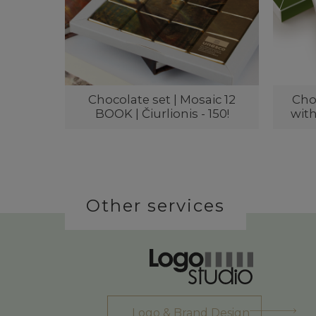
Chocolate set | Mosaic 12
Choc
BOOK | Čiurlionis - 150!
with
Other services
Logo & Brand Design