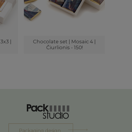
3x3 |
Chocolate set | Mosaic 4 |
Čiurlionis - 150!
Packaging design