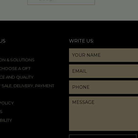
US
WRITE US:
ION & SOLUTIONS
HOOSE A GIFT
CE AND QUALITY
 SALE, DELIVERY, PAYMENT
POLICY
S
BILITY