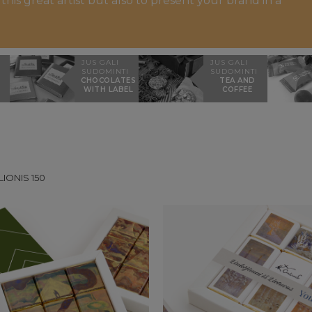
is great artist but also to present your brand in a
JUS GALI
JUS GALI
SUDOMINTI
SUDOMINTI
CHOCOLATES
TEA AND
WITH LABEL
COFFEE
LIONIS 150