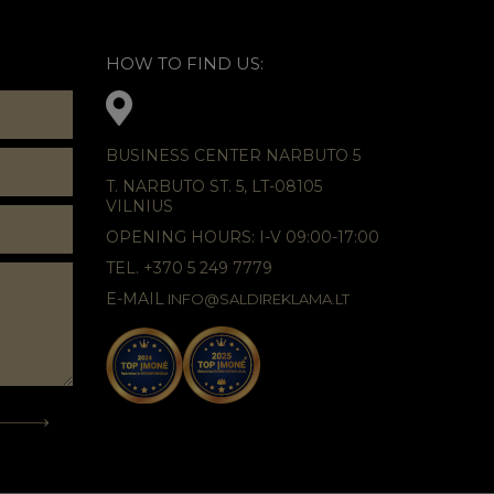
HOW TO FIND US:
BUSINESS CENTER NARBUTO 5
T. NARBUTO ST. 5, LT-08105
VILNIUS
OPENING HOURS: I-V 09:00-17:00
TEL. +370 5 249 7779
E-MAIL
INFO@SALDIREKLAMA.LT