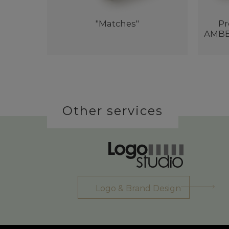
"Matches"
Pr
AMBER
Other services
Logo & Brand Design