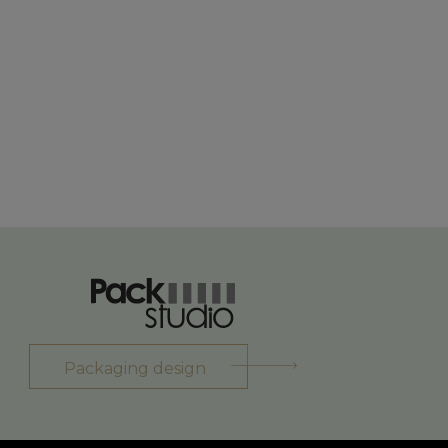
Packaging design