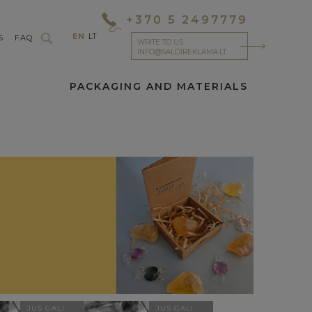
+370 5 2497779
EN
LT
S
FAQ
WRITE TO US
INFO@SALDIREKLAMA.LT
PACKAGING AND MATERIALS
JUS GALI
JUS GALI