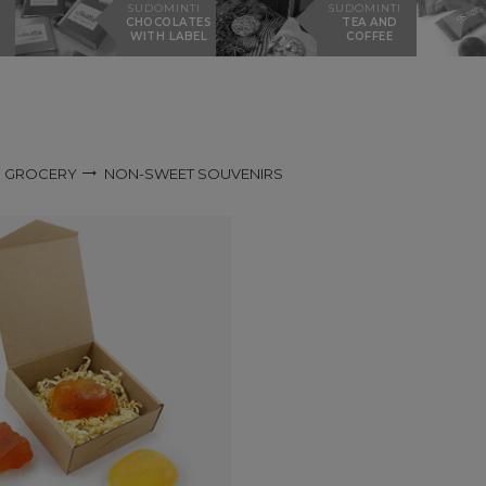
SUDOMINTI
SUDOMINTI
CHOCOLATES
TEA AND
WITH LABEL
COFFEE
GROCERY
NON-SWEET SOUVENIRS