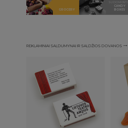
SUDOMINTI
CANDY
GROCERY
BOXES
REKLAMINIAI SALDUMYNAI IR SALDŽIOS DOVANOS