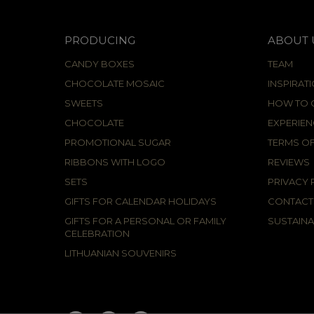
PRODUCING
ABOUT 
CANDY BOXES
TEAM
CHOCOLATE MOSAIC
INSPIRAT
SWEETS
HOW TO C
CHOCOLATE
EXPERIEN
PROMOTIONAL SUGAR
TERMS OF
RIBBONS WITH LOGO
REVIEWS
SETS
PRIVACY 
GIFTS FOR CALENDAR HOLIDAYS
CONTACT
GIFTS FOR A PERSONAL OR FAMILY
SUSTAINA
CELEBRATION
LITHUANIAN SOUVENIRS