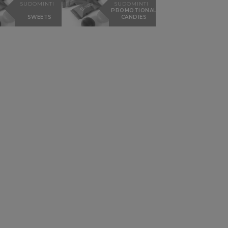
SUDOMINTI
SUDOMINTI
PROMOTIONAL
SWEETS
CANDIES