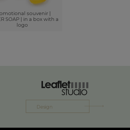
omotional souvenir |
 SOAP | in a box with a
logo
Design