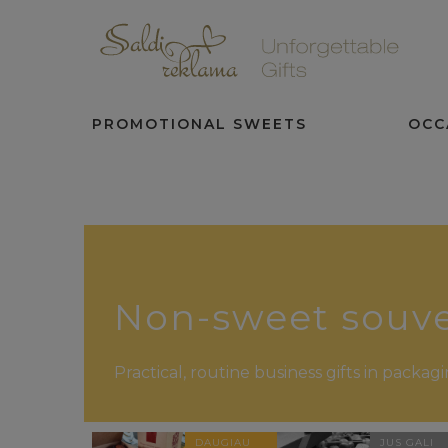
PROMOTIONAL SWEETS
OCC
Non-sweet souve
Practical, routine business gifts in packa
DAUGIAU
JUS GALI