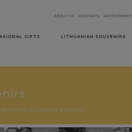
ABOUT US
CONTACTS
ACHIEVEMENT
ASIONAL GIFTS
LITHUANIAN SOUVENIRS
nirs
ging with logo or company attributes.
JUS GALI
JUS GALI