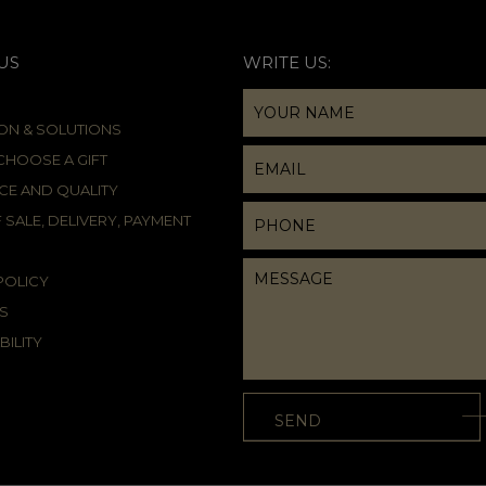
US
WRITE US:
ION & SOLUTIONS
HOOSE A GIFT
CE AND QUALITY
 SALE, DELIVERY, PAYMENT
POLICY
S
BILITY