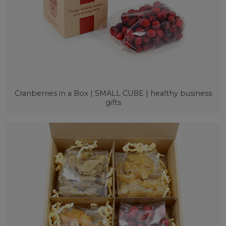
Cranberries in a Box | SMALL CUBE | healthy business
gifts