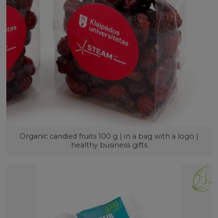
Organic candied fruits 100 g | in a bag with a logo |
healthy business gifts