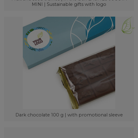
MINI | Sustainable gifts with logo
Dark chocolate 100 g | with promotional sleeve