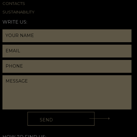
CONTACTS
SUSTAINABILITY
WRITE US:
HOW TO FIND US: