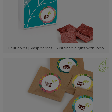
Fruit chips | Raspberries | Sustainable gifts with logo