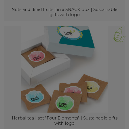
Nuts and dried fruits | in a SNACK box | Sustainable
gifts with logo
Herbal tea | set "Four Elements" | Sustainable gifts
with logo