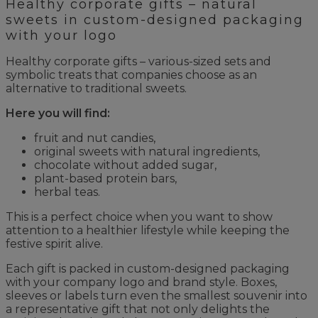
Healthy corporate gifts – natural
sweets in custom-designed packaging
with your logo
Healthy corporate gifts – various-sized sets and
symbolic treats that companies choose as an
alternative to traditional sweets.
Here you will find:
fruit and nut candies,
original sweets with natural ingredients,
chocolate without added sugar,
plant-based protein bars,
herbal teas.
This is a perfect choice when you want to show
attention to a healthier lifestyle while keeping the
festive spirit alive.
Each gift is packed in custom-designed packaging
with your company logo and brand style. Boxes,
sleeves or labels turn even the smallest souvenir into
a representative gift that not only delights the