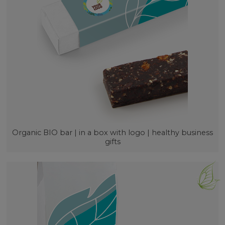
Organic BIO bar | in a box with logo | healthy business
gifts