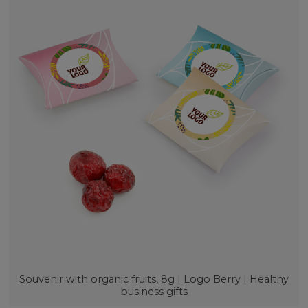
Souvenir with organic fruits, 8g | Logo Berry | Healthy
business gifts