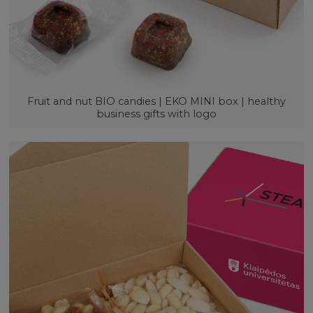
Fruit and nut BIO candies | EKO MINI box | healthy
business gifts with logo