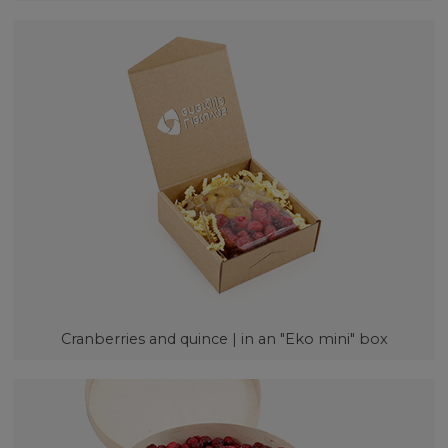
Cranberries and quince | in an "Eko mini" box