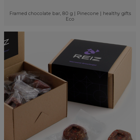
Framed chocolate bar, 80 g | Pinecone | healthy gifts
Eco