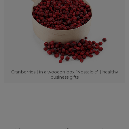
Cranberries | in a wooden box "Nostalgie" | healthy
business gifts