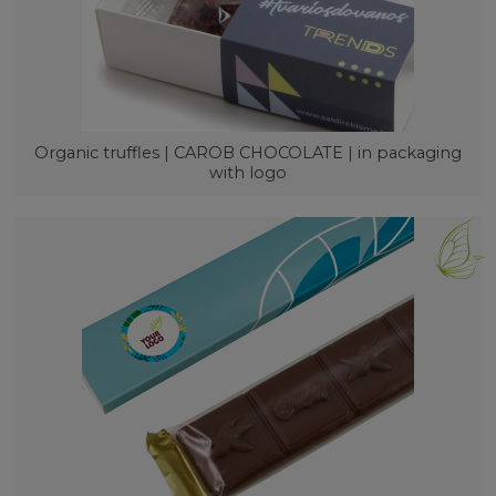
Organic truffles | CAROB CHOCOLATE | in packaging
with logo