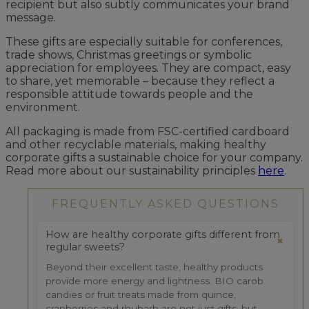
recipient but also subtly communicates your brand
message.
These gifts are especially suitable for conferences,
trade shows, Christmas greetings or symbolic
appreciation for employees. They are compact, easy
to share, yet memorable – because they reflect a
responsible attitude towards people and the
environment.
All packaging is made from FSC-certified cardboard
and other recyclable materials, making healthy
corporate gifts a sustainable choice for your company.
Read more about our sustainability principles
here
.
FREQUENTLY ASKED QUESTIONS
How are healthy corporate gifts different from
regular sweets?
Beyond their excellent taste, healthy products
provide more energy and lightness. BIO carob
candies or fruit treats made from quince,
cranberries and rhubarb are not just gifts, but