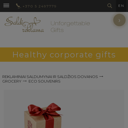
EN
+370 5 2497779
›
Healthy corporate gifts
REKLAMINIAI SALDUMYNAI IR SALDŽIOS DOVANOS
GROCERY
ECO SOUVENIRS