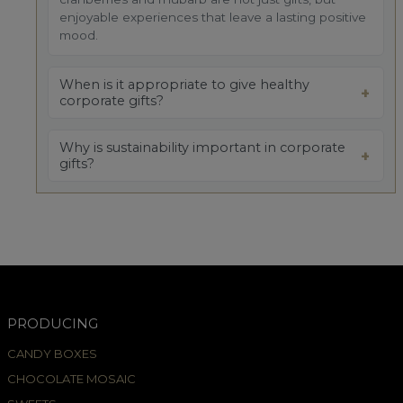
enjoyable experiences that leave a lasting positive
mood.
When is it appropriate to give healthy
corporate gifts?
Why is sustainability important in corporate
gifts?
PRODUCING
CANDY BOXES
CHOCOLATE MOSAIC