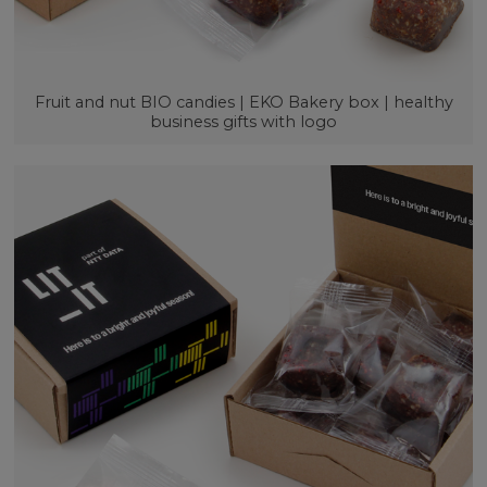
Fruit and nut BIO candies | EKO Bakery box | healthy
business gifts with logo