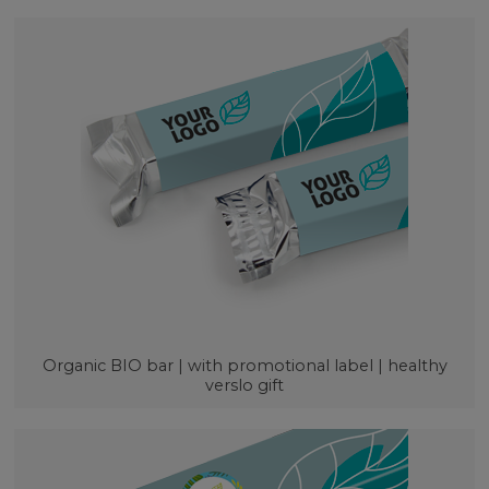
Organic BIO bar | with promotional label | healthy
verslo gift