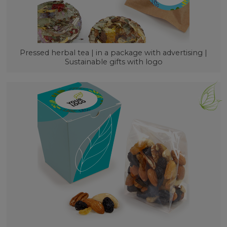
Pressed herbal tea | in a package with advertising |
Sustainable gifts with logo