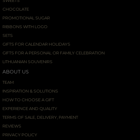
SWEETS
CHOCOLATE
PROMOTIONAL SUGAR
RIBBONS WITH LOGO
SETS
GIFTS FOR CALENDAR HOLIDAYS
GIFTS FOR A PERSONAL OR FAMILY CELEBRATION
LITHUANIAN SOUVENIRS
ABOUT US
TEAM
INSPIRATION & SOLUTIONS
HOW TO CHOOSE A GIFT
EXPERIENCE AND QUALITY
TERMS OF SALE, DELIVERY, PAYMENT
REVIEWS
PRIVACY POLICY