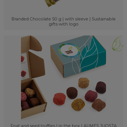
Branded Chocolate 50 g | with sleeve | Sustainable
gifts with logo
Fruit and seed truffles | in the box LAUMES JUOSTA