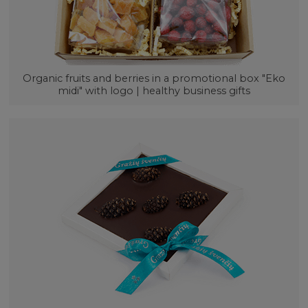
Organic fruits and berries in a promotional box "Eko
midi" with logo | healthy business gifts