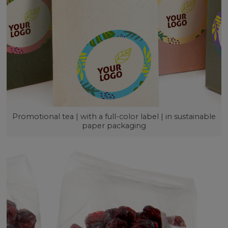
Promotional tea | with a full-color label | in sustainable
paper packaging