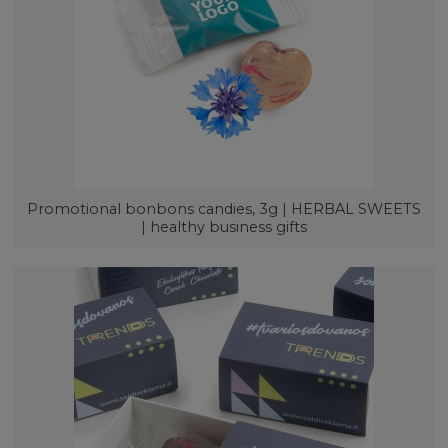
Promotional bonbons candies, 3g | HERBAL SWEETS
| healthy business gifts