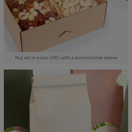
Nut set in a box EKO with a promotional sleeve