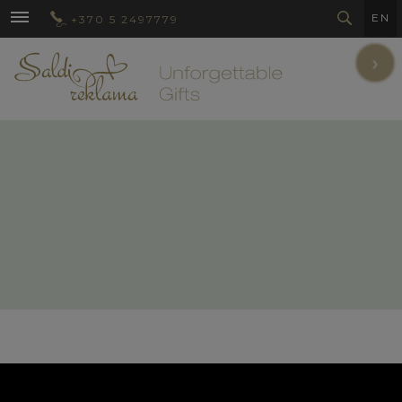
EN
+370 5 2497779
›