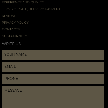
EXPERIENCE AND QUALITY
TERMS OF SALE, DELIVERY, PAYMENT
REVIEWS
PRIVACY POLICY
CONTACTS
SUSTAINABILITY
WRITE US: