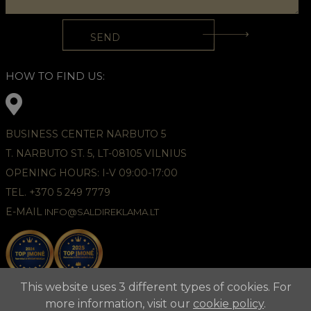
HOW TO FIND US:
BUSINESS CENTER NARBUTO 5
T. NARBUTO ST. 5, LT-08105 VILNIUS
OPENING HOURS: I-V 09:00-17:00
TEL. +370 5 249 7779
E-MAIL
INFO@SALDIREKLAMA.LT
This website uses 3 different types of cookies. For
more information, visit our
cookie policy
.