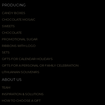
PRODUCING
CANDY BOXES
CHOCOLATE MOSAIC
SWEETS
CHOCOLATE
PROMOTIONAL SUGAR
RIBBONS WITH LOGO
SETS
GIFTS FOR CALENDAR HOLIDAYS
GIFTS FOR A PERSONAL OR FAMILY CELEBRATION
LITHUANIAN SOUVENIRS
ABOUT US
TEAM
INSPIRATION & SOLUTIONS
HOW TO CHOOSE A GIFT