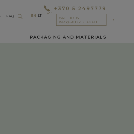
+370 5 2497779
EN
LT
S
FAQ
WRITE TO US
INFO@SALDIREKLAMA.LT
PACKAGING AND MATERIALS