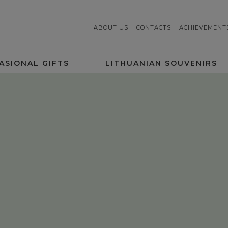
ABOUT US
CONTACTS
ACHIEVEMENT
ASIONAL GIFTS
LITHUANIAN SOUVENIRS