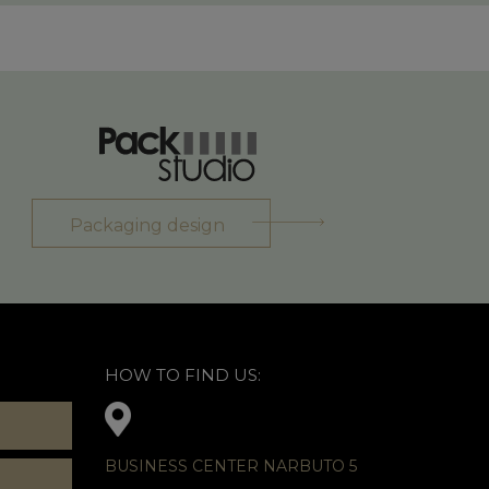
Packaging design
HOW TO FIND US:
BUSINESS CENTER NARBUTO 5