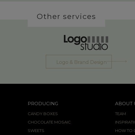
Other services
Logo & Brand Design
PRODUCING
ABOUT 
CANDY BOXES
TEAM
CHOCOLATE MOSAIC
INSPIRAT
SWEETS
HOW TO C