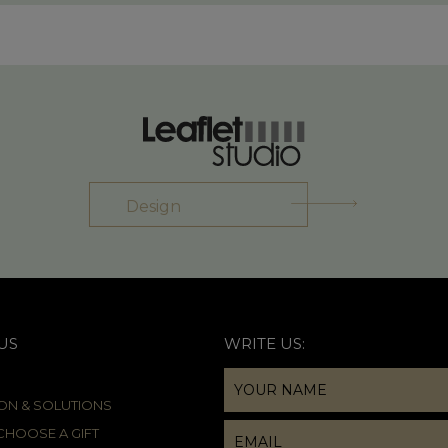
Design
US
WRITE US:
ION & SOLUTIONS
HOOSE A GIFT