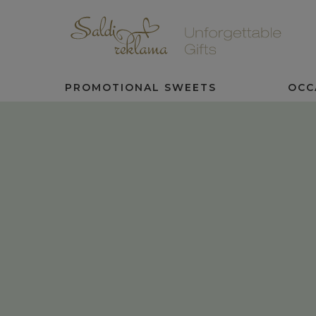
PROMOTIONAL SWEETS
OCC