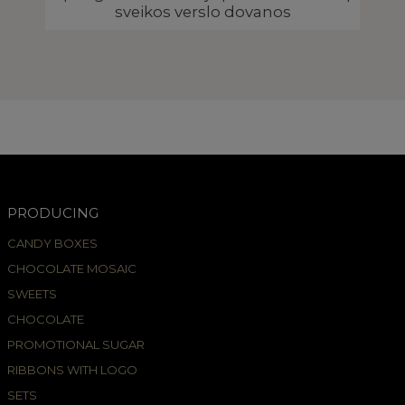
sveikos verslo dovanos
PRODUCING
CANDY BOXES
CHOCOLATE MOSAIC
SWEETS
CHOCOLATE
PROMOTIONAL SUGAR
RIBBONS WITH LOGO
SETS