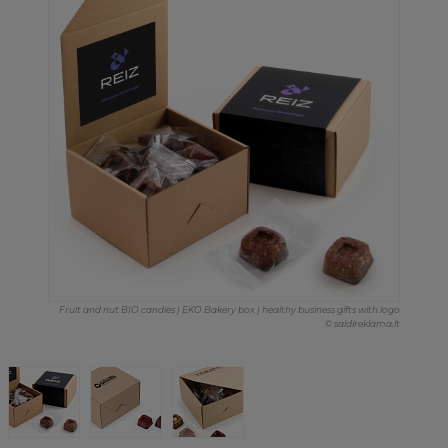
Fruit and nut BIO candies | EKO Bakery box | healthy business gifts with logo
© saldireklama.lt