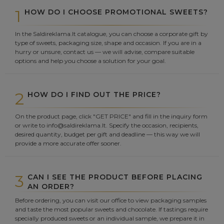
1
HOW DO I CHOOSE PROMOTIONAL SWEETS?
In the Saldireklama.lt catalogue, you can choose a corporate gift by
type of sweets, packaging size, shape and occasion. If you are in a
hurry or unsure, contact us — we will advise, compare suitable
options and help you choose a solution for your goal.
2
HOW DO I FIND OUT THE PRICE?
On the product page, click "GET PRICE" and fill in the inquiry form
or write to info@saldireklama.lt. Specify the occasion, recipients,
desired quantity, budget per gift and deadline — this way we will
provide a more accurate offer sooner.
3
CAN I SEE THE PRODUCT BEFORE PLACING
AN ORDER?
Before ordering, you can visit our office to view packaging samples
and taste the most popular sweets and chocolate. If tastings require
specially produced sweets or an individual sample, we prepare it in