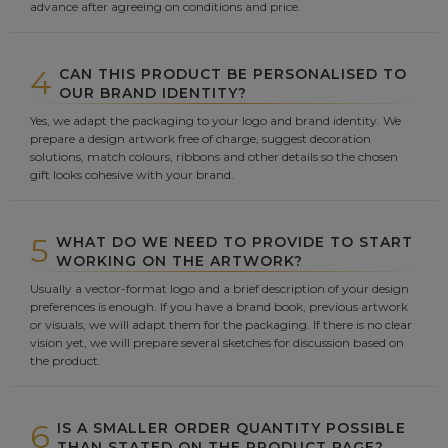
advance after agreeing on conditions and price.
4
CAN THIS PRODUCT BE PERSONALISED TO
OUR BRAND IDENTITY?
Yes, we adapt the packaging to your logo and brand identity. We
prepare a design artwork free of charge, suggest decoration
solutions, match colours, ribbons and other details so the chosen
gift looks cohesive with your brand.
5
WHAT DO WE NEED TO PROVIDE TO START
WORKING ON THE ARTWORK?
Usually a vector-format logo and a brief description of your design
preferences is enough. If you have a brand book, previous artwork
or visuals, we will adapt them for the packaging. If there is no clear
vision yet, we will prepare several sketches for discussion based on
the product.
6
IS A SMALLER ORDER QUANTITY POSSIBLE
THAN STATED ON THE PRODUCT PAGE?