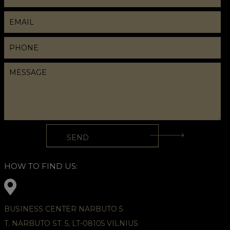
HOW TO FIND US:
BUSINESS CENTER NARBUTO 5
T. NARBUTO ST. 5, LT-08105 VILNIUS