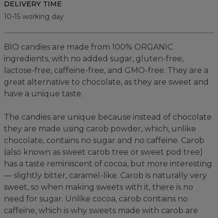
DELIVERY TIME
10-15 working day
BIO candies are made from 100% ORGANIC
ingredients, with no added sugar, gluten-free,
lactose-free, caffeine-free, and GMO-free. They are a
great alternative to chocolate, as they are sweet and
have a unique taste.
The candies are unique because instead of chocolate
they are made using carob powder, which, unlike
chocolate, contains no sugar and no caffeine. Carob
(also known as sweet carob tree or sweet pod tree)
has a taste reminiscent of cocoa, but more interesting
— slightly bitter, caramel-like. Carob is naturally very
sweet, so when making sweets with it, there is no
need for sugar. Unlike cocoa, carob contains no
caffeine, which is why sweets made with carob are