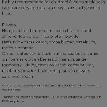
highly recommended for children! Candies made with
carob are very delicious and have a distinctive exotic
taste.
Flavors:
Hemp – dates, hemp seeds, cocoa butter, carob,
almond flour, brown rice protein powder
Hazelnut – dates, carob, cocoa butter, hazelnuts,
raisins, cinnamon
Carob – dates, carob, hazelnuts, cocoa butter, dried
cranberries, golden berries, cinnamon, ginger
Raspberry – dates, cashews, carob, cocoa butter,
raspberry powder, hazelnuts, plantain powder,
sunflower lecithin
We create a custom packaging design with your logo and brand identity
free of charge.
Promotional boxes are made from FSC-certified cardboard. Cardboard is
100% recyclable.