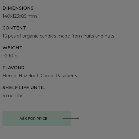
DIMENSIONS
140х125х85 mm
CONTENT
16 pcs of organic candies made from fruits and nuts
WEIGHT
~290 g
FLAVOUR
Hemp, Hazelnut, Carob, Raspberry
SHELF LIFE UNTIL
6 months
ASK FOR PRICE