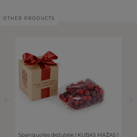
OTHER PRODUCTS
Spanguolės dėžutėje | KUBAS MAŽAS |