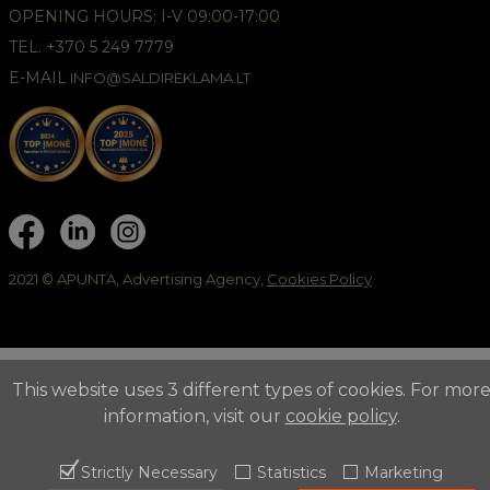
OPENING HOURS: I-V 09:00-17:00
TEL. +370 5 249 7779
E-MAIL
INFO@SALDIREKLAMA.LT
2021 © APUNTA, Advertising Agency,
Cookies Policy
This website uses 3 different types of cookies. For mor
information, visit our
cookie policy
.
Strictly Necessary
Statistics
Marketing