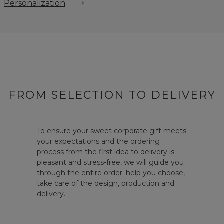
Personalization
FROM SELECTION TO DELIVERY
To ensure your sweet corporate gift meets
your expectations and the ordering
process from the first idea to delivery is
pleasant and stress-free, we will guide you
through the entire order: help you choose,
take care of the design, production and
delivery.