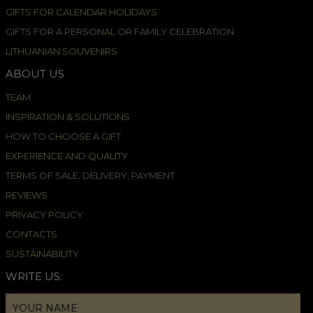
GIFTS FOR CALENDAR HOLIDAYS
GIFTS FOR A PERSONAL OR FAMILY CELEBRATION
LITHUANIAN SOUVENIRS
ABOUT US
TEAM
INSPIRATION & SOLUTIONS
HOW TO CHOOSE A GIFT
EXPERIENCE AND QUALITY
TERMS OF SALE, DELIVERY, PAYMENT
REVIEWS
PRIVACY POLICY
CONTACTS
SUSTAINABILITY
WRITE US: