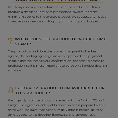
We always consider individual needs and, if production allows,
produce a smaller quantity of promotional sweets. If a strict
minimum applies to the selected product, we suggest alternative
boxes, sets or sweets according to your quantity and budget.
7
WHEN DOES THE PRODUCTION LEAD TIME
START?
The production lead time starts when the quantity has been
agreed, the packaging design artwork approved and payment
made. Once we receive your confirmation, the order is passed to
production, so it is most important to agree on all project details in
advance.
8
IS EXPRESS PRODUCTION AVAILABLE FOR
THIS PRODUCT?
We urgently produce products marked with the "within 72 hrs"
badge. The agreed quantity of branded sweets is prepared within
three working days. If delivery outside Vilnius is needed, delivery
time is added to the deadline. Express surcharge depends on