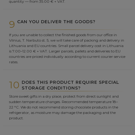
quantity — from 35.00 € + VAT.
9
CAN YOU DELIVER THE GOODS?
If you are unable to collect the finished goods from our office in
Vilnius, T. Narbuto st. 5, we will take care of packing and delivery in
Lithuania and EU countries. Small parcel delivery cost in Lithuania
is 7.00–12.00 € + VAT. Larger parcels, pallets and deliveries to EU
countries are priced individually according to current courier service
rates.
10
DOES THIS PRODUCT REQUIRE SPECIAL
STORAGE CONDITIONS?
Store sweet gifts in a dry place, protect from direct sunlight and
sudden temperature changes. Recommended temperature 18–
22 °C. We do not recommend storing chocolate products in the
refrigerator, as moisture may damage the packaging and the
product.