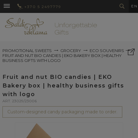
EN
+370 5 2497779
PROMOTIONAL SWEETS
GROCERY
ECO SOUVENIRS
FRUIT AND NUT BIO CANDIES | EKO BAKERY BOX | HEALTHY
BUSINESS GIFTS WITH LOGO
Fruit and nut BIO candies | EKO
Bakery box | healthy business gifts
with logo
ART. 23029/23006
Custom-designed candy packaging made to order.