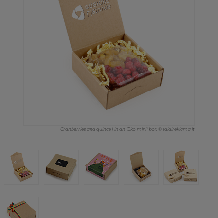
Cranberries and quince | in an "Eko mini" box © saldireklama.lt