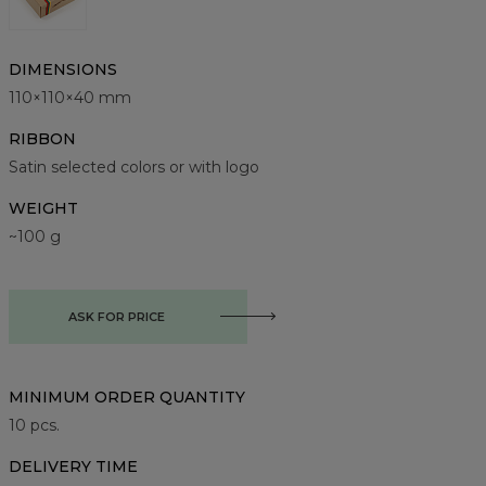
DIMENSIONS
110×110×40 mm
RIBBON
Satin selected colors or with logo
WEIGHT
~100 g
ASK FOR PRICE
MINIMUM ORDER QUANTITY
10
pcs.
DELIVERY TIME