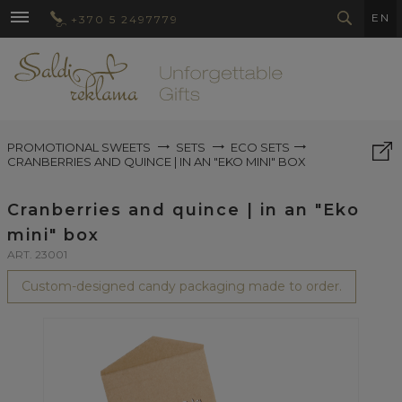
EN
+370 5 2497779
PROMOTIONAL SWEETS
SETS
ECO SETS
CRANBERRIES AND QUINCE | IN AN "EKO MINI" BOX
Cranberries and quince | in an "Eko
mini" box
ART. 23001
Custom-designed candy packaging made to order.