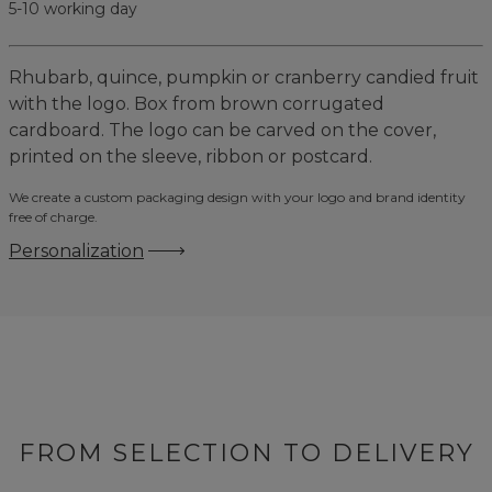
5-10 working day
Rhubarb, quince, pumpkin or cranberry candied fruit
with the logo. Box from brown corrugated
cardboard. The logo can be carved on the cover,
printed on the sleeve, ribbon or postcard.
We create a custom packaging design with your logo and brand identity
free of charge.
Personalization
FROM SELECTION TO DELIVERY