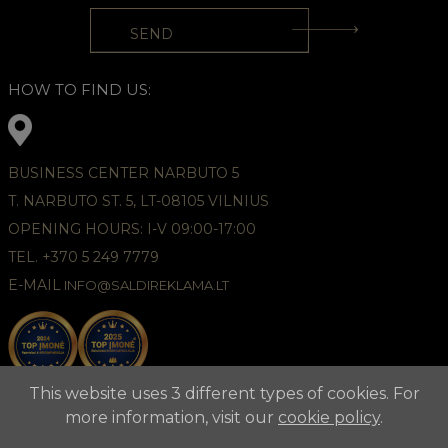
HOW TO FIND US:
BUSINESS CENTER NARBUTO 5
T. NARBUTO ST. 5, LT-08105 VILNIUS
OPENING HOURS: I-V 09:00-17:00
TEL. +370 5 249 7779
E-MAIL
INFO@SALDIREKLAMA.LT
This website uses 3 different types of cookies. For
more information, visit our
cookie policy
.