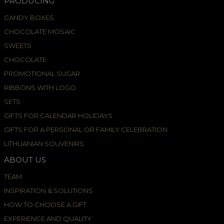
PRODUCING
CANDY BOXES
CHOCOLATE MOSAIC
SWEETS
CHOCOLATE
PROMOTIONAL SUGAR
RIBBONS WITH LOGO
SETS
GIFTS FOR CALENDAR HOLIDAYS
GIFTS FOR A PERSONAL OR FAMILY CELEBRATION
LITHUANIAN SOUVENIRS
ABOUT US
TEAM
INSPIRATION & SOLUTIONS
HOW TO CHOOSE A GIFT
EXPERIENCE AND QUALITY