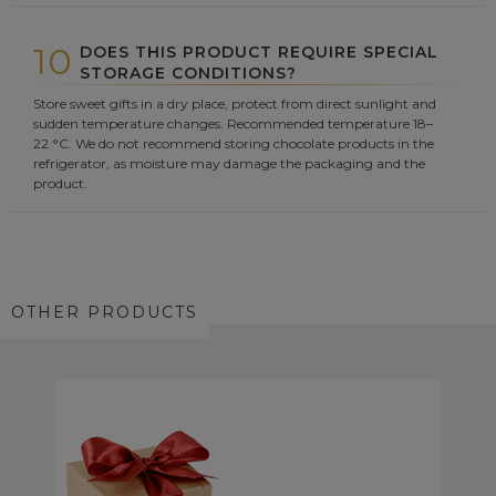
10
DOES THIS PRODUCT REQUIRE SPECIAL
STORAGE CONDITIONS?
Store sweet gifts in a dry place, protect from direct sunlight and
sudden temperature changes. Recommended temperature 18–
22 °C. We do not recommend storing chocolate products in the
refrigerator, as moisture may damage the packaging and the
product.
OTHER PRODUCTS