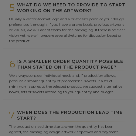
5
WHAT DO WE NEED TO PROVIDE TO START
WORKING ON THE ARTWORK?
Usually a vector-format logo and a brief description of your design
preferences is enough. If you have a brand book, previous artwork
or visuals, we will adapt them for the packaging. If there is no clear
vision yet, we will prepare several sketches for discussion based on
the product.
6
IS A SMALLER ORDER QUANTITY POSSIBLE
THAN STATED ON THE PRODUCT PAGE?
We always consider individual needs and, if production allows,
produce a smaller quantity of promotional sweets. If a strict
minimum applies to the selected product, we suggest alternative
boxes, sets or sweets according to your quantity and budget.
7
WHEN DOES THE PRODUCTION LEAD TIME
START?
The production lead time starts when the quantity has been
agreed, the packaging design artwork approved and payment