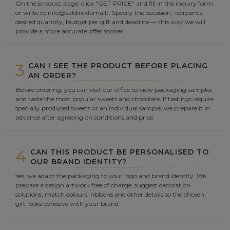
On the product page, click "GET PRICE" and fill in the inquiry form
or write to info@saldireklama.lt. Specify the occasion, recipients,
desired quantity, budget per gift and deadline — this way we will
provide a more accurate offer sooner.
3
CAN I SEE THE PRODUCT BEFORE PLACING
AN ORDER?
Before ordering, you can visit our office to view packaging samples
and taste the most popular sweets and chocolate. If tastings require
specially produced sweets or an individual sample, we prepare it in
advance after agreeing on conditions and price.
4
CAN THIS PRODUCT BE PERSONALISED TO
OUR BRAND IDENTITY?
Yes, we adapt the packaging to your logo and brand identity. We
prepare a design artwork free of charge, suggest decoration
solutions, match colours, ribbons and other details so the chosen
gift looks cohesive with your brand.