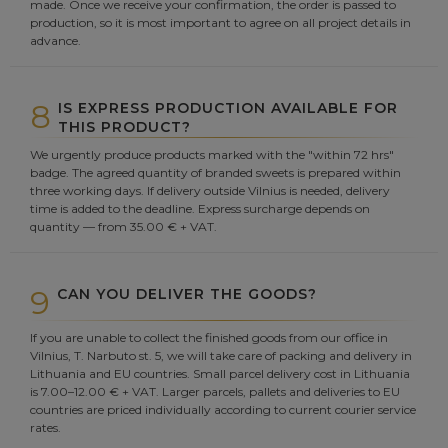
made. Once we receive your confirmation, the order is passed to
production, so it is most important to agree on all project details in
advance.
8
IS EXPRESS PRODUCTION AVAILABLE FOR
THIS PRODUCT?
We urgently produce products marked with the "within 72 hrs"
badge. The agreed quantity of branded sweets is prepared within
three working days. If delivery outside Vilnius is needed, delivery
time is added to the deadline. Express surcharge depends on
quantity — from 35.00 € + VAT.
9
CAN YOU DELIVER THE GOODS?
If you are unable to collect the finished goods from our office in
Vilnius, T. Narbuto st. 5, we will take care of packing and delivery in
Lithuania and EU countries. Small parcel delivery cost in Lithuania
is 7.00–12.00 € + VAT. Larger parcels, pallets and deliveries to EU
countries are priced individually according to current courier service
rates.