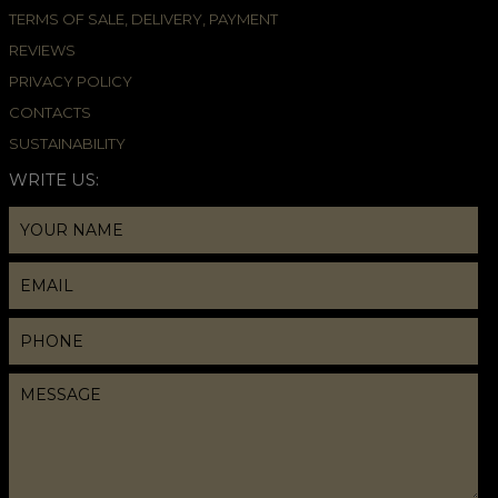
TERMS OF SALE, DELIVERY, PAYMENT
REVIEWS
PRIVACY POLICY
CONTACTS
SUSTAINABILITY
WRITE US: