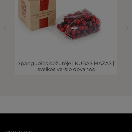
Spanguolės dėžutėje | KUBAS MAŽAS |
sveikos verslo dovanos