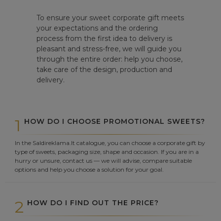
To ensure your sweet corporate gift meets
your expectations and the ordering
process from the first idea to delivery is
pleasant and stress-free, we will guide you
through the entire order: help you choose,
take care of the design, production and
delivery.
1
HOW DO I CHOOSE PROMOTIONAL SWEETS?
In the Saldireklama.lt catalogue, you can choose a corporate gift by
type of sweets, packaging size, shape and occasion. If you are in a
hurry or unsure, contact us — we will advise, compare suitable
options and help you choose a solution for your goal.
2
HOW DO I FIND OUT THE PRICE?