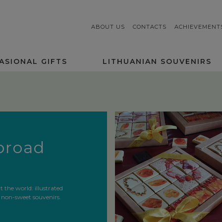
ABOUT US
CONTACTS
ACHIEVEMENT
ASIONAL GIFTS
LITHUANIAN SOUVENIRS
abroad
the world: illustrated
 non-sweet souvenirs.