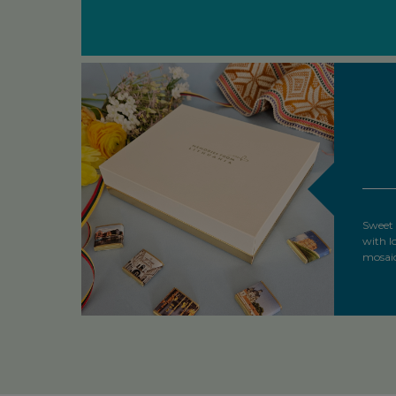
Sweet 
with l
mosaic,