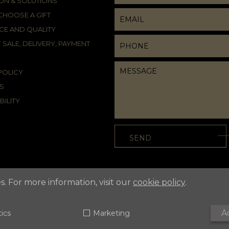
ION & SOLUTIONS
HOOSE A GIFT
CE AND QUALITY
 SALE, DELIVERY, PAYMENT
POLICY
S
BILITY
s. For more information, visit our
cookie policy
.
A
tics
Marketing