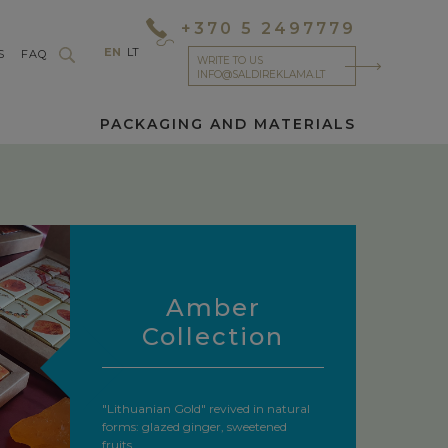
+370 5 2497779
EN
LT
S
FAQ
WRITE TO US
INFO@SALDIREKLAMA.LT
PACKAGING AND MATERIALS
Amber
Collection
"Lithuanian Gold" revived in natural
forms: glazed ginger, sweetened
fruits,...