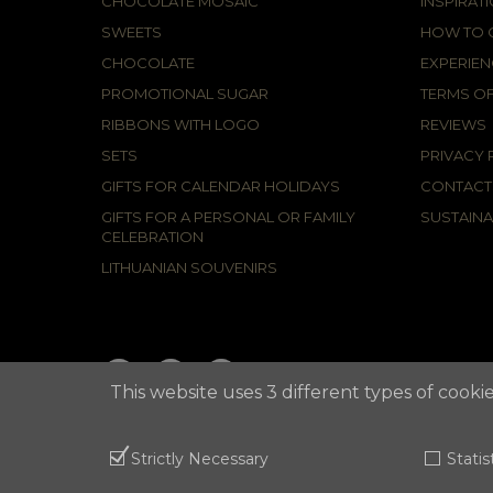
CHOCOLATE MOSAIC
INSPIRAT
SWEETS
HOW TO C
CHOCOLATE
EXPERIEN
PROMOTIONAL SUGAR
TERMS OF
RIBBONS WITH LOGO
REVIEWS
SETS
PRIVACY 
GIFTS FOR CALENDAR HOLIDAYS
CONTACT
GIFTS FOR A PERSONAL OR FAMILY
SUSTAINA
CELEBRATION
LITHUANIAN SOUVENIRS
This website uses 3 different types of cookie
2021 © APUNTA, Advertising Agency,
Cookies Policy
Strictly Necessary
Statis