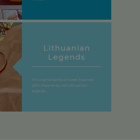
Lithuanian
Legends
An original series of sweet business
gifts inspired by old Lithuanian
legends....