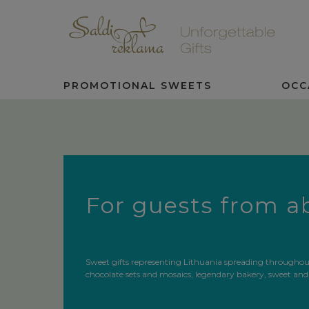
PROMOTIONAL SWEETS
OCC
For guests from 
Sweet gifts representing Lithuania spreading throughout 
chocolate sets and mosaics, legendary bakery, sweet and