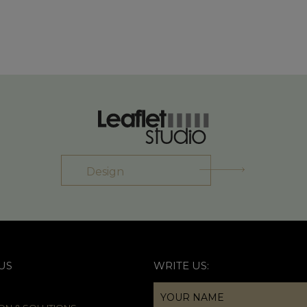
Design
US
WRITE US: