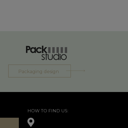
Packaging design
HOW TO FIND US: