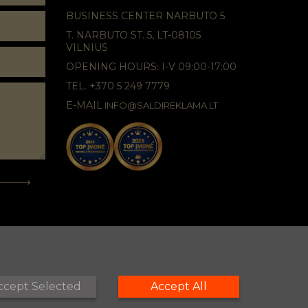
BUSINESS CENTER NARBUTO 5
T. NARBUTO ST. 5, LT-08105
VILNIUS
OPENING HOURS: I-V 09:00-17:00
TEL. +370 5 249 7779
E-MAIL
INFO@SALDIREKLAMA.LT
ccept Selected
Accept All