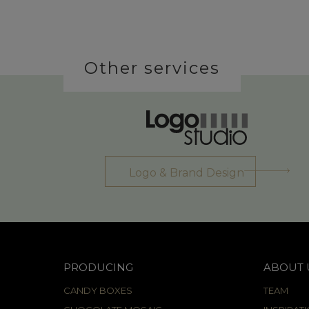
Other services
Logo & Brand Design
PRODUCING
ABOUT 
CANDY BOXES
TEAM