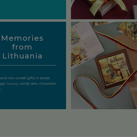
Memories
from
Lithuania
and non-sweet gifts in boxes
ogo: luxury candy sets, chocolate
...