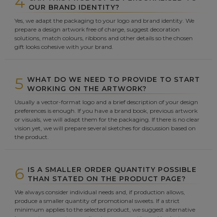
4
OUR BRAND IDENTITY?
Yes, we adapt the packaging to your logo and brand identity. We
prepare a design artwork free of charge, suggest decoration
solutions, match colours, ribbons and other details so the chosen
gift looks cohesive with your brand.
5
WHAT DO WE NEED TO PROVIDE TO START
WORKING ON THE ARTWORK?
Usually a vector-format logo and a brief description of your design
preferences is enough. If you have a brand book, previous artwork
or visuals, we will adapt them for the packaging. If there is no clear
vision yet, we will prepare several sketches for discussion based on
the product.
6
IS A SMALLER ORDER QUANTITY POSSIBLE
THAN STATED ON THE PRODUCT PAGE?
We always consider individual needs and, if production allows,
produce a smaller quantity of promotional sweets. If a strict
minimum applies to the selected product, we suggest alternative