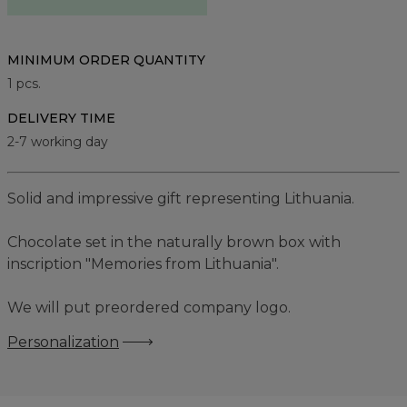
MINIMUM ORDER QUANTITY
1
pcs.
DELIVERY TIME
2-7 working day
Solid and impressive gift representing Lithuania.
Chocolate set in the naturally brown box with
inscription "Memories from Lithuania".
We will put preordered company logo.
Personalization