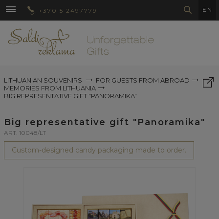
EN
+370 5 2497779
LITHUANIAN SOUVENIRS
FOR GUESTS FROM ABROAD
MEMORIES FROM LITHUANIA
BIG REPRESENTATIVE GIFT "PANORAMIKA"
Big representative gift "Panoramika"
ART. 10048/LT
Custom-designed candy packaging made to order.