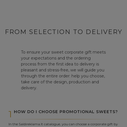
FROM SELECTION TO DELIVERY
To ensure your sweet corporate gift meets
your expectations and the ordering
process from the first idea to delivery is
pleasant and stress-free, we will guide you
through the entire order: help you choose,
take care of the design, production and
delivery.
1
HOW DO I CHOOSE PROMOTIONAL SWEETS?
In the Saldireklama.lt catalogue, you can choose a corporate gift by