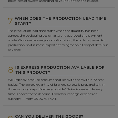
boxes, sets or sweets according to your quantity and budget.
7
WHEN DOES THE PRODUCTION LEAD TIME
START?
The production lead time starts when the quantity has been
agreed, the packaging design artwork approved and payment
made. Once we receive your confirmation, the order is passed to
production, so it is most important to agree on all project details in
advance.
8
IS EXPRESS PRODUCTION AVAILABLE FOR
THIS PRODUCT?
We urgently produce products marked with the "within 72 hrs"
badge. The agreed quantity of branded sweets is prepared within
three working days. If delivery outside Vilnius is needed, delivery
time is added to the deadline. Express surcharge depends on
quantity — from 35.00 € + VAT.
CAN YOU DELIVER THE GOODS?