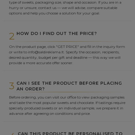
type of sweets, packaging size, shape and occasion. If you are in a
hurry or unsure, contact us — we will advise, compare suitable
options and help you choose a solution for your goal.
2
HOW DO I FIND OUT THE PRICE?
On the product page, click "GET PRICE" and fill in the inquiry form
or write to info@saldireklama.lt. Specify the occasion, recipients,
desired quantity, budget per gift and deadline — this way we will
provide a more accurate offer sooner.
3
CAN I SEE THE PRODUCT BEFORE PLACING
AN ORDER?
Before ordering, you can visit our office to view packaging samples
and taste the most popular sweets and chocolate. If tastings require
specially produced sweets or an individual sample, we prepare it in
advance after agreeing on conditions and price.
CAN THIS PRODUCT BE PERSONALISED TO