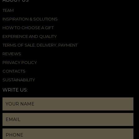
TEAM
INSPIRATION & SOLUTIONS
HOW TO CHOOSE A GIFT
EXPERIENCE AND QUALITY
TERMS OF SALE, DELIVERY, PAYMENT
REVIEWS
PRIVACY POLICY
CONTACTS
SUSTAINABILITY
WRITE US: