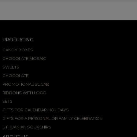
PRODUCING
CANDY BOXES
CHOCOLATE MOSAIC
SWEETS
CHOCOLATE
PROMOTIONAL SUGAR
RIBBONS WITH LOGO
SETS
GIFTS FOR CALENDAR HOLIDAYS
GIFTS FOR A PERSONAL OR FAMILY CELEBRATION
LITHUANIAN SOUVENIRS
ABOUT US