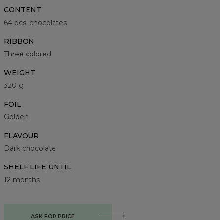
CONTENT
64 pcs. chocolates
RIBBON
Three colored
WEIGHT
320 g
FOIL
Golden
FLAVOUR
Dark chocolate
SHELF LIFE UNTIL
12 months
ASK FOR PRICE