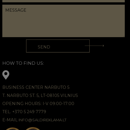
HOW TO FIND US:
BUSINESS CENTER NARBUTO 5
T. NARBUTO ST. 5, LT-08105 VILNIUS
OPENING HOURS: I-V 09:00-17:00
TEL. +370 5 249 7779
E-MAIL
INFO@SALDIREKLAMA.LT