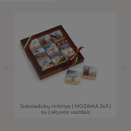
Šokoladukų rinkinys | MOZAIKA 3x3 |
su Lietuvos vaizdais