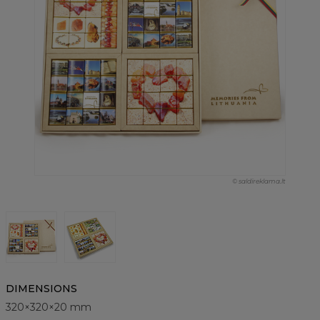
© saldireklama.lt
DIMENSIONS
320×320×20 mm