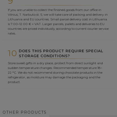
9
If you are unable to collect the finished goods from our office in
Vilnius, T. Narbuto st. 5, we will take care of packing and delivery in
Lithuania and EU countries. Small parcel delivery cost in Lithuania
is 7.00–12.00 € + VAT. Larger parcels, pallets and deliveries to EU
countries are priced individually according to current courier service
rates.
10
DOES THIS PRODUCT REQUIRE SPECIAL
STORAGE CONDITIONS?
Store sweet gifts in a dry place, protect from direct sunlight and
sudden temperature changes. Recommended temperature 18–
22 °C. We do not recommend storing chocolate products in the
refrigerator, as moisture may damage the packaging and the
product.
OTHER PRODUCTS