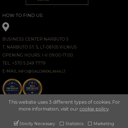
HOW TO FIND US:
BUSINESS CENTER NARBUTO 5
T. NARBUTO ST. 5, LT-08105 VILNIUS
OPENING HOURS: I-V 09:00-17:00
TEL. +370 5 249 7779
E-MAIL
INFO@SALDIREKLAMA.LT
This website uses 3 different types of cookies. For
more information, visit our
cookie policy
.
Strictly Necessary
Statistics
Marketing
2021 © APUNTA, Advertising Agency,
Cookies Policy