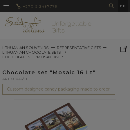
EN
+370 5 2497779
LITHUANIAN SOUVENIRS
REPRESENTATIVE GIFTS
LITHUANIAN CHOCOLATE SETS
CHOCOLATE SET "MOSAIC 16 LT"
Chocolate set "Mosaic 16 Lt"
ART. 50046/LT
Custom-designed candy packaging made to order.