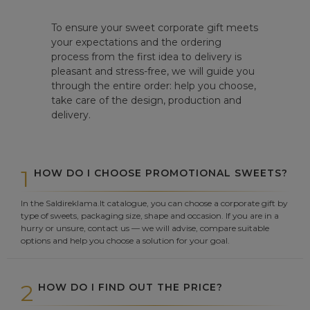
To ensure your sweet corporate gift meets
your expectations and the ordering
process from the first idea to delivery is
pleasant and stress-free, we will guide you
through the entire order: help you choose,
take care of the design, production and
delivery.
1
HOW DO I CHOOSE PROMOTIONAL SWEETS?
In the Saldireklama.lt catalogue, you can choose a corporate gift by
type of sweets, packaging size, shape and occasion. If you are in a
hurry or unsure, contact us — we will advise, compare suitable
options and help you choose a solution for your goal.
2
HOW DO I FIND OUT THE PRICE?