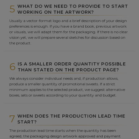
5
WHAT DO WE NEED TO PROVIDE TO START
WORKING ON THE ARTWORK?
Usually a vector-format logo and a brief description of your design
preferences is enough. If you have a brand book, previous artwork
or visuals, we will adapt them for the packaging. If there is no clear
vision yet, we will prepare several sketches for discussion based on
the product.
6
IS A SMALLER ORDER QUANTITY POSSIBLE
THAN STATED ON THE PRODUCT PAGE?
We always consider individual needs and, if production allows,
produce a smaller quantity of promotional sweets. If a strict
minimum applies to the selected product, we suggest alternative
boxes, sets or sweets according to your quantity and budget.
7
WHEN DOES THE PRODUCTION LEAD TIME
START?
The production lead time starts when the quantity has been
agreed, the packaging design artwork approved and payment