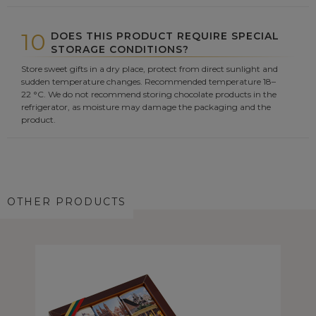
10
DOES THIS PRODUCT REQUIRE SPECIAL
STORAGE CONDITIONS?
Store sweet gifts in a dry place, protect from direct sunlight and
sudden temperature changes. Recommended temperature 18–
22 °C. We do not recommend storing chocolate products in the
refrigerator, as moisture may damage the packaging and the
product.
OTHER PRODUCTS