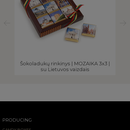
Šokoladukų rinkinys | MOZAIKA 3x3 |
su Lietuvos vaizdais
PRODUCING
CANDY BOXES