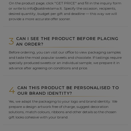
On the product page, click "GET PRICE" and fill in the inquiry form
or write to info@saldireklama.lt. Specify the occasion, recipients,
desired quantity, budget per gift and deadline — this way we will
provide a more accurate offer sooner.
3
CAN I SEE THE PRODUCT BEFORE PLACING
AN ORDER?
Before ordering, you can visit our office to view packaging samples
and taste the most popular sweets and chocolate. If tastings require
specially produced sweets or an individual sample, we prepare it in
advance after agreeing on conditions and price.
4
CAN THIS PRODUCT BE PERSONALISED TO
OUR BRAND IDENTITY?
Yes, we adapt the packaging to your logo and brand identity. We
prepare a design artwork free of charge, suggest decoration
solutions, match colours, ribbons and other details so the chosen
gift looks cohesive with your brand.