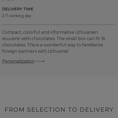
DELIVERY TIME
2-7 working day
Compact, colorful and informative Lithuanian
souvenir with chocolates. The small box can fit 16
chocolates. This is a wonderful way to familiarize
foreign partners with Lithuania!
Personalization
FROM SELECTION TO DELIVERY