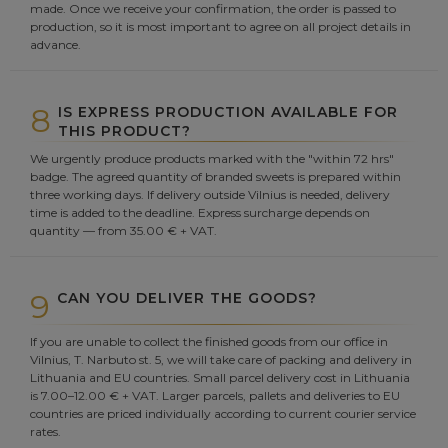
made. Once we receive your confirmation, the order is passed to
production, so it is most important to agree on all project details in
advance.
8
IS EXPRESS PRODUCTION AVAILABLE FOR
THIS PRODUCT?
We urgently produce products marked with the "within 72 hrs"
badge. The agreed quantity of branded sweets is prepared within
three working days. If delivery outside Vilnius is needed, delivery
time is added to the deadline. Express surcharge depends on
quantity — from 35.00 € + VAT.
9
CAN YOU DELIVER THE GOODS?
If you are unable to collect the finished goods from our office in
Vilnius, T. Narbuto st. 5, we will take care of packing and delivery in
Lithuania and EU countries. Small parcel delivery cost in Lithuania
is 7.00–12.00 € + VAT. Larger parcels, pallets and deliveries to EU
countries are priced individually according to current courier service
rates.