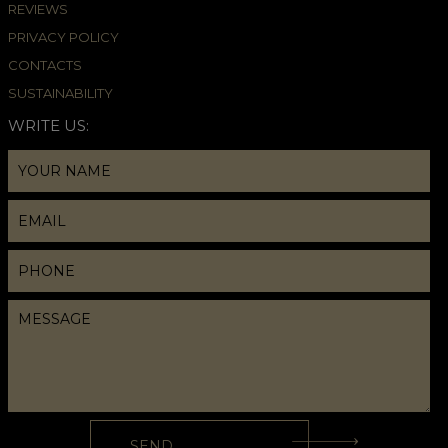
REVIEWS
PRIVACY POLICY
CONTACTS
SUSTAINABILITY
WRITE US: