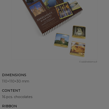
© saldireklama.lt
DIMENSIONS
110×110×30 mm
CONTENT
16 pcs. chocolates
RIBBON