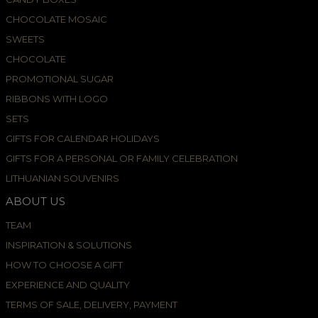
CHOCOLATE MOSAIC
SWEETS
CHOCOLATE
PROMOTIONAL SUGAR
RIBBONS WITH LOGO
SETS
GIFTS FOR CALENDAR HOLIDAYS
GIFTS FOR A PERSONAL OR FAMILY CELEBRATION
LITHUANIAN SOUVENIRS
ABOUT US
TEAM
INSPIRATION & SOLUTIONS
HOW TO CHOOSE A GIFT
EXPERIENCE AND QUALITY
TERMS OF SALE, DELIVERY, PAYMENT