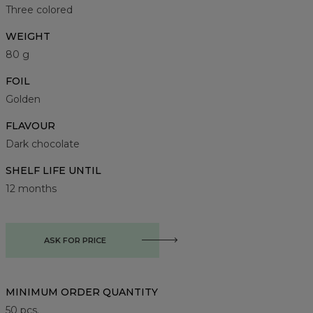
Three colored
WEIGHT
80 g
FOIL
Golden
FLAVOUR
Dark chocolate
SHELF LIFE UNTIL
12 months
ASK FOR PRICE
MINIMUM ORDER QUANTITY
50
pcs.