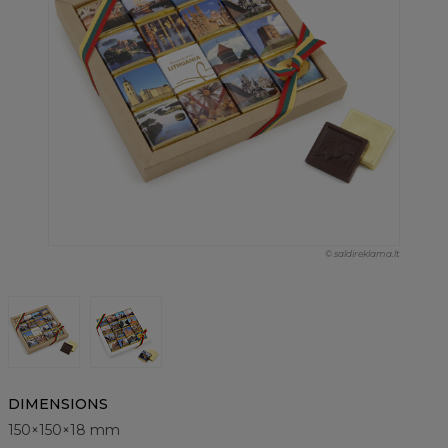
© saldireklama.lt
DIMENSIONS
150×150×18 mm