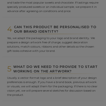
and taste the most popular sweets and chocolate. If tastings require
specially produced sweets or an individual sample, we prepare it in
advance after agreeing on conditions and price.
4
CAN THIS PRODUCT BE PERSONALISED TO
OUR BRAND IDENTITY?
Yes, we adapt the packaging to your logo and brand identity. We
prepare a design artwork free of charge, suggest decoration
solutions, match colours, ribbons and other details so the chosen
gift looks cohesive with your brand.
5
WHAT DO WE NEED TO PROVIDE TO START
WORKING ON THE ARTWORK?
Usually a vector-format logo and a brief description of your design
preferences is enough. If you have a brand book, previous artwork
or visuals, we will adapt them for the packaging. If there is no clear
vision yet, we will prepare several sketches for discussion based on
the product.