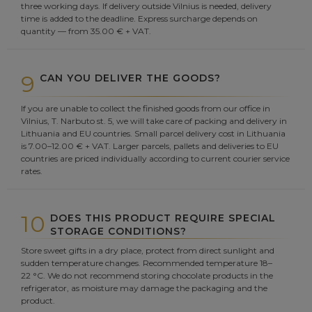
three working days. If delivery outside Vilnius is needed, delivery
time is added to the deadline. Express surcharge depends on
quantity — from 35.00 € + VAT.
9
CAN YOU DELIVER THE GOODS?
If you are unable to collect the finished goods from our office in
Vilnius, T. Narbuto st. 5, we will take care of packing and delivery in
Lithuania and EU countries. Small parcel delivery cost in Lithuania
is 7.00–12.00 € + VAT. Larger parcels, pallets and deliveries to EU
countries are priced individually according to current courier service
rates.
10
DOES THIS PRODUCT REQUIRE SPECIAL
STORAGE CONDITIONS?
Store sweet gifts in a dry place, protect from direct sunlight and
sudden temperature changes. Recommended temperature 18–
22 °C. We do not recommend storing chocolate products in the
refrigerator, as moisture may damage the packaging and the
product.