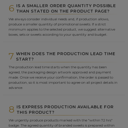
6
IS A SMALLER ORDER QUANTITY POSSIBLE
THAN STATED ON THE PRODUCT PAGE?
We always consider individual needs and, if production allows,
produce a smaller quantity of promotional sweets. If a strict
minimum applies to the selected product, we suggest alternative
boxes, sets or sweets according to your quantity and budget.
7
WHEN DOES THE PRODUCTION LEAD TIME
START?
The production lead time starts when the quantity has been
agreed, the packaging design artwork approved and payment
made. Once we receive your confirmation, the order is passed to
production, so it is most important to agree on all project details in
advance.
8
IS EXPRESS PRODUCTION AVAILABLE FOR
THIS PRODUCT?
We urgently produce products marked with the "within 72 hrs"
badge. The agreed quantity of branded sweets is prepared within