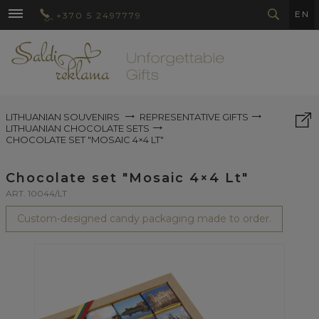
EN
+370 5 2497779
LITHUANIAN SOUVENIRS
REPRESENTATIVE GIFTS
LITHUANIAN CHOCOLATE SETS
CHOCOLATE SET "MOSAIC 4×4 LT"
Chocolate set "Mosaic 4×4 Lt"
ART. 10044/LT
Custom-designed candy packaging made to order.