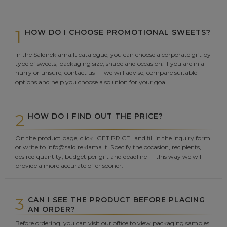
1
HOW DO I CHOOSE PROMOTIONAL SWEETS?
In the Saldireklama.lt catalogue, you can choose a corporate gift by
type of sweets, packaging size, shape and occasion. If you are in a
hurry or unsure, contact us — we will advise, compare suitable
options and help you choose a solution for your goal.
2
HOW DO I FIND OUT THE PRICE?
On the product page, click "GET PRICE" and fill in the inquiry form
or write to info@saldireklama.lt. Specify the occasion, recipients,
desired quantity, budget per gift and deadline — this way we will
provide a more accurate offer sooner.
3
CAN I SEE THE PRODUCT BEFORE PLACING
AN ORDER?
Before ordering, you can visit our office to view packaging samples