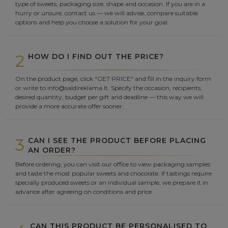
type of sweets, packaging size, shape and occasion. If you are in a
hurry or unsure, contact us — we will advise, compare suitable
options and help you choose a solution for your goal.
2
HOW DO I FIND OUT THE PRICE?
On the product page, click "GET PRICE" and fill in the inquiry form
or write to info@saldireklama.lt. Specify the occasion, recipients,
desired quantity, budget per gift and deadline — this way we will
provide a more accurate offer sooner.
3
CAN I SEE THE PRODUCT BEFORE PLACING
AN ORDER?
Before ordering, you can visit our office to view packaging samples
and taste the most popular sweets and chocolate. If tastings require
specially produced sweets or an individual sample, we prepare it in
advance after agreeing on conditions and price.
CAN THIS PRODUCT BE PERSONALISED TO