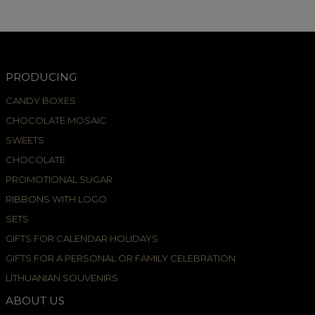
PRODUCING
CANDY BOXES
CHOCOLATE MOSAIC
SWEETS
CHOCOLATE
PROMOTIONAL SUGAR
RIBBONS WITH LOGO
SETS
GIFTS FOR CALENDAR HOLIDAYS
GIFTS FOR A PERSONAL OR FAMILY CELEBRATION
LITHUANIAN SOUVENIRS
ABOUT US