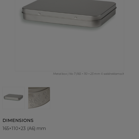
Metal box | No 7 |165 × 110 × 23 mm © saldireklama.lt
DIMENSIONS
165×110×23 (A6) mm