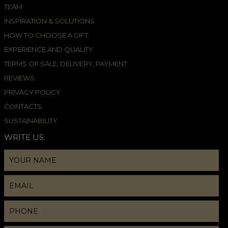
TEAM
INSPIRATION & SOLUTIONS
HOW TO CHOOSE A GIFT
EXPERIENCE AND QUALITY
TERMS OF SALE, DELIVERY, PAYMENT
REVIEWS
PRIVACY POLICY
CONTACTS
SUSTAINABILITY
WRITE US: