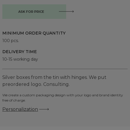
ASK FOR PRICE
MINIMUM ORDER QUANTITY
100
pcs.
DELIVERY TIME
10-15 working day
Silver boxes from the tin with hinges. We put
preordered logo. Consulting.
We create a custom packaging design with your logo and brand identity
free of charge.
Personalization