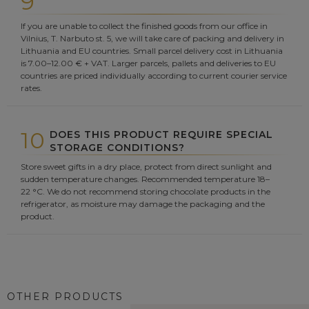
9
If you are unable to collect the finished goods from our office in
Vilnius, T. Narbuto st. 5, we will take care of packing and delivery in
Lithuania and EU countries. Small parcel delivery cost in Lithuania
is 7.00–12.00 € + VAT. Larger parcels, pallets and deliveries to EU
countries are priced individually according to current courier service
rates.
10
DOES THIS PRODUCT REQUIRE SPECIAL
STORAGE CONDITIONS?
Store sweet gifts in a dry place, protect from direct sunlight and
sudden temperature changes. Recommended temperature 18–
22 °C. We do not recommend storing chocolate products in the
refrigerator, as moisture may damage the packaging and the
product.
OTHER PRODUCTS