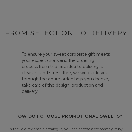
FROM SELECTION TO DELIVERY
To ensure your sweet corporate gift meets
your expectations and the ordering
process from the first idea to delivery is
pleasant and stress-free, we will guide you
through the entire order: help you choose,
take care of the design, production and
delivery.
1
HOW DO I CHOOSE PROMOTIONAL SWEETS?
In the Saldireklama.lt catalogue, you can choose a corporate gift by