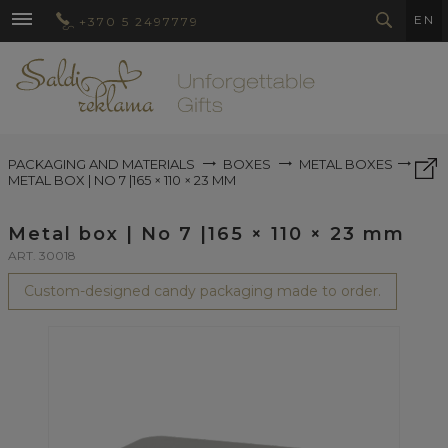
EN
+370 5 2497779
PACKAGING AND MATERIALS
BOXES
METAL BOXES
METAL BOX | NO 7 |165 × 110 × 23 MM
Metal box | No 7 |165 × 110 × 23 mm
ART. 30018
Custom-designed candy packaging made to order.