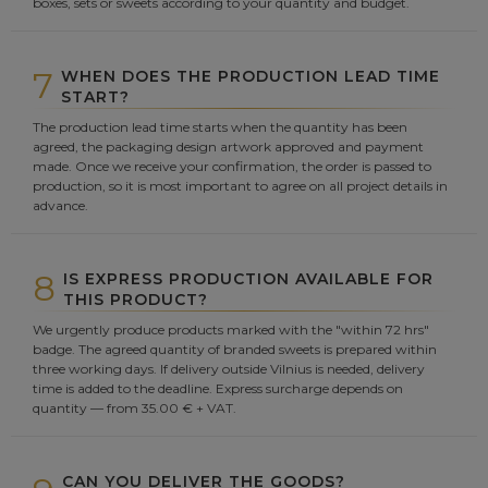
boxes, sets or sweets according to your quantity and budget.
7
WHEN DOES THE PRODUCTION LEAD TIME
START?
The production lead time starts when the quantity has been
agreed, the packaging design artwork approved and payment
made. Once we receive your confirmation, the order is passed to
production, so it is most important to agree on all project details in
advance.
8
IS EXPRESS PRODUCTION AVAILABLE FOR
THIS PRODUCT?
We urgently produce products marked with the "within 72 hrs"
badge. The agreed quantity of branded sweets is prepared within
three working days. If delivery outside Vilnius is needed, delivery
time is added to the deadline. Express surcharge depends on
quantity — from 35.00 € + VAT.
CAN YOU DELIVER THE GOODS?