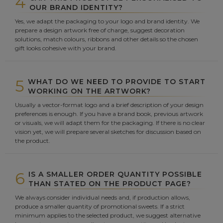
4
OUR BRAND IDENTITY?
Yes, we adapt the packaging to your logo and brand identity. We
prepare a design artwork free of charge, suggest decoration
solutions, match colours, ribbons and other details so the chosen
gift looks cohesive with your brand.
5
WHAT DO WE NEED TO PROVIDE TO START
WORKING ON THE ARTWORK?
Usually a vector-format logo and a brief description of your design
preferences is enough. If you have a brand book, previous artwork
or visuals, we will adapt them for the packaging. If there is no clear
vision yet, we will prepare several sketches for discussion based on
the product.
6
IS A SMALLER ORDER QUANTITY POSSIBLE
THAN STATED ON THE PRODUCT PAGE?
We always consider individual needs and, if production allows,
produce a smaller quantity of promotional sweets. If a strict
minimum applies to the selected product, we suggest alternative