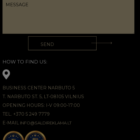
HOW TO FIND US:
BUSINESS CENTER NARBUTO 5
T. NARBUTO ST. 5, LT-08105 VILNIUS
OPENING HOURS: I-V 09:00-17:00
TEL. +370 5 249 7779
E-MAIL
INFO@SALDIREKLAMA.LT