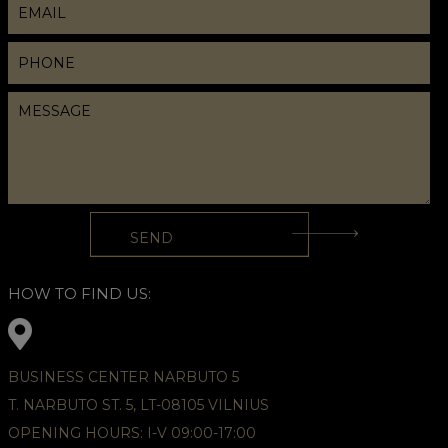
HOW TO FIND US:
BUSINESS CENTER NARBUTO 5
T. NARBUTO ST. 5, LT-08105 VILNIUS
OPENING HOURS: I-V 09:00-17:00