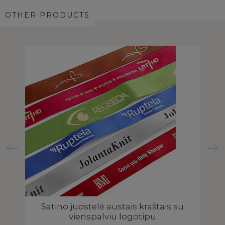
OTHER PRODUCTS
o
Satino juostelė austais kraštais su
vienspalviu logotipu