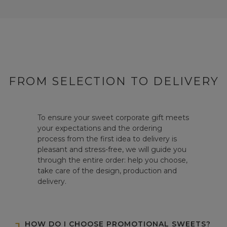
FROM SELECTION TO DELIVERY
To ensure your sweet corporate gift meets
your expectations and the ordering
process from the first idea to delivery is
pleasant and stress-free, we will guide you
through the entire order: help you choose,
take care of the design, production and
delivery.
HOW DO I CHOOSE PROMOTIONAL SWEETS?