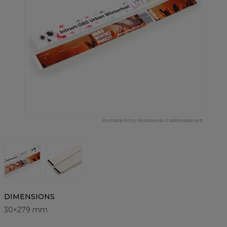
Printable Entry Wristbands © saldireklama.lt
DIMENSIONS
30×279 mm