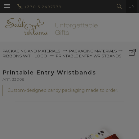
EN
+370 5 2497779
PACKAGING AND MATERIALS
PACKAGING MATERIALS
RIBBONS WITH LOGO
PRINTABLE ENTRY WRISTBANDS
Printable Entry Wristbands
ART. 33008
Custom-designed candy packaging made to order.