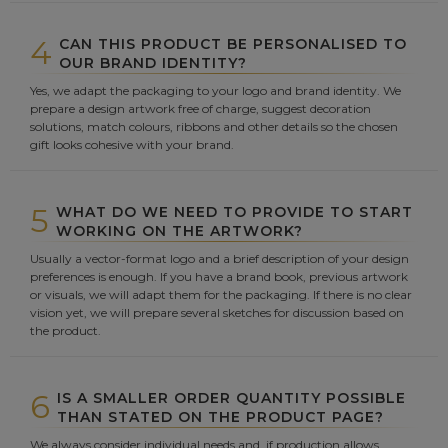
4
CAN THIS PRODUCT BE PERSONALISED TO
OUR BRAND IDENTITY?
Yes, we adapt the packaging to your logo and brand identity. We
prepare a design artwork free of charge, suggest decoration
solutions, match colours, ribbons and other details so the chosen
gift looks cohesive with your brand.
5
WHAT DO WE NEED TO PROVIDE TO START
WORKING ON THE ARTWORK?
Usually a vector-format logo and a brief description of your design
preferences is enough. If you have a brand book, previous artwork
or visuals, we will adapt them for the packaging. If there is no clear
vision yet, we will prepare several sketches for discussion based on
the product.
6
IS A SMALLER ORDER QUANTITY POSSIBLE
THAN STATED ON THE PRODUCT PAGE?
We always consider individual needs and, if production allows,