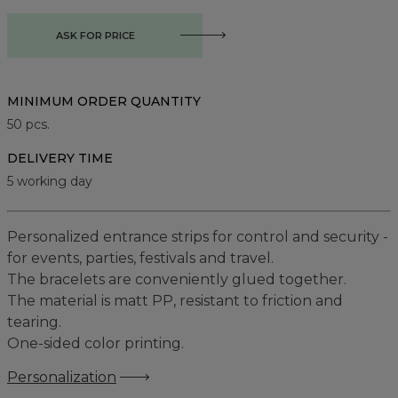
ASK FOR PRICE
MINIMUM ORDER QUANTITY
50
pcs.
DELIVERY TIME
5 working day
Personalized entrance strips for control and security -
for events, parties, festivals and travel.
The bracelets are conveniently glued together.
The material is matt PP, resistant to friction and
tearing.
One-sided color printing.
Personalization