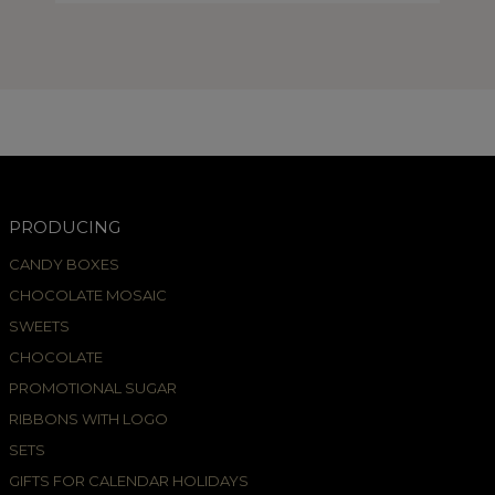
PRODUCING
CANDY BOXES
CHOCOLATE MOSAIC
SWEETS
CHOCOLATE
PROMOTIONAL SUGAR
RIBBONS WITH LOGO
SETS
GIFTS FOR CALENDAR HOLIDAYS