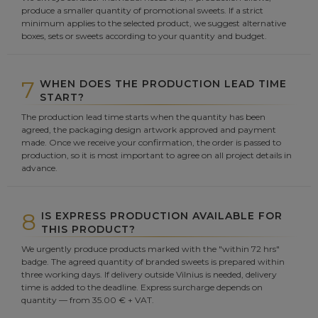
produce a smaller quantity of promotional sweets. If a strict
minimum applies to the selected product, we suggest alternative
boxes, sets or sweets according to your quantity and budget.
7
WHEN DOES THE PRODUCTION LEAD TIME
START?
The production lead time starts when the quantity has been
agreed, the packaging design artwork approved and payment
made. Once we receive your confirmation, the order is passed to
production, so it is most important to agree on all project details in
advance.
8
IS EXPRESS PRODUCTION AVAILABLE FOR
THIS PRODUCT?
We urgently produce products marked with the "within 72 hrs"
badge. The agreed quantity of branded sweets is prepared within
three working days. If delivery outside Vilnius is needed, delivery
time is added to the deadline. Express surcharge depends on
quantity — from 35.00 € + VAT.