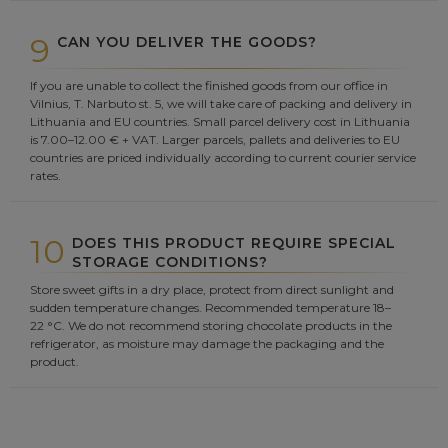
9
CAN YOU DELIVER THE GOODS?
If you are unable to collect the finished goods from our office in
Vilnius, T. Narbuto st. 5, we will take care of packing and delivery in
Lithuania and EU countries. Small parcel delivery cost in Lithuania
is 7.00–12.00 € + VAT. Larger parcels, pallets and deliveries to EU
countries are priced individually according to current courier service
rates.
10
DOES THIS PRODUCT REQUIRE SPECIAL
STORAGE CONDITIONS?
Store sweet gifts in a dry place, protect from direct sunlight and
sudden temperature changes. Recommended temperature 18–
22 °C. We do not recommend storing chocolate products in the
refrigerator, as moisture may damage the packaging and the
product.