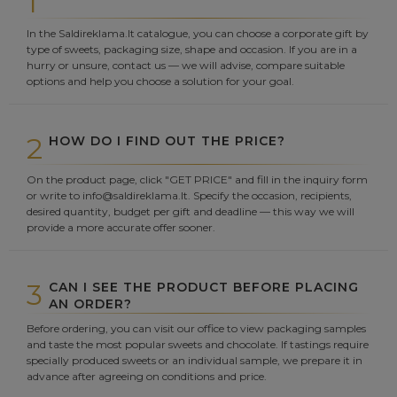
1
In the Saldireklama.lt catalogue, you can choose a corporate gift by
type of sweets, packaging size, shape and occasion. If you are in a
hurry or unsure, contact us — we will advise, compare suitable
options and help you choose a solution for your goal.
2
HOW DO I FIND OUT THE PRICE?
On the product page, click "GET PRICE" and fill in the inquiry form
or write to info@saldireklama.lt. Specify the occasion, recipients,
desired quantity, budget per gift and deadline — this way we will
provide a more accurate offer sooner.
3
CAN I SEE THE PRODUCT BEFORE PLACING
AN ORDER?
Before ordering, you can visit our office to view packaging samples
and taste the most popular sweets and chocolate. If tastings require
specially produced sweets or an individual sample, we prepare it in
advance after agreeing on conditions and price.