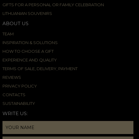
GIFTS FOR A PERSONAL OR FAMILY CELEBRATION
LITHUANIAN SOUVENIRS
ABOUT US
TEAM
INSPIRATION & SOLUTIONS
HOW TO CHOOSE A GIFT
EXPERIENCE AND QUALITY
TERMS OF SALE, DELIVERY, PAYMENT
REVIEWS
PRIVACY POLICY
CONTACTS
SUSTAINABILITY
WRITE US: