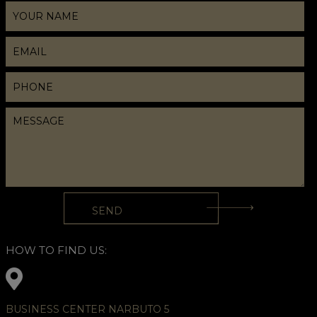
HOW TO FIND US:
BUSINESS CENTER NARBUTO 5