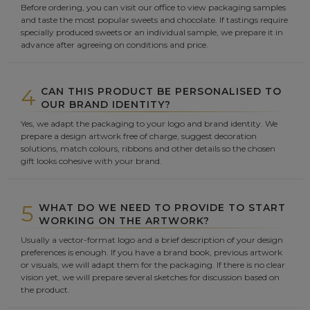
Before ordering, you can visit our office to view packaging samples
and taste the most popular sweets and chocolate. If tastings require
specially produced sweets or an individual sample, we prepare it in
advance after agreeing on conditions and price.
4
CAN THIS PRODUCT BE PERSONALISED TO
OUR BRAND IDENTITY?
Yes, we adapt the packaging to your logo and brand identity. We
prepare a design artwork free of charge, suggest decoration
solutions, match colours, ribbons and other details so the chosen
gift looks cohesive with your brand.
5
WHAT DO WE NEED TO PROVIDE TO START
WORKING ON THE ARTWORK?
Usually a vector-format logo and a brief description of your design
preferences is enough. If you have a brand book, previous artwork
or visuals, we will adapt them for the packaging. If there is no clear
vision yet, we will prepare several sketches for discussion based on
the product.