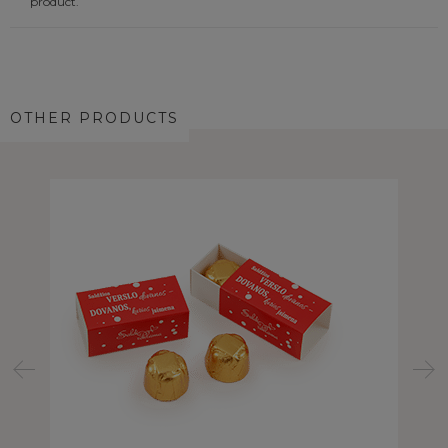
product.
OTHER PRODUCTS