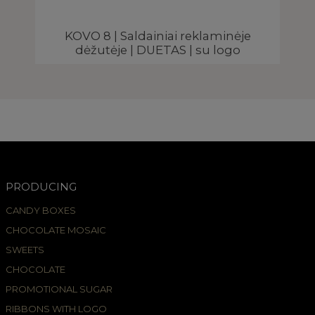
KOVO 8 | Saldainiai reklaminėje
dėžutėje | DUETAS | su logo
PRODUCING
CANDY BOXES
CHOCOLATE MOSAIC
SWEETS
CHOCOLATE
PROMOTIONAL SUGAR
RIBBONS WITH LOGO