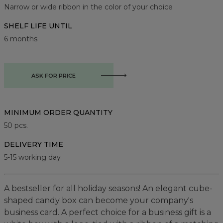
Narrow or wide ribbon in the color of your choice
SHELF LIFE UNTIL
6 months
ASK FOR PRICE
MINIMUM ORDER QUANTITY
50
pcs.
DELIVERY TIME
5-15 working day
A bestseller for all holiday seasons! An elegant cube-
shaped candy box can become your company's
business card. A perfect choice for a business gift is a