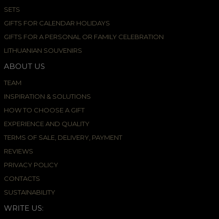
SETS
GIFTS FOR CALENDAR HOLIDAYS
GIFTS FOR A PERSONAL OR FAMILY CELEBRATION
LITHUANIAN SOUVENIRS
ABOUT US
TEAM
INSPIRATION & SOLUTIONS
HOW TO CHOOSE A GIFT
EXPERIENCE AND QUALITY
TERMS OF SALE, DELIVERY, PAYMENT
REVIEWS
PRIVACY POLICY
CONTACTS
SUSTAINABILITY
WRITE US: