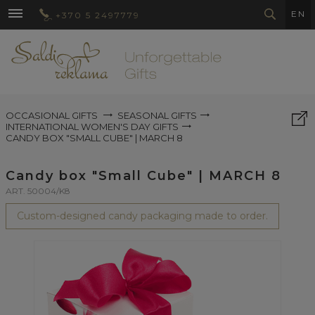
EN
+370 5 2497779
OCCASIONAL GIFTS
SEASONAL GIFTS
INTERNATIONAL WOMEN'S DAY GIFTS
CANDY BOX "SMALL CUBE" | MARCH 8
Candy box "Small Cube" | MARCH 8
ART. 50004/K8
Custom-designed candy packaging made to order.