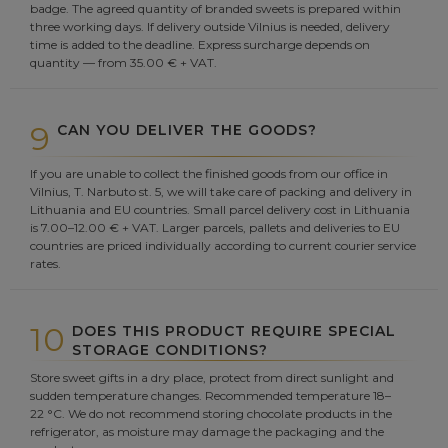
badge. The agreed quantity of branded sweets is prepared within
three working days. If delivery outside Vilnius is needed, delivery
time is added to the deadline. Express surcharge depends on
quantity — from 35.00 € + VAT.
9
CAN YOU DELIVER THE GOODS?
If you are unable to collect the finished goods from our office in
Vilnius, T. Narbuto st. 5, we will take care of packing and delivery in
Lithuania and EU countries. Small parcel delivery cost in Lithuania
is 7.00–12.00 € + VAT. Larger parcels, pallets and deliveries to EU
countries are priced individually according to current courier service
rates.
10
DOES THIS PRODUCT REQUIRE SPECIAL
STORAGE CONDITIONS?
Store sweet gifts in a dry place, protect from direct sunlight and
sudden temperature changes. Recommended temperature 18–
22 °C. We do not recommend storing chocolate products in the
refrigerator, as moisture may damage the packaging and the