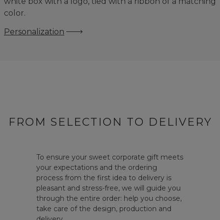
white box with a logo, tied with a ribbon of a matching
color.
Personalization
FROM SELECTION TO DELIVERY
To ensure your sweet corporate gift meets
your expectations and the ordering
process from the first idea to delivery is
pleasant and stress-free, we will guide you
through the entire order: help you choose,
take care of the design, production and
delivery.