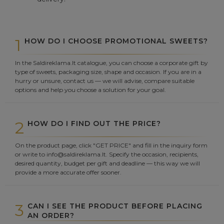
1
HOW DO I CHOOSE PROMOTIONAL SWEETS?
In the Saldireklama.lt catalogue, you can choose a corporate gift by
type of sweets, packaging size, shape and occasion. If you are in a
hurry or unsure, contact us — we will advise, compare suitable
options and help you choose a solution for your goal.
2
HOW DO I FIND OUT THE PRICE?
On the product page, click "GET PRICE" and fill in the inquiry form
or write to info@saldireklama.lt. Specify the occasion, recipients,
desired quantity, budget per gift and deadline — this way we will
provide a more accurate offer sooner.
3
CAN I SEE THE PRODUCT BEFORE PLACING
AN ORDER?