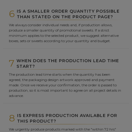
6
IS A SMALLER ORDER QUANTITY POSSIBLE
THAN STATED ON THE PRODUCT PAGE?
We always consider individual needs and, if production allows,
produce a smaller quantity of promotional sweets. If a strict
minimum applies to the selected product, we suggest alternative
boxes, sets or sweets according to your quantity and budget.
7
WHEN DOES THE PRODUCTION LEAD TIME
START?
The production lead time starts when the quantity has been
agreed, the packaging design artwork approved and payment
made. Once we receive your confirmation, the order is passed to
production, so it is most important to agree on all project details in
advance.
8
IS EXPRESS PRODUCTION AVAILABLE FOR
THIS PRODUCT?
We urgently produce products marked with the "within 72 hrs"