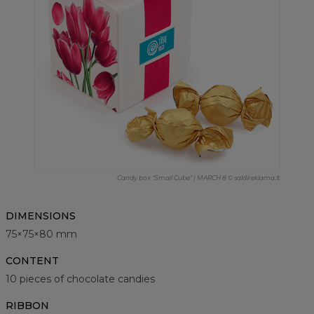
Candy box "Small Cube" | MARCH 8 © saldireklama.lt
DIMENSIONS
75×75×80 mm
CONTENT
10 pieces of chocolate candies
RIBBON