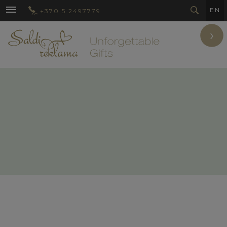
EN
+370 5 2497779
›