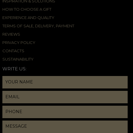
INSPIRATION & SOLUTIONS
HOW TO CHOOSE A GIFT
EXPERIENCE AND QUALITY
TERMS OF SALE, DELIVERY, PAYMENT
REVIEWS
PRIVACY POLICY
CONTACTS
SUSTAINABILITY
WRITE US: