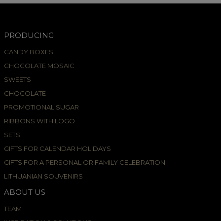
PRODUCING
CANDY BOXES
CHOCOLATE MOSAIC
SWEETS
CHOCOLATE
PROMOTIONAL SUGAR
RIBBONS WITH LOGO
SETS
GIFTS FOR CALENDAR HOLIDAYS
GIFTS FOR A PERSONAL OR FAMILY CELEBRATION
LITHUANIAN SOUVENIRS
ABOUT US
TEAM