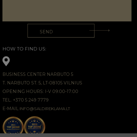
HOW TO FIND US:
BUSINESS CENTER NARBUTO 5
T. NARBUTO ST. 5, LT-08105 VILNIUS
OPENING HOURS: I-V 09:00-17:00
TEL. +370 5 249 7779
E-MAIL
INFO@SALDIREKLAMA.LT