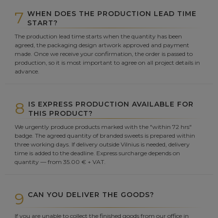
7
WHEN DOES THE PRODUCTION LEAD TIME
START?
The production lead time starts when the quantity has been
agreed, the packaging design artwork approved and payment
made. Once we receive your confirmation, the order is passed to
production, so it is most important to agree on all project details in
advance.
8
IS EXPRESS PRODUCTION AVAILABLE FOR
THIS PRODUCT?
We urgently produce products marked with the "within 72 hrs"
badge. The agreed quantity of branded sweets is prepared within
three working days. If delivery outside Vilnius is needed, delivery
time is added to the deadline. Express surcharge depends on
quantity — from 35.00 € + VAT.
9
CAN YOU DELIVER THE GOODS?
If you are unable to collect the finished goods from our office in