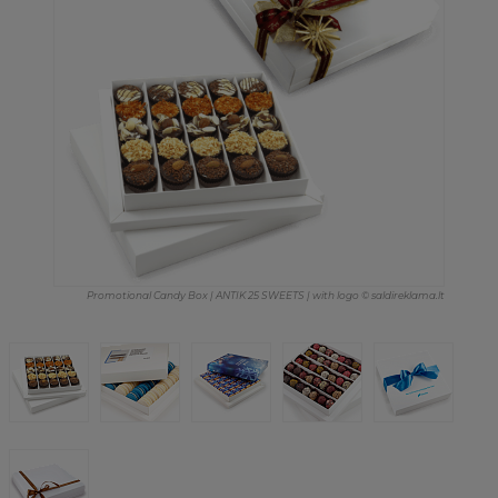
Promotional Candy Box | ANTIK 25 SWEETS | with logo © saldireklama.lt