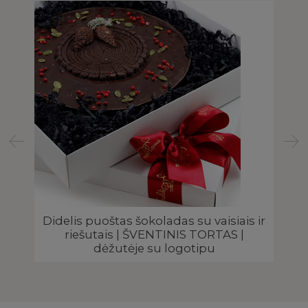
 |
Didelis puoštas šokoladas su vaisiais ir
riešutais | ŠVENTINIS TORTAS |
dėžutėje su logotipu