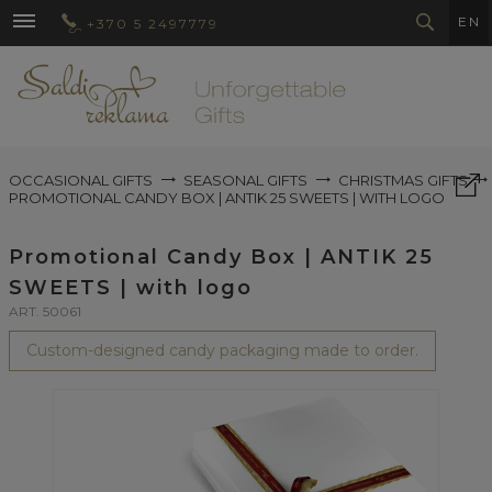
EN
+370 5 2497779
OCCASIONAL GIFTS
SEASONAL GIFTS
CHRISTMAS GIFTS
PROMOTIONAL CANDY BOX | ANTIK 25 SWEETS | WITH LOGO
Promotional Candy Box | ANTIK 25
SWEETS | with logo
ART. 50061
Custom-designed candy packaging made to order.