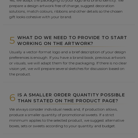
Yes, we adapt the packaging to your logo and brand identity. We
prepare a design artwork free of charge, suggest decoration
solutions, match colours, ribbons and other details so the chosen
gift looks cohesive with your brand.
5
WHAT DO WE NEED TO PROVIDE TO START
WORKING ON THE ARTWORK?
Usually a vector-format logo and a brief description of your design
preferences is enough. If you have a brand book, previous artwork
or visuals, we will adapt them for the packaging. If there is no clear
vision yet, we will prepare several sketches for discussion based on
the product.
6
IS A SMALLER ORDER QUANTITY POSSIBLE
THAN STATED ON THE PRODUCT PAGE?
We always consider individual needs and, if production allows,
produce a smaller quantity of promotional sweets. If a strict
minimum applies to the selected product, we suggest alternative
boxes, sets or sweets according to your quantity and budget.