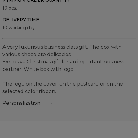
MINIMUM ORDER QUANTITY
10
pcs.
DELIVERY TIME
10 working day
A very luxurious business class gift. The box with
various chocolate delicacies.
Exclusive Christmas gift for an important business
partner. White box with logo.
The logo on the cover, on the postcard or on the
selected color ribbon.
Personalization