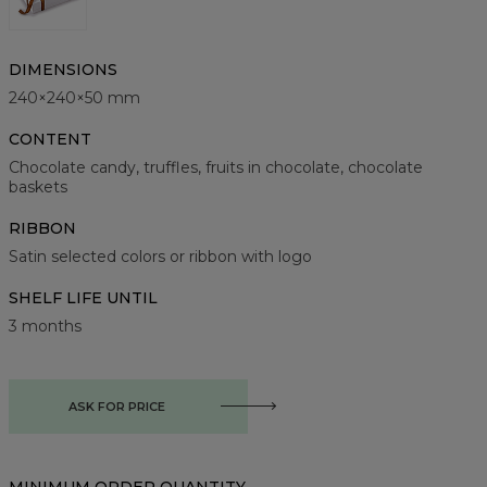
DIMENSIONS
240×240×50 mm
CONTENT
Chocolate candy, truffles, fruits in chocolate, chocolate
baskets
RIBBON
Satin selected colors or ribbon with logo
SHELF LIFE UNTIL
3 months
ASK FOR PRICE