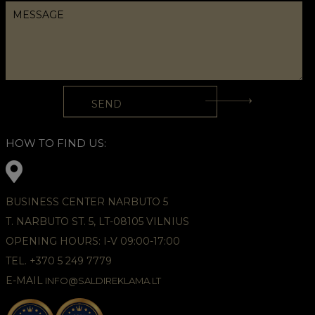
HOW TO FIND US:
BUSINESS CENTER NARBUTO 5
T. NARBUTO ST. 5, LT-08105 VILNIUS
OPENING HOURS: I-V 09:00-17:00
TEL. +370 5 249 7779
E-MAIL
INFO@SALDIREKLAMA.LT