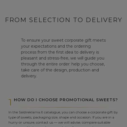
FROM SELECTION TO DELIVERY
To ensure your sweet corporate gift meets
your expectations and the ordering
process from the first idea to delivery is
pleasant and stress-free, we will guide you
through the entire order: help you choose,
take care of the design, production and
delivery.
1
HOW DO I CHOOSE PROMOTIONAL SWEETS?
In the Saldireklama.lt catalogue, you can choose a corporate gift by
type of sweets, packaging size, shape and occasion. If you are in a
hurry or unsure, contact us — we will advise, compare suitable