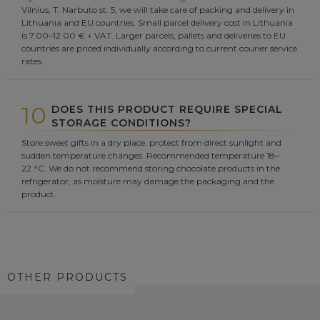
Vilnius, T. Narbuto st. 5, we will take care of packing and delivery in
Lithuania and EU countries. Small parcel delivery cost in Lithuania
is 7.00–12.00 € + VAT. Larger parcels, pallets and deliveries to EU
countries are priced individually according to current courier service
rates.
10
DOES THIS PRODUCT REQUIRE SPECIAL
STORAGE CONDITIONS?
Store sweet gifts in a dry place, protect from direct sunlight and
sudden temperature changes. Recommended temperature 18–
22 °C. We do not recommend storing chocolate products in the
refrigerator, as moisture may damage the packaging and the
product.
OTHER PRODUCTS