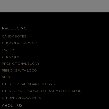
PRODUCING
CANDY BOXES
CHOCOLATE MOSAIC
SWEETS
CHOCOLATE
PROMOTIONAL SUGAR
RIBBONS WITH LOGO
SETS
GIFTS FOR CALENDAR HOLIDAYS
GIFTS FOR A PERSONAL OR FAMILY CELEBRATION
LITHUANIAN SOUVENIRS
ABOUT US