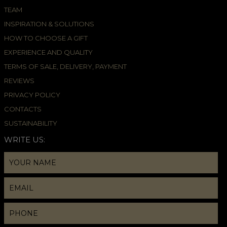
TEAM
INSPIRATION & SOLUTIONS
HOW TO CHOOSE A GIFT
EXPERIENCE AND QUALITY
TERMS OF SALE, DELIVERY, PAYMENT
REVIEWS
PRIVACY POLICY
CONTACTS
SUSTAINABILITY
WRITE US: