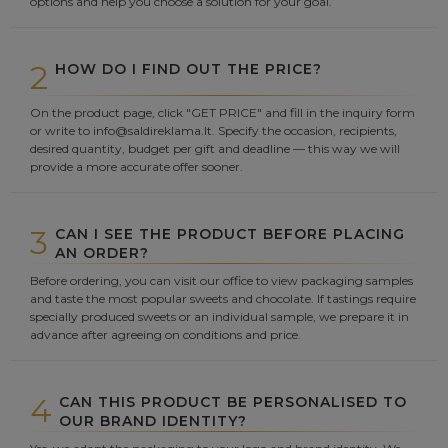
options and help you choose a solution for your goal.
2
HOW DO I FIND OUT THE PRICE?
On the product page, click "GET PRICE" and fill in the inquiry form
or write to info@saldireklama.lt. Specify the occasion, recipients,
desired quantity, budget per gift and deadline — this way we will
provide a more accurate offer sooner.
3
CAN I SEE THE PRODUCT BEFORE PLACING
AN ORDER?
Before ordering, you can visit our office to view packaging samples
and taste the most popular sweets and chocolate. If tastings require
specially produced sweets or an individual sample, we prepare it in
advance after agreeing on conditions and price.
4
CAN THIS PRODUCT BE PERSONALISED TO
OUR BRAND IDENTITY?