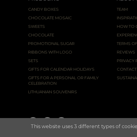
CANDY BOXES
TEAM
CHOCOLATE MOSAIC
INSPIRAT
SWEETS
HOW TO C
CHOCOLATE
EXPERIEN
PROMOTIONAL SUGAR
TERMS OF
RIBBONS WITH LOGO
REVIEWS
SETS
PRIVACY 
GIFTS FOR CALENDAR HOLIDAYS
CONTACT
GIFTS FOR A PERSONAL OR FAMILY
SUSTAINA
CELEBRATION
LITHUANIAN SOUVENIRS
This website uses 3 different types of cookie
2021 © APUNTA, Advertising Agency,
Cookies Policy