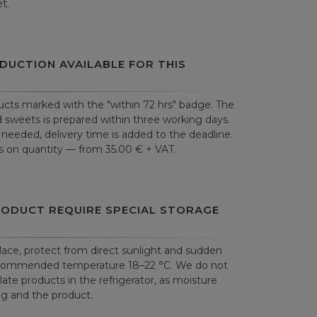
t.
DUCTION AVAILABLE FOR THIS
cts marked with the "within 72 hrs" badge. The
 sweets is prepared within three working days.
is needed, delivery time is added to the deadline.
 on quantity — from 35.00 € + VAT.
RODUCT REQUIRE SPECIAL STORAGE
place, protect from direct sunlight and sudden
commended temperature 18–22 °C. We do not
e products in the refrigerator, as moisture
 and the product.