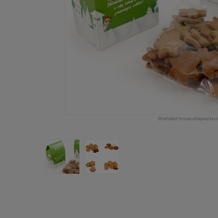
Branded house-shaped box w