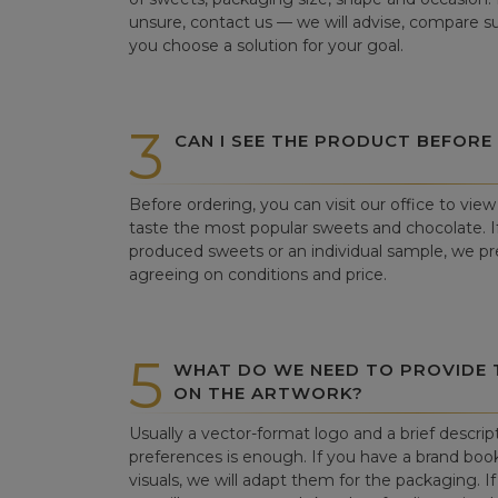
unsure, contact us — we will advise, compare su
you choose a solution for your goal.
3
CAN I SEE THE PRODUCT BEFORE
Before ordering, you can visit our office to vi
taste the most popular sweets and chocolate. If 
produced sweets or an individual sample, we pre
agreeing on conditions and price.
5
WHAT DO WE NEED TO PROVIDE
ON THE ARTWORK?
Usually a vector-format logo and a brief descrip
preferences is enough. If you have a brand book
visuals, we will adapt them for the packaging. If 