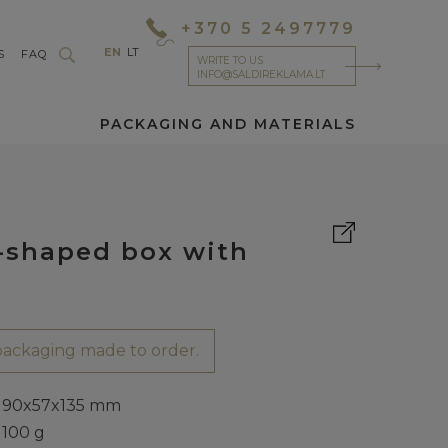
+370 5 2497779
EN
LT
S
FAQ
WRITE TO US
INFO@SALDIREKLAMA.LT
PACKAGING AND MATERIALS
-shaped box with
ackaging made to order.
90x57x135 mm
100 g