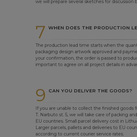
we will prepare several sketches for discussion
7
WHEN DOES THE PRODUCTION LE
The production lead time starts when the quant
packaging design artwork approved and paym
your confirmation, the order is passed to produc
important to agree on all project details in adva
9
CAN YOU DELIVER THE GOODS?
If you are unable to collect the finished goods fr
T. Narbuto st. 5, we will take care of packing an
EU countries. Small parcel delivery cost in Lithu
Larger parcels, pallets and deliveries to EU count
according to current courier service rates.