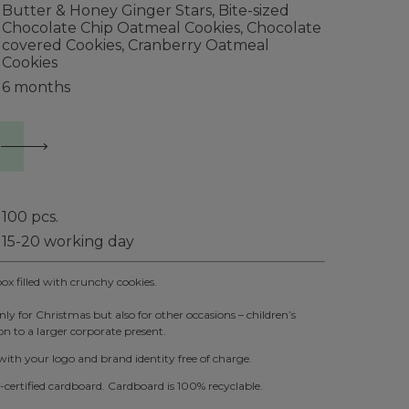
Butter & Honey Ginger Stars, Bite-sized
Chocolate Chip Oatmeal Cookies, Chocolate
covered Cookies, Cranberry Oatmeal
Cookies
6 months
100
pcs.
15-20 working day
 filled with crunchy cookies.
ly for Christmas but also for other occasions – children’s
n to a larger corporate present.
th your logo and brand identity free of charge.
ertified cardboard. Cardboard is 100% recyclable.