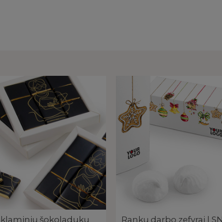
klaminių šokoladukų
Rankų darbo zefyrai | 