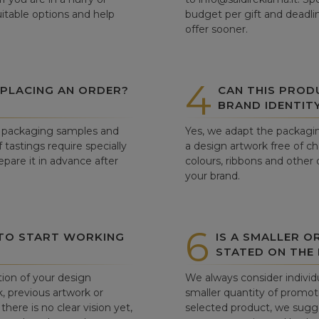
itable options and help
budget per gift and deadli
offer sooner.
4
 PLACING AN ORDER?
CAN THIS PROD
BRAND IDENTIT
ew packaging samples and
Yes, we adapt the packagin
tastings require specially
a design artwork free of c
pare it in advance after
colours, ribbons and other 
your brand.
6
 TO START WORKING
IS A SMALLER O
STATED ON THE
tion of your design
We always consider individu
, previous artwork or
smaller quantity of promoti
there is no clear vision yet,
selected product, we sugge