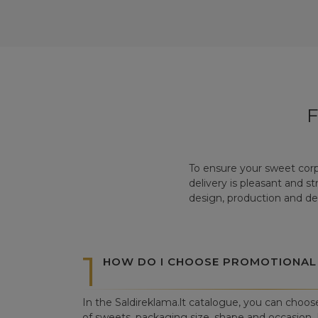
To ensure your sweet corp
delivery is pleasant and s
design, production and del
1
HOW DO I CHOOSE PROMOTIONAL
In the Saldireklama.lt catalogue, you can choos
of sweets, packaging size, shape and occasion. I