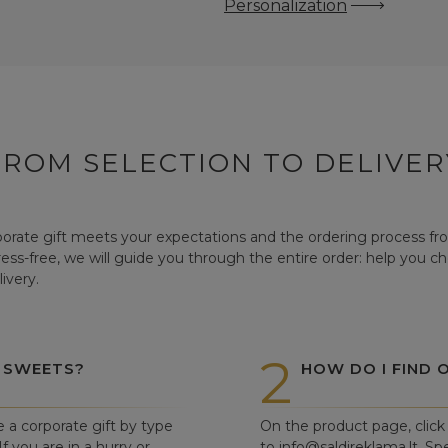
Personalization
FROM SELECTION TO DELIVER
orate gift meets your expectations and the ordering process from
tress-free, we will guide you through the entire order: help you c
ivery.
2
 SWEETS?
HOW DO I FIND 
e a corporate gift by type
On the product page, click 
f you are in a hurry or
to info@saldireklama.lt. Spe