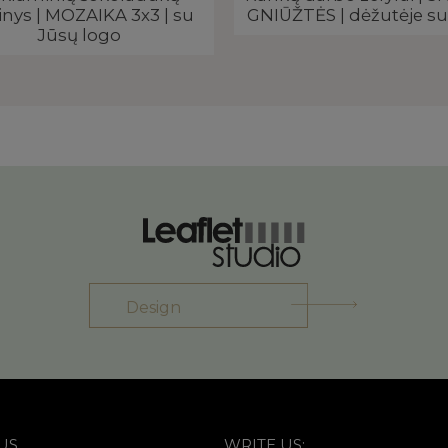
inys | MOZAIKA 3x3 | su
GNIŪŽTĖS | dėžutėje su
Jūsų logo
Design
US
WRITE US: