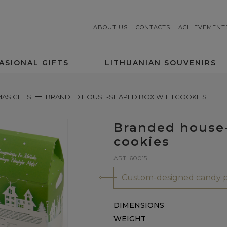
ABOUT US
CONTACTS
ACHIEVEMENT
ASIONAL GIFTS
LITHUANIAN SOUVENIRS
AS GIFTS
BRANDED HOUSE-SHAPED BOX WITH COOKIES
Branded house
cookies
ART. 60015
Custom-designed candy p
DIMENSIONS
WEIGHT