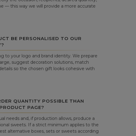
ne — this way we will provide a more accurate
UCT BE PERSONALISED TO OUR
Y?
g to your logo and brand identity. We prepare
harge, suggest decoration solutions, match
details so the chosen gift looks cohesive with
RDER QUANTITY POSSIBLE THAN
 PRODUCT PAGE?
al needs and, if production allows, produce a
onal sweets. If a strict minimum applies to the
st alternative boxes, sets or sweets according