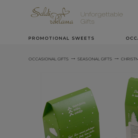
PROMOTIONAL SWEETS
OCC
OCCASIONAL GIFTS
SEASONAL GIFTS
CHRISTM