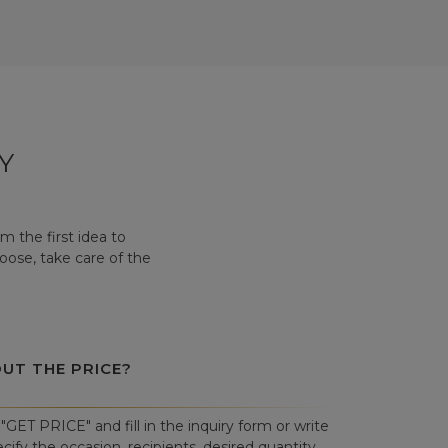
Y
 the first idea to
hoose, take care of the
OUT THE PRICE?
"GET PRICE" and fill in the inquiry form or write
cify the occasion, recipients, desired quantity,