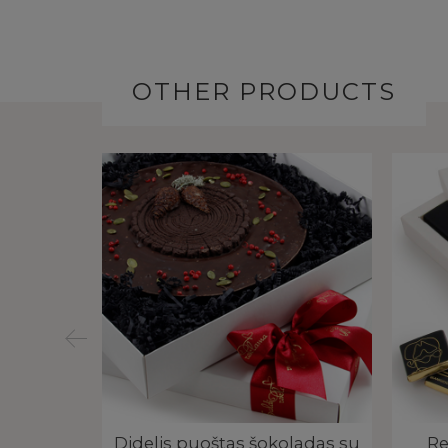
OTHER PRODUCTS
dėžutė |
Didelis puoštas šokoladas su
Re