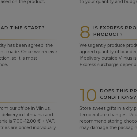
 based on the product.
to your quantity and budge
8
AD TIME START?
IS EXPRESS PRO
PRODUCT?
ity has been agreed, the
We urgently produce produ
ent made. Once we receive
agreed quantity of branded
tion, so it is most
If delivery outside Vilnius 
nce.
Express surcharge depends
10
DOES THIS P
CONDITIONS?
om our office in Vilnius,
Store sweet gifts in a dry 
d delivery in Lithuania and
temperature changes. Re
ania is 7.00–12.00 € + VAT.
recommend storing chocolat
ries are priced individually
may damage the packaging