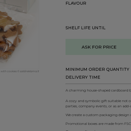
FLAVOUR
SHELF LIFE UNTIL
ASK FOR PRICE
MINIMUM ORDER QUANTITY
ith cookies © saldireklama.lt
DELIVERY TIME
A charming house-shaped cardboard box
A cozy and symbolic gift suitable not on
parties, company events, or as an add-o
We create a custom packaging design wi
Promotional boxes are made from FSC-c