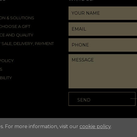
ION & SOLUTIONS
HOOSE A GIFT
CE AND QUALITY
 SALE, DELIVERY, PAYMENT
POLICY
S
BILITY
s. For more information, visit our
cookie policy
.