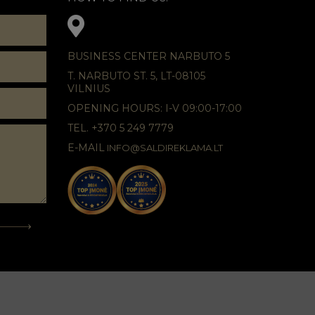
BUSINESS CENTER NARBUTO 5
T. NARBUTO ST. 5, LT-08105
VILNIUS
OPENING HOURS: I-V 09:00-17:00
TEL. +370 5 249 7779
E-MAIL
INFO@SALDIREKLAMA.LT