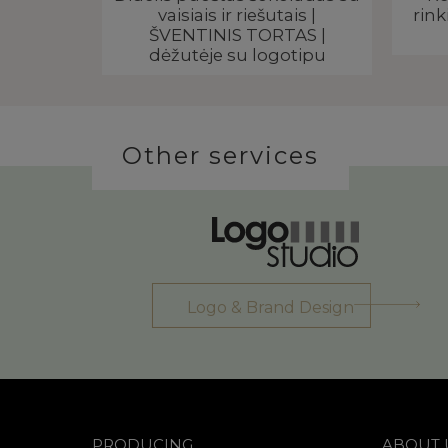
go
vaisiais ir riešutais |
rink
ŠVENTINIS TORTAS |
dėžutėje su logotipu
Other services
Logo & Brand Design
PRODUCING
ABOUT 