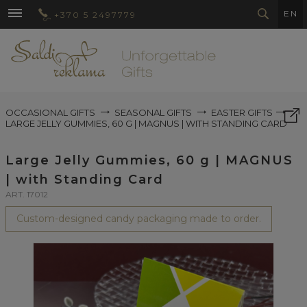
EN
+370 5 2497779
OCCASIONAL GIFTS
SEASONAL GIFTS
EASTER GIFTS
LARGE JELLY GUMMIES, 60 G | MAGNUS | WITH STANDING CARD
Large Jelly Gummies, 60 g | MAGNUS
| with Standing Card
ART. 17012
Custom-designed candy packaging made to order.