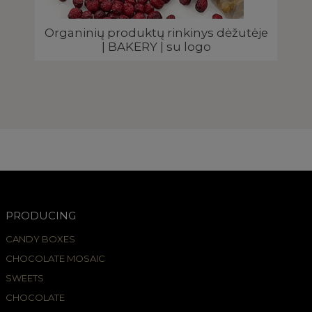
Organinių produktų rinkinys dėžutėje
| BAKERY | su logo
PRODUCING
CANDY BOXES
CHOCOLATE MOSAIC
SWEETS
CHOCOLATE