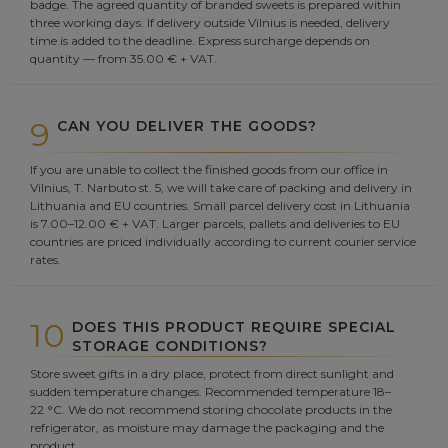
badge. The agreed quantity of branded sweets is prepared within
three working days. If delivery outside Vilnius is needed, delivery
time is added to the deadline. Express surcharge depends on
quantity — from 35.00 € + VAT.
9
CAN YOU DELIVER THE GOODS?
If you are unable to collect the finished goods from our office in
Vilnius, T. Narbuto st. 5, we will take care of packing and delivery in
Lithuania and EU countries. Small parcel delivery cost in Lithuania
is 7.00–12.00 € + VAT. Larger parcels, pallets and deliveries to EU
countries are priced individually according to current courier service
rates.
10
DOES THIS PRODUCT REQUIRE SPECIAL
STORAGE CONDITIONS?
Store sweet gifts in a dry place, protect from direct sunlight and
sudden temperature changes. Recommended temperature 18–
22 °C. We do not recommend storing chocolate products in the
refrigerator, as moisture may damage the packaging and the
product.