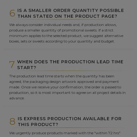
6
IS A SMALLER ORDER QUANTITY POSSIBLE
THAN STATED ON THE PRODUCT PAGE?
We always consider individual needs and, if production allows,
produce a smaller quantity of promotional sweets. If a strict
minimum applies to the selected product, we suggest alternative
boxes, sets or sweets according to your quantity and budget.
7
WHEN DOES THE PRODUCTION LEAD TIME
START?
The production lead time starts when the quantity has been
agreed, the packaging design artwork approved and payment
made. Once we receive your confirmation, the order is passed to
production, so it is most important to agree on all project details in
advance.
8
IS EXPRESS PRODUCTION AVAILABLE FOR
THIS PRODUCT?
We urgently produce products marked with the "within 72 hrs"