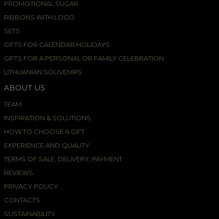
PROMOTIONAL SUGAR
RIBBONS WITH LOGO
SETS
GIFTS FOR CALENDAR HOLIDAYS
GIFTS FOR A PERSONAL OR FAMILY CELEBRATION
LITHUANIAN SOUVENIRS
ABOUT US
TEAM
INSPIRATION & SOLUTIONS
HOW TO CHOOSE A GIFT
EXPERIENCE AND QUALITY
TERMS OF SALE, DELIVERY, PAYMENT
REVIEWS
PRIVACY POLICY
CONTACTS
SUSTAINABILITY