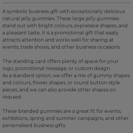
A symbolic business gift with exceptionally delicious
natural jelly gummies. These large jelly gummies
stand out with bright colours, expressive shapes, and
a pleasant taste. It is a promotional gift that easily
attracts attention and works well for sharing at
events, trade shows, and other business occasions.
The standing card offers plenty of space for your
logo, promotional message, or custom design.
As a standard option, we offer a mix of gummy shapes
and colours, flower shapes, or round button-style
pieces, and we can also provide other shapes on
request.
These branded gummies are a great fit for events,
exhibitions, spring and summer campaigns, and other
personalised business gifts.