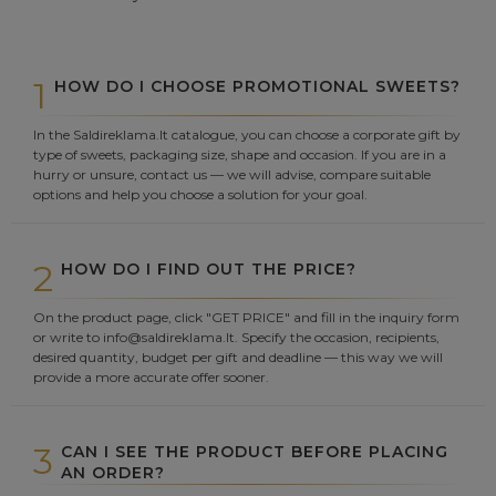
1
HOW DO I CHOOSE PROMOTIONAL SWEETS?
In the Saldireklama.lt catalogue, you can choose a corporate gift by
type of sweets, packaging size, shape and occasion. If you are in a
hurry or unsure, contact us — we will advise, compare suitable
options and help you choose a solution for your goal.
2
HOW DO I FIND OUT THE PRICE?
On the product page, click "GET PRICE" and fill in the inquiry form
or write to info@saldireklama.lt. Specify the occasion, recipients,
desired quantity, budget per gift and deadline — this way we will
provide a more accurate offer sooner.
3
CAN I SEE THE PRODUCT BEFORE PLACING
AN ORDER?