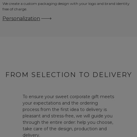
We create a custom packaging design with your logo and brand identity
free of charge.
Personalization
FROM SELECTION TO DELIVERY
To ensure your sweet corporate gift meets
your expectations and the ordering
process from the first idea to delivery is
pleasant and stress-free, we will guide you
through the entire order: help you choose,
take care of the design, production and
delivery.