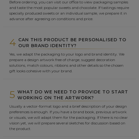
Before ordering, you can visit our office to view packaging samples
and taste the most popular sweets and chocolate. If tastings require
specially produced sweets or an individual sample, we prepare it in
advance after agreeing on conditions and price.
4
CAN THIS PRODUCT BE PERSONALISED TO
OUR BRAND IDENTITY?
Yes, we adapt the packaging to your logo and brand identity. We
prepare a design artwork free of charge, suggest decoration
solutions, match colours, ribbons and other details so the chosen
gift looks cohesive with your brand.
5
WHAT DO WE NEED TO PROVIDE TO START
WORKING ON THE ARTWORK?
Usually a vector-format logo and a brief description of your design
preferences is enough. If you have a brand book, previous artwork
or visuals, we will adapt them for the packaging. If there is no clear
vision yet, we will prepare several sketches for discussion based on
the product.