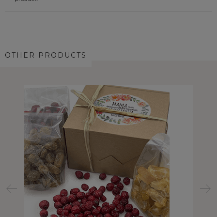
OTHER PRODUCTS