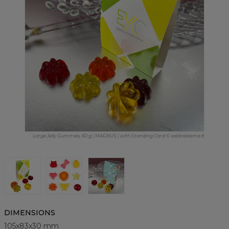
Large Jelly Gummies, 60 g | MAGNUS | with Standing Card © saldireklama.lt
DIMENSIONS
105x83x30 mm