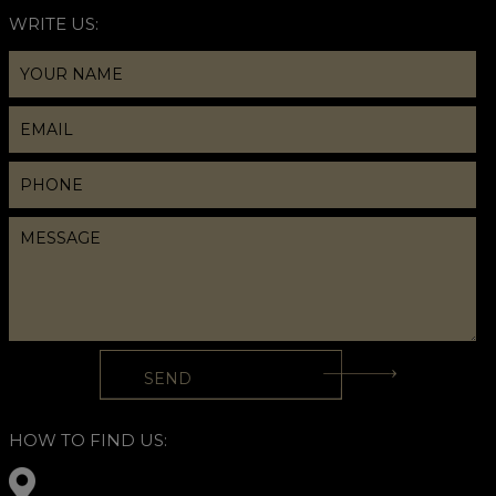
WRITE US:
HOW TO FIND US: