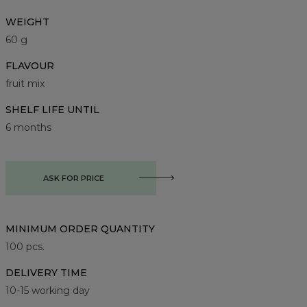
WEIGHT
60 g
FLAVOUR
fruit mix
SHELF LIFE UNTIL
6 months
ASK FOR PRICE
MINIMUM ORDER QUANTITY
100
pcs.
DELIVERY TIME
10-15 working day