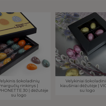
elykinis šokoladinių
Velykiniai šokoladini
margučių rinkinys |
kiaušiniai dėžutėje | VI
HONETTE 30 | dėžutėje
su logo
su logo