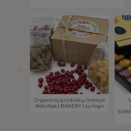
 dėžutėje
Organinių produktų rinkinys
V
elis |
dėžutėje | BAKERY | su logo
SYMP