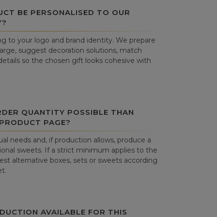
UCT BE PERSONALISED TO OUR
Y?
g to your logo and brand identity. We prepare
harge, suggest decoration solutions, match
details so the chosen gift looks cohesive with
RDER QUANTITY POSSIBLE THAN
 PRODUCT PAGE?
al needs and, if production allows, produce a
onal sweets. If a strict minimum applies to the
st alternative boxes, sets or sweets according
t.
DUCTION AVAILABLE FOR THIS