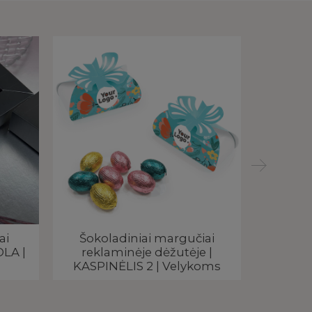
ai
Šokoladiniai margučiai
Velykin
OLA |
reklaminėje dėžutėje |
RICHco
KASPINĖLIS 2 | Velykoms