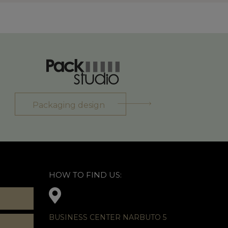
Packaging design
HOW TO FIND US:
BUSINESS CENTER NARBUTO 5