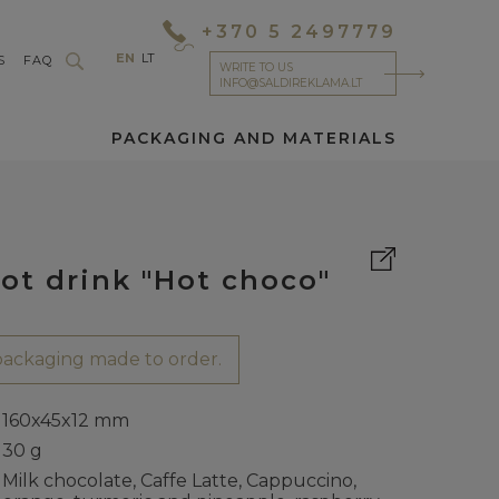
+370 5 2497779
EN
LT
S
FAQ
WRITE TO US
INFO@SALDIREKLAMA.LT
PACKAGING AND MATERIALS
ot drink "Hot choco"
ackaging made to order.
160x45x12 mm
30 g
Milk chocolate, Caffe Latte, Cappuccino,