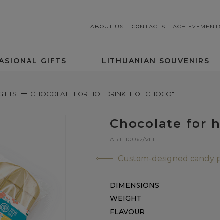
ABOUT US
CONTACTS
ACHIEVEMENT
ASIONAL GIFTS
LITHUANIAN SOUVENIRS
GIFTS
CHOCOLATE FOR HOT DRINK "HOT CHOCO"
Chocolate for h
ART. 10062/VEL
Custom-designed candy p
DIMENSIONS
WEIGHT
FLAVOUR