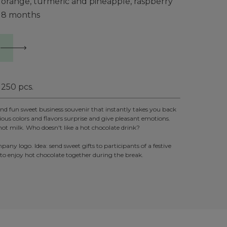
orange, turmeric and pineapple, raspberry
8 months
250
pcs.
 and fun sweet business souvenir that instantly takes you back
ious colors and flavors surprise and give pleasant emotions.
in hot milk. Who doesn't like a hot chocolate drink?
y logo. Idea: send sweet gifts to participants of a festive
 to enjoy hot chocolate together during the break.