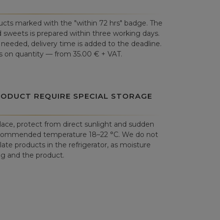
cts marked with the "within 72 hrs" badge. The
 sweets is prepared within three working days.
is needed, delivery time is added to the deadline.
 on quantity — from 35.00 € + VAT.
RODUCT REQUIRE SPECIAL STORAGE
place, protect from direct sunlight and sudden
commended temperature 18–22 °C. We do not
e products in the refrigerator, as moisture
 and the product.