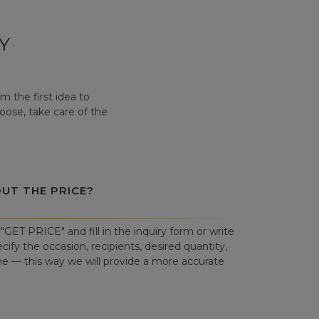
Y
 the first idea to
hoose, take care of the
OUT THE PRICE?
"GET PRICE" and fill in the inquiry form or write
cify the occasion, recipients, desired quantity,
ne — this way we will provide a more accurate