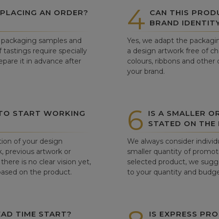
4
 PLACING AN ORDER?
CAN THIS PROD
BRAND IDENTIT
ew packaging samples and
Yes, we adapt the packagin
tastings require specially
a design artwork free of c
pare it in advance after
colours, ribbons and other 
your brand.
6
 TO START WORKING
IS A SMALLER O
STATED ON THE
tion of your design
We always consider individu
, previous artwork or
smaller quantity of promoti
there is no clear vision yet,
selected product, we sugge
 based on the product.
to your quantity and budge
AD TIME START?
IS EXPRESS PRO