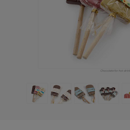
Chocolate for hot drin