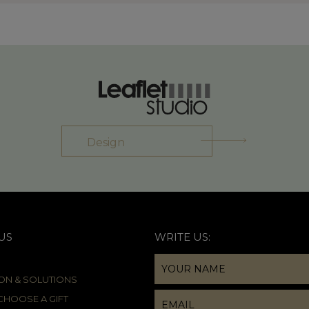
Design
US
WRITE US:
ION & SOLUTIONS
HOOSE A GIFT