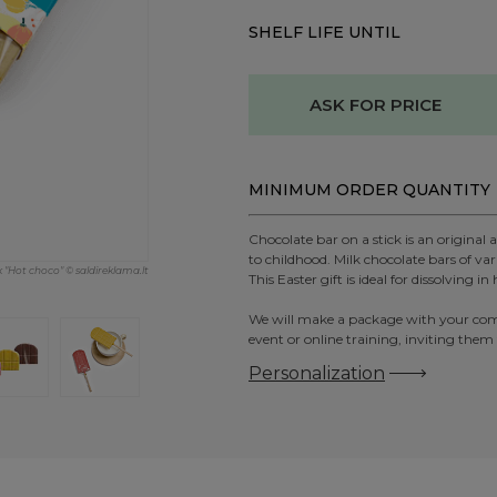
SHELF LIFE UNTIL
ASK FOR PRICE
MINIMUM ORDER QUANTITY
Chocolate bar on a stick is an original
to childhood. Milk chocolate bars of var
k "Hot choco" © saldireklama.lt
This Easter gift is ideal for dissolving 
We will make a package with your compan
event or online training, inviting them
Personalization