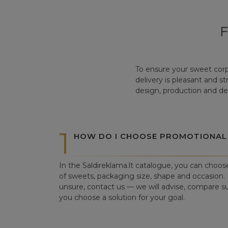
To ensure your sweet corp
delivery is pleasant and s
design, production and del
1
HOW DO I CHOOSE PROMOTIONAL
In the Saldireklama.lt catalogue, you can choos
of sweets, packaging size, shape and occasion. I
unsure, contact us — we will advise, compare su
you choose a solution for your goal.