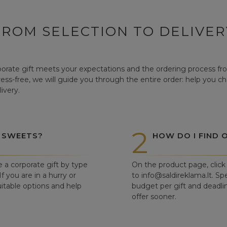
FROM SELECTION TO DELIVER
orate gift meets your expectations and the ordering process from
tress-free, we will guide you through the entire order: help you c
ivery.
2
 SWEETS?
HOW DO I FIND 
e a corporate gift by type
On the product page, click 
f you are in a hurry or
to info@saldireklama.lt. Spe
itable options and help
budget per gift and deadli
offer sooner.