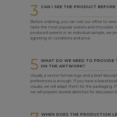
3
CAN I SEE THE PRODUCT BEFORE
Before ordering, you can visit our office to vi
taste the most popular sweets and chocolate. If 
produced sweets or an individual sample, we pre
agreeing on conditions and price.
5
WHAT DO WE NEED TO PROVIDE
ON THE ARTWORK?
Usually a vector-format logo and a brief descrip
preferences is enough. If you have a brand book
visuals, we will adapt them for the packaging. If 
we will prepare several sketches for discussion
WHEN DOES THE PRODUCTION LE