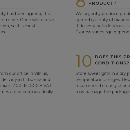
8
PRODUCT?
ity has been agreed, the
We urgently produce produ
ent made. Once we receive
agreed quantity of branded
tion, so it is most
If delivery outside Vilnius 
nce.
Express surcharge depends
10
DOES THIS P
CONDITIONS?
om our office in Vilnius,
Store sweet gifts in a dry 
d delivery in Lithuania and
temperature changes. Re
ania is 7.00–12.00 € + VAT.
recommend storing chocolat
ries are priced individually
may damage the packaging