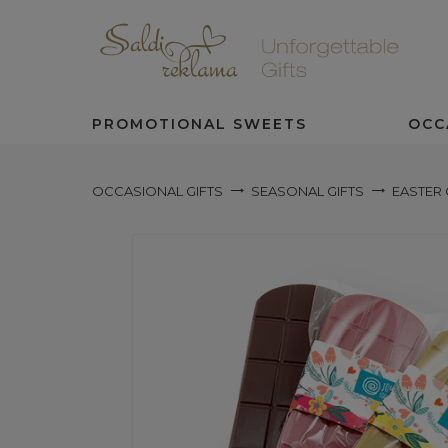
PROMOTIONAL SWEETS
OCC
OCCASIONAL GIFTS
SEASONAL GIFTS
EASTER 