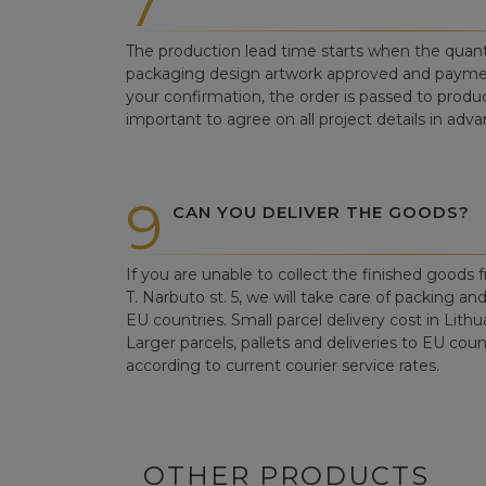
7
The production lead time starts when the quant
packaging design artwork approved and paym
your confirmation, the order is passed to produc
important to agree on all project details in adva
9
CAN YOU DELIVER THE GOODS?
If you are unable to collect the finished goods fr
T. Narbuto st. 5, we will take care of packing an
EU countries. Small parcel delivery cost in Lithu
Larger parcels, pallets and deliveries to EU count
according to current courier service rates.
OTHER PRODUCTS