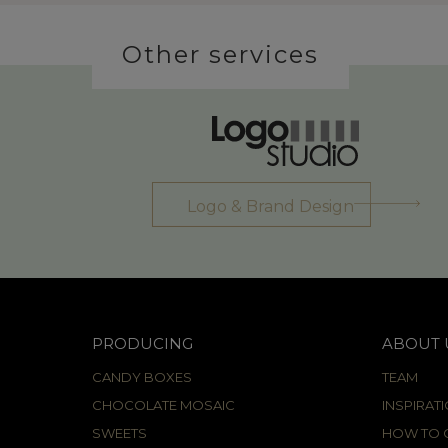
Other services
Logo & Brand Design
PRODUCING
ABOUT 
CANDY BOXES
TEAM
CHOCOLATE MOSAIC
INSPIRAT
SWEETS
HOW TO C