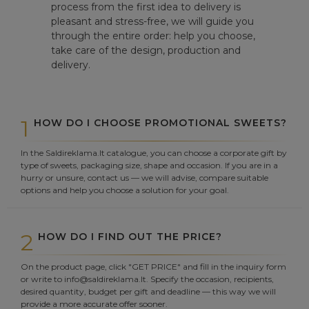
process from the first idea to delivery is
pleasant and stress-free, we will guide you
through the entire order: help you choose,
take care of the design, production and
delivery.
1
HOW DO I CHOOSE PROMOTIONAL SWEETS?
In the Saldireklama.lt catalogue, you can choose a corporate gift by
type of sweets, packaging size, shape and occasion. If you are in a
hurry or unsure, contact us — we will advise, compare suitable
options and help you choose a solution for your goal.
2
HOW DO I FIND OUT THE PRICE?
On the product page, click "GET PRICE" and fill in the inquiry form
or write to info@saldireklama.lt. Specify the occasion, recipients,
desired quantity, budget per gift and deadline — this way we will
provide a more accurate offer sooner.