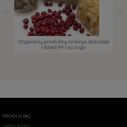
Organinių produktų rinkinys dėžutėje
| BAKERY | su logo
s |
PRODUCING
CANDY BOXES