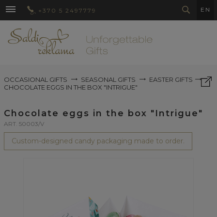
EN
+370 5 2497779
OCCASIONAL GIFTS
SEASONAL GIFTS
EASTER GIFTS
CHOCOLATE EGGS IN THE BOX "INTRIGUE"
Chocolate eggs in the box "Intrigue"
ART. 50003/V
Custom-designed candy packaging made to order.