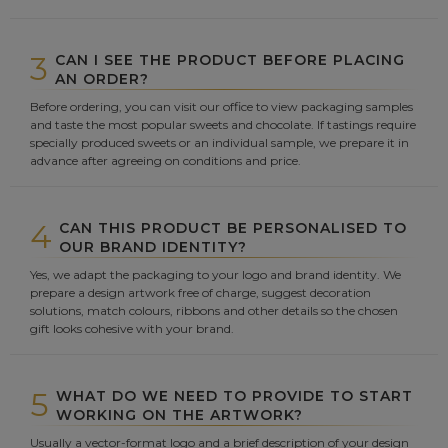
3
CAN I SEE THE PRODUCT BEFORE PLACING
AN ORDER?
Before ordering, you can visit our office to view packaging samples
and taste the most popular sweets and chocolate. If tastings require
specially produced sweets or an individual sample, we prepare it in
advance after agreeing on conditions and price.
4
CAN THIS PRODUCT BE PERSONALISED TO
OUR BRAND IDENTITY?
Yes, we adapt the packaging to your logo and brand identity. We
prepare a design artwork free of charge, suggest decoration
solutions, match colours, ribbons and other details so the chosen
gift looks cohesive with your brand.
5
WHAT DO WE NEED TO PROVIDE TO START
WORKING ON THE ARTWORK?
Usually a vector-format logo and a brief description of your design