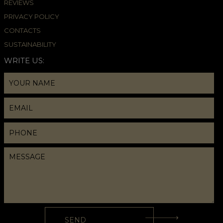
REVIEWS
PRIVACY POLICY
CONTACTS
SUSTAINABILITY
WRITE US: