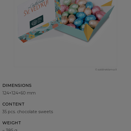
© saldireklama.lt
DIMENSIONS
124×124×60 mm
CONTENT
35 pcs. chocolate sweets
WEIGHT
~ 385 g