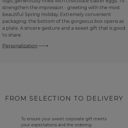
logo, generously filled with chocolate Easter eggs. To
strengthen the impression - greeting with the most
beautiful Spring Holiday. Extremely convenient
packaging: the bottom of the gorgeous box opens as
a plate. A sincere gesture and a sweet gift that is good
to share.
Personalization
FROM SELECTION TO DELIVERY
To ensure your sweet corporate gift meets
your expectations and the ordering