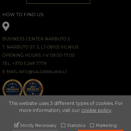
HOW TO FIND US:
BUSINESS CENTER NARBUTO 5
T. NARBUTO ST. 5, LT-08105 VILNIUS
OPENING HOURS: I-V 09:00-17:00
TEL. +370 5 249 7779
E-MAIL
INFO@SALDIREKLAMA.LT
This website uses 3 different types of cookies. For
more information, visit our
cookie policy
.
Strictly Necessary
Statistics
Marketing
2021 © APUNTA, Advertising Agency,
Cookies Policy