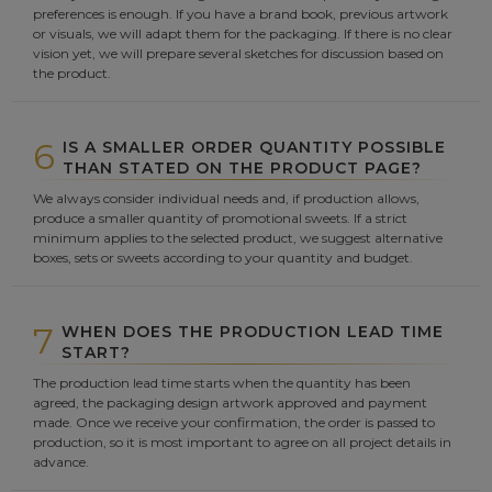
preferences is enough. If you have a brand book, previous artwork
or visuals, we will adapt them for the packaging. If there is no clear
vision yet, we will prepare several sketches for discussion based on
the product.
6
IS A SMALLER ORDER QUANTITY POSSIBLE
THAN STATED ON THE PRODUCT PAGE?
We always consider individual needs and, if production allows,
produce a smaller quantity of promotional sweets. If a strict
minimum applies to the selected product, we suggest alternative
boxes, sets or sweets according to your quantity and budget.
7
WHEN DOES THE PRODUCTION LEAD TIME
START?
The production lead time starts when the quantity has been
agreed, the packaging design artwork approved and payment
made. Once we receive your confirmation, the order is passed to
production, so it is most important to agree on all project details in
advance.