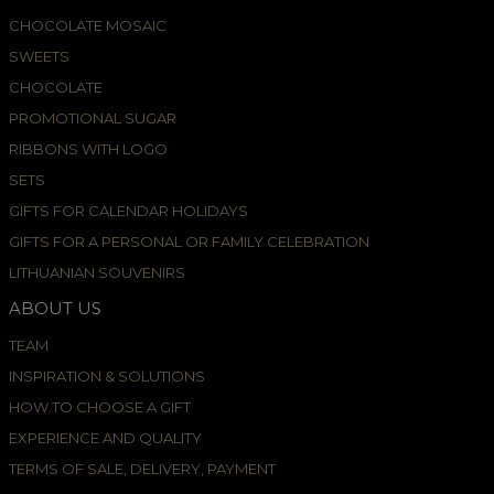
CHOCOLATE MOSAIC
SWEETS
CHOCOLATE
PROMOTIONAL SUGAR
RIBBONS WITH LOGO
SETS
GIFTS FOR CALENDAR HOLIDAYS
GIFTS FOR A PERSONAL OR FAMILY CELEBRATION
LITHUANIAN SOUVENIRS
ABOUT US
TEAM
INSPIRATION & SOLUTIONS
HOW TO CHOOSE A GIFT
EXPERIENCE AND QUALITY
TERMS OF SALE, DELIVERY, PAYMENT