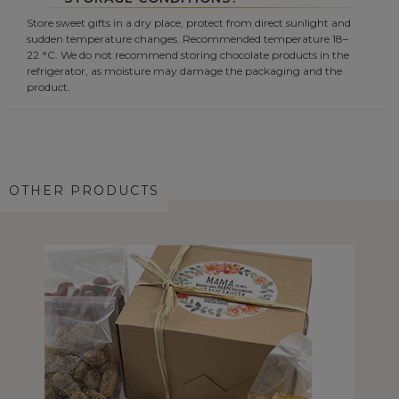
Store sweet gifts in a dry place, protect from direct sunlight and
sudden temperature changes. Recommended temperature 18–
22 °C. We do not recommend storing chocolate products in the
refrigerator, as moisture may damage the packaging and the
product.
OTHER PRODUCTS