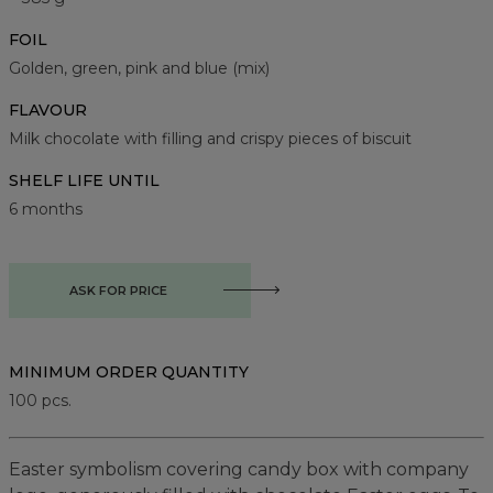
FOIL
Golden, green, pink and blue (mix)
FLAVOUR
Milk chocolate with filling and crispy pieces of biscuit
SHELF LIFE UNTIL
6 months
ASK FOR PRICE
MINIMUM ORDER QUANTITY
100
pcs.
Easter symbolism covering candy box with company