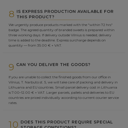
8
IS EXPRESS PRODUCTION AVAILABLE FOR
THIS PRODUCT?
We urgently produce products marked with the "within 72 hrs"
badge. The agreed quantity of branded sweets is prepared within
three working days. If delivery outside Vilnius is needed, delivery
time is added to the deadline. Express surcharge depends on
quantity — from 35.00 € + VAT.
9
CAN YOU DELIVER THE GOODS?
If you are unable to collect the finished goods from our office in
Vilnius, T. Narbuto st. 5, we will take care of packing and delivery in
Lithuania and EU countries. Small parcel delivery cost in Lithuania
is 7.00–12.00 € + VAT. Larger parcels, pallets and deliveries to EU
countries are priced individually according to current courier service
rates.
10
DOES THIS PRODUCT REQUIRE SPECIAL
STORAGE CONDITIONS?