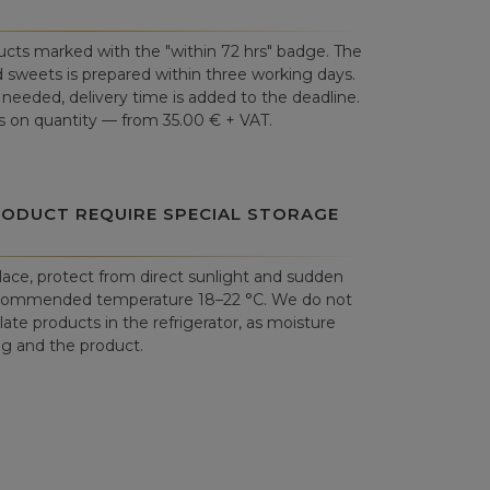
cts marked with the "within 72 hrs" badge. The
 sweets is prepared within three working days.
is needed, delivery time is added to the deadline.
 on quantity — from 35.00 € + VAT.
RODUCT REQUIRE SPECIAL STORAGE
place, protect from direct sunlight and sudden
commended temperature 18–22 °C. We do not
e products in the refrigerator, as moisture
 and the product.