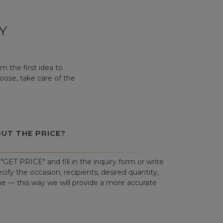
Y
 the first idea to
hoose, take care of the
OUT THE PRICE?
"GET PRICE" and fill in the inquiry form or write
cify the occasion, recipients, desired quantity,
ne — this way we will provide a more accurate