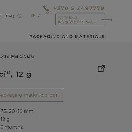
+370 5 2497779
EN
LT
S
FAQ
WRITE TO US
INFO@SALDIREKLAMA.LT
PACKAGING AND MATERIALS
TE „MERCI“, 12 G
i“, 12 g
ackaging made to order.
75×20×10 mm
12 g
6 months