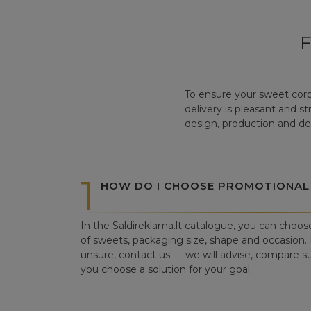
To ensure your sweet corp
delivery is pleasant and s
design, production and del
1
HOW DO I CHOOSE PROMOTIONAL
In the Saldireklama.lt catalogue, you can choos
of sweets, packaging size, shape and occasion. I
unsure, contact us — we will advise, compare su
you choose a solution for your goal.