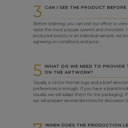
3
CAN I SEE THE PRODUCT BEFORE
Before ordering, you can visit our office to vi
taste the most popular sweets and chocolate. If 
produced sweets or an individual sample, we pre
agreeing on conditions and price.
5
WHAT DO WE NEED TO PROVIDE
ON THE ARTWORK?
Usually a vector-format logo and a brief descrip
preferences is enough. If you have a brand book
visuals, we will adapt them for the packaging. If 
we will prepare several sketches for discussion
WHEN DOES THE PRODUCTION LE