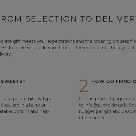
FROM SELECTION TO DELIVER
orate gift meets your expectations and the ordering process from
tress-free, we will guide you through the entire order: help you c
ivery.
2
 SWEETS?
HOW DO I FIND 
e a corporate gift by type
On the product page, click 
f you are in a hurry or
to info@saldireklama.lt. Spe
itable options and help
budget per gift and deadli
offer sooner.