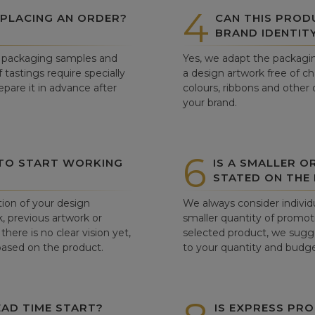
4
 PLACING AN ORDER?
CAN THIS PROD
BRAND IDENTIT
ew packaging samples and
Yes, we adapt the packagin
tastings require specially
a design artwork free of c
pare it in advance after
colours, ribbons and other 
your brand.
6
 TO START WORKING
IS A SMALLER O
STATED ON THE
tion of your design
We always consider individu
, previous artwork or
smaller quantity of promoti
there is no clear vision yet,
selected product, we sugge
 based on the product.
to your quantity and budge
AD TIME START?
IS EXPRESS PRO