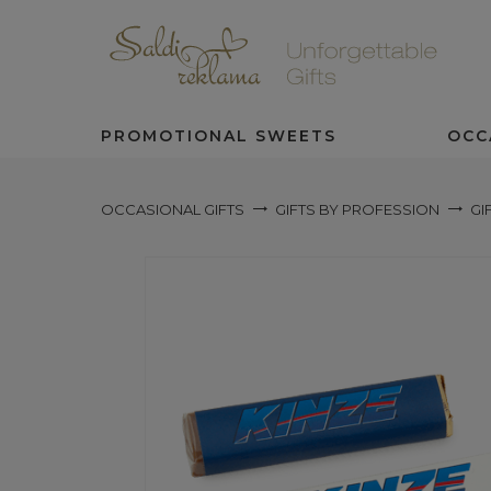
PROMOTIONAL SWEETS
OCC
OCCASIONAL GIFTS
GIFTS BY PROFESSION
GI