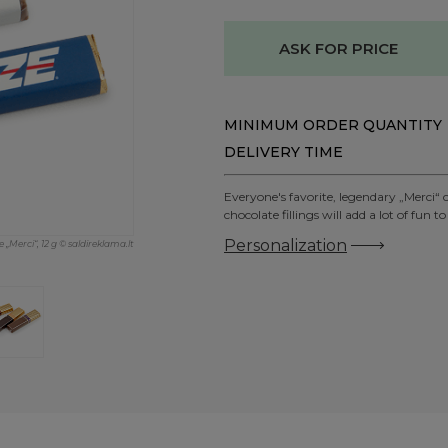
ASK FOR PRICE
MINIMUM ORDER QUANTITY
DELIVERY TIME
Everyone's favorite, legendary „Merci“ 
chocolate fillings will add a lot of f
Personalization
 „Merci“, 12 g © saldireklama.lt