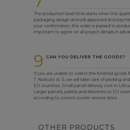
7
The production lead time starts when the quant
packaging design artwork approved and paym
your confirmation, the order is passed to produc
important to agree on all project details in adva
9
CAN YOU DELIVER THE GOODS?
If you are unable to collect the finished goods fr
T. Narbuto st. 5, we will take care of packing an
EU countries. Small parcel delivery cost in Lithu
Larger parcels, pallets and deliveries to EU count
according to current courier service rates.
OTHER PRODUCTS