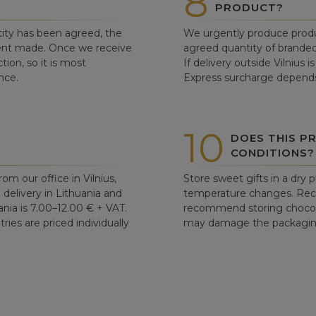
8
PRODUCT?
ity has been agreed, the
We urgently produce produ
ent made. Once we receive
agreed quantity of branded
tion, so it is most
If delivery outside Vilnius 
nce.
Express surcharge depends
10
DOES THIS P
CONDITIONS?
om our office in Vilnius,
Store sweet gifts in a dry 
d delivery in Lithuania and
temperature changes. Re
ania is 7.00–12.00 € + VAT.
recommend storing chocolat
ries are priced individually
may damage the packaging