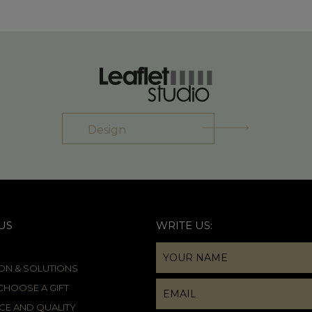
Design
US
WRITE US:
ION & SOLUTIONS
HOOSE A GIFT
CE AND QUALITY