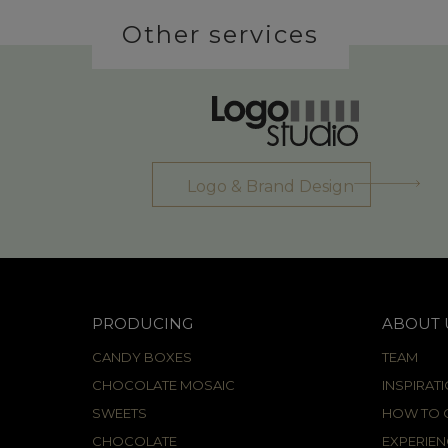
Other services
Logo & Brand Design
PRODUCING
ABOUT 
CANDY BOXES
TEAM
CHOCOLATE MOSAIC
INSPIRAT
SWEETS
HOW TO C
CHOCOLATE
EXPERIEN