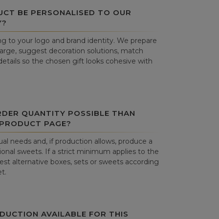
UCT BE PERSONALISED TO OUR
Y?
g to your logo and brand identity. We prepare
harge, suggest decoration solutions, match
details so the chosen gift looks cohesive with
RDER QUANTITY POSSIBLE THAN
 PRODUCT PAGE?
al needs and, if production allows, produce a
onal sweets. If a strict minimum applies to the
st alternative boxes, sets or sweets according
t.
DUCTION AVAILABLE FOR THIS