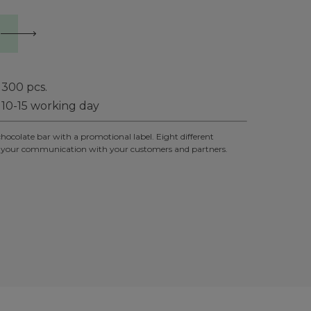
300
pcs.
10-15 working day
chocolate bar with a promotional label. Eight different
un to your communication with your customers and partners.