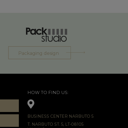
Packaging design
HOW TO FIND US:
BUSINESS CENTER NARBUTO 5
T. NARBUTO ST. 5, LT-08105