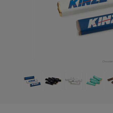
Chocolate