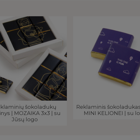
klaminių šokoladukų
Reklaminis šokoladukas,
inys | MOZAIKA 3x3 | su
MINI KELIONEI | su l
Jūsų logo