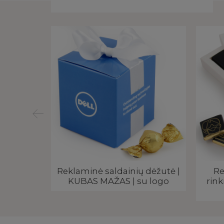
ius |
Reklaminė saldainių dėžutė |
Re
klama
KUBAS MAŽAS | su logo
rink