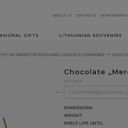
ABOUT US
CONTACTS
ACHIEVEMENT
ASIONAL GIFTS
LITHUANIAN SOUVENIRS
FTS FOR TRANSPORTATION AND LOGISTICS COMPANIES
CHOCOLA
Chocolate „Merc
ART. 10061
Custom-designed candy p
DIMENSIONS
WEIGHT
SHELF LIFE UNTIL