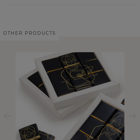
OTHER PRODUCTS