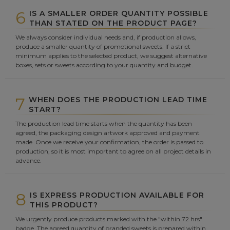
6
IS A SMALLER ORDER QUANTITY POSSIBLE
THAN STATED ON THE PRODUCT PAGE?
We always consider individual needs and, if production allows,
produce a smaller quantity of promotional sweets. If a strict
minimum applies to the selected product, we suggest alternative
boxes, sets or sweets according to your quantity and budget.
7
WHEN DOES THE PRODUCTION LEAD TIME
START?
The production lead time starts when the quantity has been
agreed, the packaging design artwork approved and payment
made. Once we receive your confirmation, the order is passed to
production, so it is most important to agree on all project details in
advance.
8
IS EXPRESS PRODUCTION AVAILABLE FOR
THIS PRODUCT?
We urgently produce products marked with the "within 72 hrs"
badge. The agreed quantity of branded sweets is prepared within