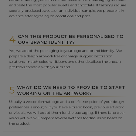
and taste the most popular sweets and chocolate. If tastings require
specially produced sweets or an individual sample, we prepare it in
advance after agreeing on conditions and price.
4
CAN THIS PRODUCT BE PERSONALISED TO
OUR BRAND IDENTITY?
Yes, we adapt the packaging to your logo and brand identity. We
prepare a design artwork free of charge, suggest decoration
solutions, match colours, ribbons and other details so the chosen
gift looks cohesive with your brand.
5
WHAT DO WE NEED TO PROVIDE TO START
WORKING ON THE ARTWORK?
Usually a vector-format logo and a brief description of your design
preferences is enough. If you have a brand book, previous artwork
or visuals, we will adapt them for the packaging. If there is no clear
vision yet, we will prepare several sketches for discussion based on
the product.