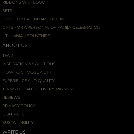
RIBBONS WITH LOGO
SETS
GIFTS FOR CALENDAR HOLIDAYS
GIFTS FOR A PERSONAL OR FAMILY CELEBRATION
LITHUANIAN SOUVENIRS
ABOUT US
TEAM
INSPIRATION & SOLUTIONS
HOW TO CHOOSE A GIFT
EXPERIENCE AND QUALITY
TERMS OF SALE, DELIVERY, PAYMENT
REVIEWS
PRIVACY POLICY
CONTACTS
SUSTAINABILITY
WRITE US: