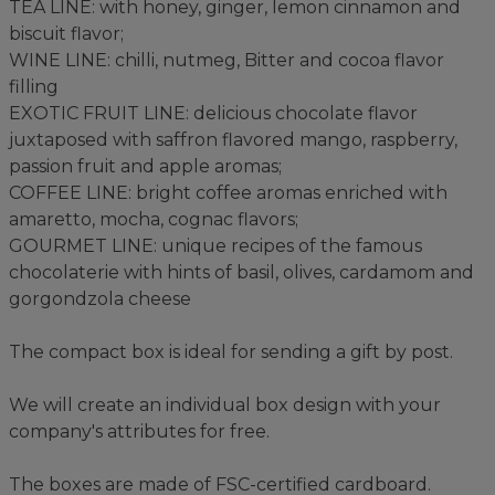
TEA LINE: with honey, ginger, lemon cinnamon and
biscuit flavor;
WINE LINE: chilli, nutmeg, Bitter and cocoa flavor
filling
EXOTIC FRUIT LINE: delicious chocolate flavor
juxtaposed with saffron flavored mango, raspberry,
passion fruit and apple aromas;
COFFEE LINE: bright coffee aromas enriched with
amaretto, mocha, cognac flavors;
GOURMET LINE: unique recipes of the famous
chocolaterie with hints of basil, olives, cardamom and
gorgondzola cheese
The compact box is ideal for sending a gift by post.
We will create an individual box design with your
company's attributes for free.
The boxes are made of FSC-certified cardboard.