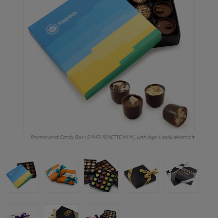
Promotional Candy Box | SYMPHONETTE MINI | with logo © saldireklama.lt