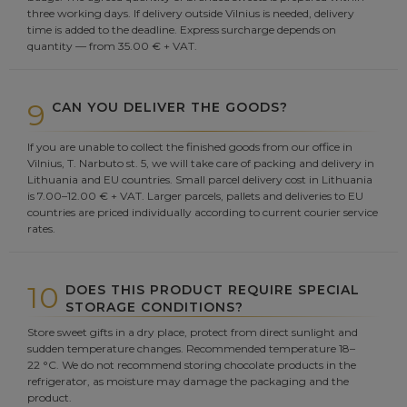
three working days. If delivery outside Vilnius is needed, delivery
time is added to the deadline. Express surcharge depends on
quantity — from 35.00 € + VAT.
9
CAN YOU DELIVER THE GOODS?
If you are unable to collect the finished goods from our office in
Vilnius, T. Narbuto st. 5, we will take care of packing and delivery in
Lithuania and EU countries. Small parcel delivery cost in Lithuania
is 7.00–12.00 € + VAT. Larger parcels, pallets and deliveries to EU
countries are priced individually according to current courier service
rates.
10
DOES THIS PRODUCT REQUIRE SPECIAL
STORAGE CONDITIONS?
Store sweet gifts in a dry place, protect from direct sunlight and
sudden temperature changes. Recommended temperature 18–
22 °C. We do not recommend storing chocolate products in the
refrigerator, as moisture may damage the packaging and the
product.