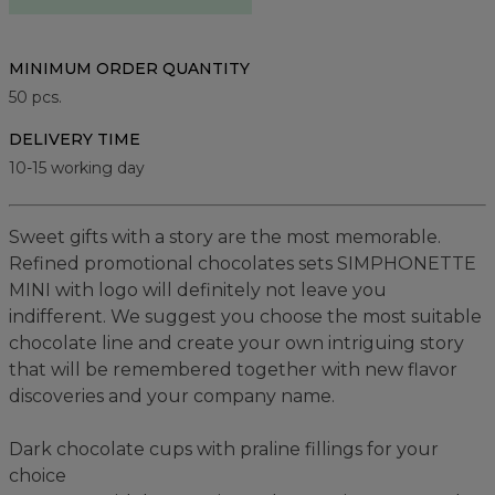
MINIMUM ORDER QUANTITY
50
pcs.
DELIVERY TIME
10-15 working day
Sweet gifts with a story are the most memorable.
Refined promotional chocolates sets SIMPHONETTE
MINI with logo will definitely not leave you
indifferent. We suggest you choose the most suitable
chocolate line and create your own intriguing story
that will be remembered together with new flavor
discoveries and your company name.
Dark chocolate cups with praline fillings for your
choice