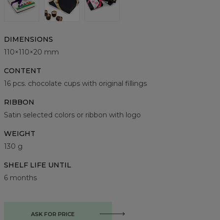
DIMENSIONS
110×110×20 mm
CONTENT
16 pcs. chocolate cups with original fillings
RIBBON
Satin selected colors or ribbon with logo
WEIGHT
130 g
SHELF LIFE UNTIL
6 months
ASK FOR PRICE