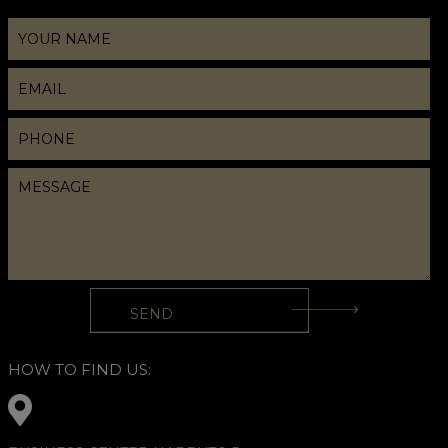
HOW TO FIND US: