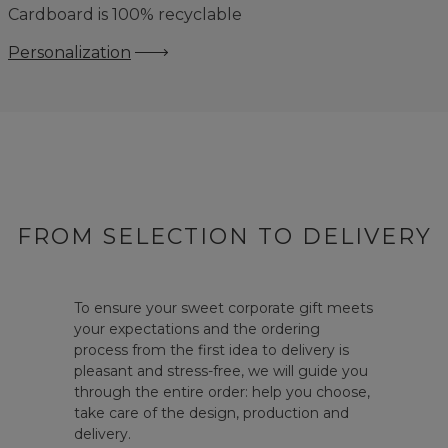
Cardboard is 100% recyclable
Personalization
FROM SELECTION TO DELIVERY
To ensure your sweet corporate gift meets
your expectations and the ordering
process from the first idea to delivery is
pleasant and stress-free, we will guide you
through the entire order: help you choose,
take care of the design, production and
delivery.