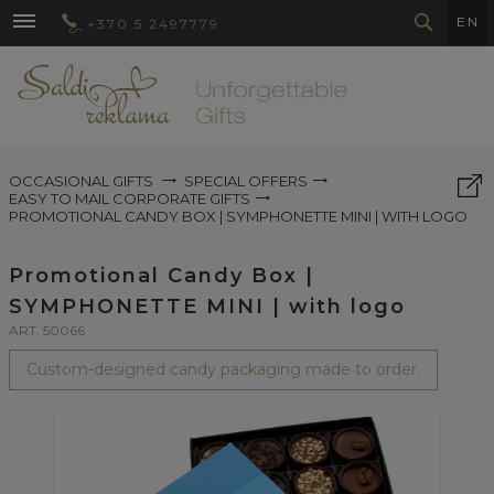
EN
+370 5 2497779
OCCASIONAL GIFTS
SPECIAL OFFERS
EASY TO MAIL CORPORATE GIFTS
PROMOTIONAL CANDY BOX | SYMPHONETTE MINI | WITH LOGO
Promotional Candy Box |
SYMPHONETTE MINI | with logo
ART. 50066
Custom-designed candy packaging made to order.