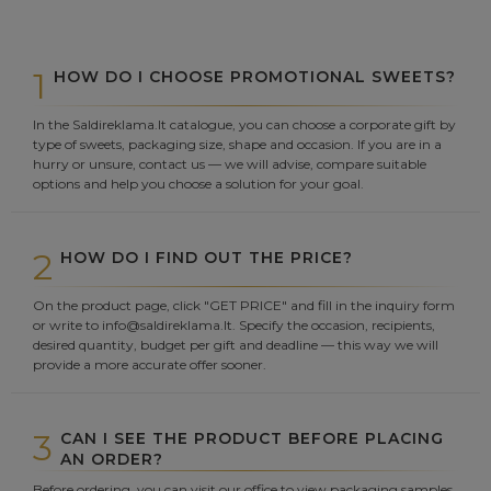
1
HOW DO I CHOOSE PROMOTIONAL SWEETS?
In the Saldireklama.lt catalogue, you can choose a corporate gift by
type of sweets, packaging size, shape and occasion. If you are in a
hurry or unsure, contact us — we will advise, compare suitable
options and help you choose a solution for your goal.
2
HOW DO I FIND OUT THE PRICE?
On the product page, click "GET PRICE" and fill in the inquiry form
or write to info@saldireklama.lt. Specify the occasion, recipients,
desired quantity, budget per gift and deadline — this way we will
provide a more accurate offer sooner.
3
CAN I SEE THE PRODUCT BEFORE PLACING
AN ORDER?
Before ordering, you can visit our office to view packaging samples