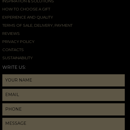
INSPIRATION & SOLUTIONS
HOW TO CHOOSE A GIFT
EXPERIENCE AND QUALITY
TERMS OF SALE, DELIVERY, PAYMENT
REVIEWS
PRIVACY POLICY
CONTACTS
SUSTAINABILITY
WRITE US: