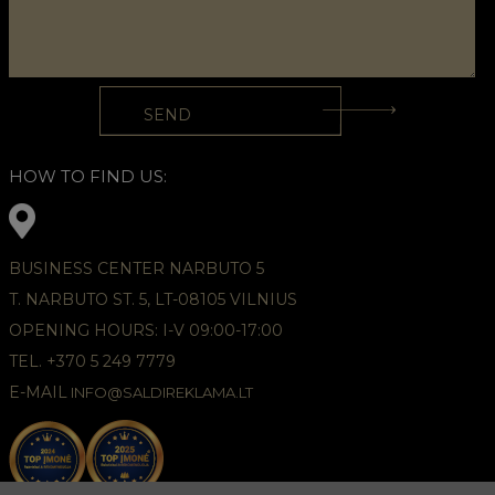
HOW TO FIND US:
BUSINESS CENTER NARBUTO 5
T. NARBUTO ST. 5, LT-08105 VILNIUS
OPENING HOURS: I-V 09:00-17:00
TEL. +370 5 249 7779
E-MAIL
INFO@SALDIREKLAMA.LT