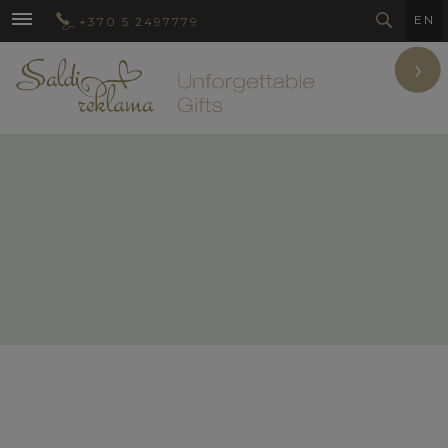
EN
+370 5 2497779
›