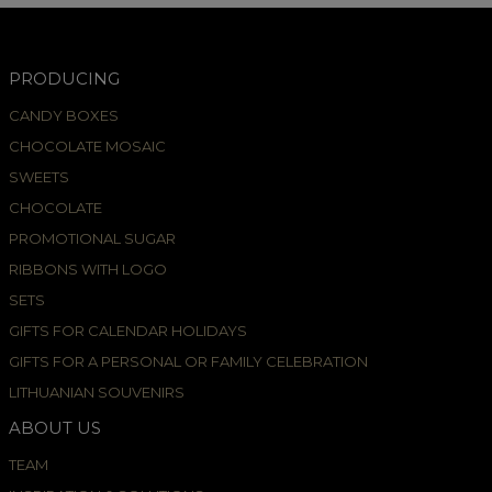
PRODUCING
CANDY BOXES
CHOCOLATE MOSAIC
SWEETS
CHOCOLATE
PROMOTIONAL SUGAR
RIBBONS WITH LOGO
SETS
GIFTS FOR CALENDAR HOLIDAYS
GIFTS FOR A PERSONAL OR FAMILY CELEBRATION
LITHUANIAN SOUVENIRS
ABOUT US
TEAM