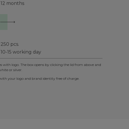
12 months
250
pcs.
10-15 working day
xes with logo. The box opens by clicking the lid from above and
hite or silver.
th your logo and brand identity free of charge.