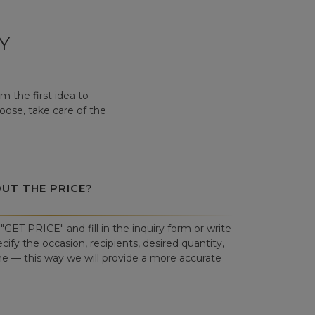
Y
 the first idea to
hoose, take care of the
OUT THE PRICE?
"GET PRICE" and fill in the inquiry form or write
cify the occasion, recipients, desired quantity,
ne — this way we will provide a more accurate