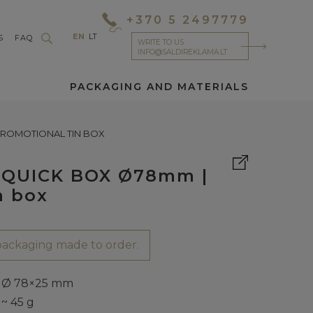
+370 5 2497779
EN
LT
S
FAQ
WRITE TO US
INFO@SALDIREKLAMA.LT
PACKAGING AND MATERIALS
 PROMOTIONAL TIN BOX
 | QUICK BOX Ø78mm |
n box
ackaging made to order.
Ø 78×25 mm
~ 45 g