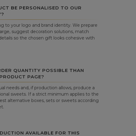
UCT BE PERSONALISED TO OUR
Y?
g to your logo and brand identity. We prepare
harge, suggest decoration solutions, match
details so the chosen gift looks cohesive with
RDER QUANTITY POSSIBLE THAN
 PRODUCT PAGE?
al needs and, if production allows, produce a
onal sweets. If a strict minimum applies to the
st alternative boxes, sets or sweets according
t.
DUCTION AVAILABLE FOR THIS