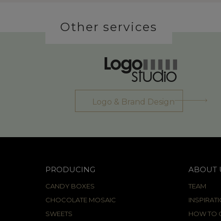
Other services
Logo & Brand Design
PRODUCING
ABOUT 
CANDY BOXES
TEAM
CHOCOLATE MOSAIC
INSPIRAT
SWEETS
HOW TO C