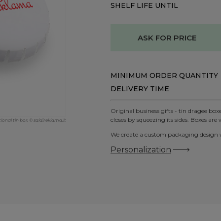
SHELF LIFE UNTIL
ASK FOR PRICE
MINIMUM ORDER QUANTITY
DELIVERY TIME
Original business gifts - tin dragee bo
closes by squeezing its sides. Boxes are w
nal tin box © saldireklama.lt
We create a custom packaging design wi
Personalization