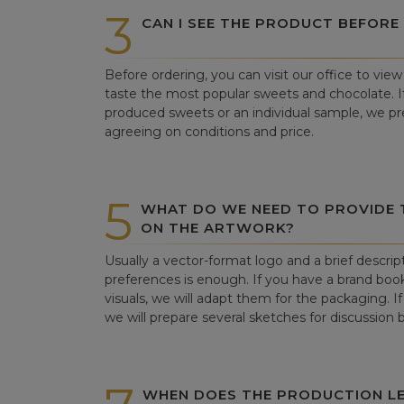
3
CAN I SEE THE PRODUCT BEFORE
Before ordering, you can visit our office to vi
taste the most popular sweets and chocolate. If 
produced sweets or an individual sample, we pre
agreeing on conditions and price.
5
WHAT DO WE NEED TO PROVIDE
ON THE ARTWORK?
Usually a vector-format logo and a brief descrip
preferences is enough. If you have a brand book
visuals, we will adapt them for the packaging. If 
we will prepare several sketches for discussion
WHEN DOES THE PRODUCTION LE