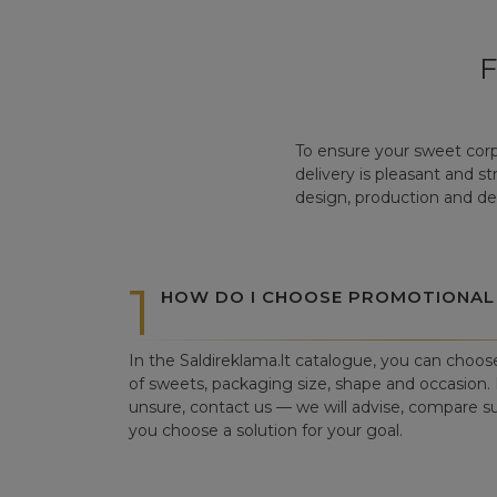
To ensure your sweet corp
delivery is pleasant and s
design, production and del
1
HOW DO I CHOOSE PROMOTIONAL
In the Saldireklama.lt catalogue, you can choos
of sweets, packaging size, shape and occasion. I
unsure, contact us — we will advise, compare su
you choose a solution for your goal.