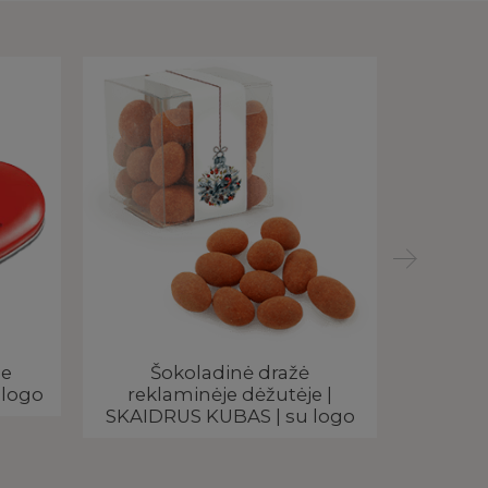
je
Šokoladinė dražė
Smu
 logo
reklaminėje dėžutėje |
meta
SKAIDRUS KUBAS | su logo
PEN