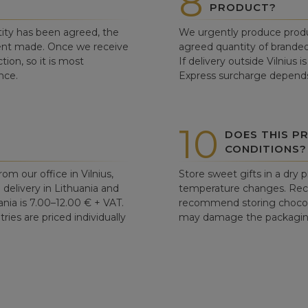
8
PRODUCT?
ity has been agreed, the
We urgently produce produ
ent made. Once we receive
agreed quantity of branded
tion, so it is most
If delivery outside Vilnius 
nce.
Express surcharge depends
10
DOES THIS P
CONDITIONS?
om our office in Vilnius,
Store sweet gifts in a dry 
d delivery in Lithuania and
temperature changes. Re
ania is 7.00–12.00 € + VAT.
recommend storing chocolat
ries are priced individually
may damage the packaging