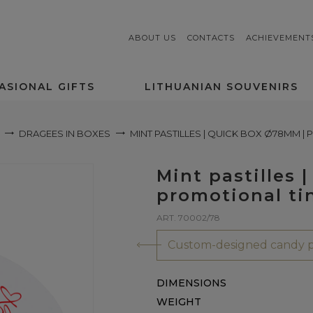
ABOUT US
CONTACTS
ACHIEVEMENT
ASIONAL GIFTS
LITHUANIAN SOUVENIRS
DRAGEES IN BOXES
MINT PASTILLES | QUICK BOX Ø78MM |
Mint pastilles
promotional ti
ART. 70002/78
Custom-designed candy p
DIMENSIONS
WEIGHT