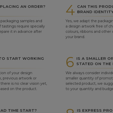
4
 PLACING AN ORDER?
CAN THIS PROD
BRAND IDENTIT
ew packaging samples and
Yes, we adapt the packagin
tastings require specially
a design artwork free of c
pare it in advance after
colours, ribbons and other 
your brand.
6
 TO START WORKING
IS A SMALLER O
STATED ON THE
tion of your design
We always consider individu
, previous artwork or
smaller quantity of promoti
there is no clear vision yet,
selected product, we sugge
 based on the product.
to your quantity and budge
AD TIME START?
IS EXPRESS PRO