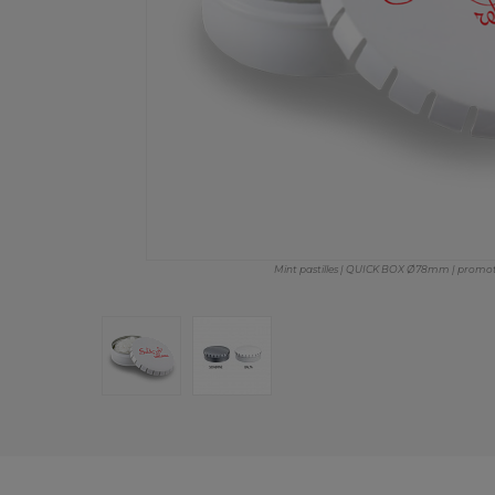
Mint pastilles | QUICK BOX Ø78mm | promotio