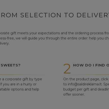
FROM SELECTION TO DELIVER
orate gift meets your expectations and the ordering process from
tress-free, we will guide you through the entire order: help you c
ivery.
2
 SWEETS?
HOW DO I FIND 
e a corporate gift by type
On the product page, click 
f you are in a hurry or
to info@saldireklama.lt. Spe
itable options and help
budget per gift and deadli
offer sooner.