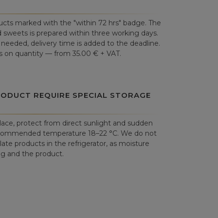
cts marked with the "within 72 hrs" badge. The
 sweets is prepared within three working days.
is needed, delivery time is added to the deadline.
 on quantity — from 35.00 € + VAT.
RODUCT REQUIRE SPECIAL STORAGE
place, protect from direct sunlight and sudden
commended temperature 18–22 °C. We do not
e products in the refrigerator, as moisture
 and the product.