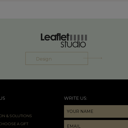
Design
US
WRITE US:
ION & SOLUTIONS
HOOSE A GIFT