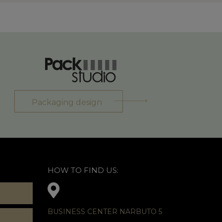
Packaging design
HOW TO FIND US:
BUSINESS CENTER NARBUTO 5