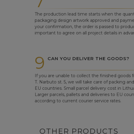
7
The production lead time starts when the quant
packaging design artwork approved and paym
your confirmation, the order is passed to produc
important to agree on all project details in adva
9
CAN YOU DELIVER THE GOODS?
If you are unable to collect the finished goods fr
T. Narbuto st. 5, we will take care of packing an
EU countries. Small parcel delivery cost in Lithu
Larger parcels, pallets and deliveries to EU count
according to current courier service rates.
OTHER PRODUCTS