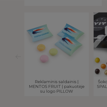
žutėje |
Reklaminis saldainis |
Šoko
ogo
MENTOS FRUIT | pakuotėje
SPAL
su logo PILLOW