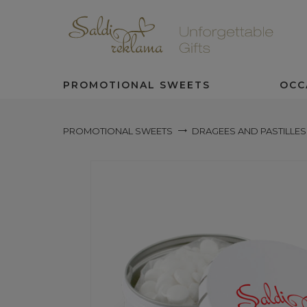
PROMOTIONAL SWEETS
OCC
PROMOTIONAL SWEETS
DRAGEES AND PASTILLES