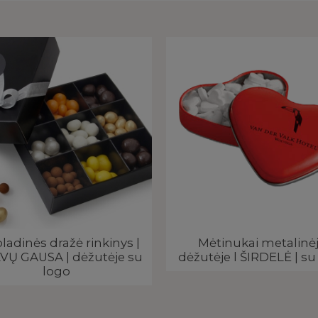
ladinės dražė rinkinys |
Mėtinukai metalinė
VŲ GAUSA | dėžutėje su
dėžutėje l ŠIRDELĖ | su
logo