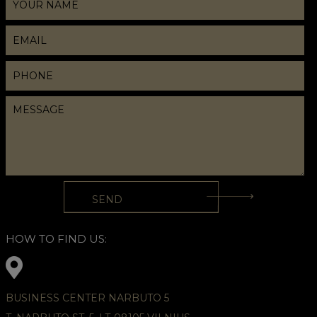
HOW TO FIND US:
BUSINESS CENTER NARBUTO 5