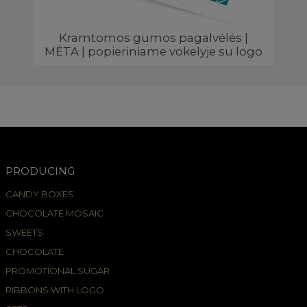
Kramtomos gumos pagalvėlės |
MĖTA | popieriniame vokelyje su logo
PRODUCING
CANDY BOXES
CHOCOLATE MOSAIC
SWEETS
CHOCOLATE
PROMOTIONAL SUGAR
RIBBONS WITH LOGO