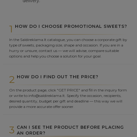
delivery.
1
HOW DO I CHOOSE PROMOTIONAL SWEETS?
In the Saldireklama.lt catalogue, you can choose a corporate gift by
type of sweets, packaging size, shape and occasion. If you are in a
hurry or unsure, contact us — we will advise, compare suitable
options and help you choose a solution for your goal.
2
HOW DO I FIND OUT THE PRICE?
On the product page, click "GET PRICE" and fill in the inquiry form
or write to info@saldireklama.lt. Specify the occasion, recipients,
desired quantity, budget per gift and deadline — this way we will
provide a more accurate offer sooner.
3
CAN I SEE THE PRODUCT BEFORE PLACING
AN ORDER?