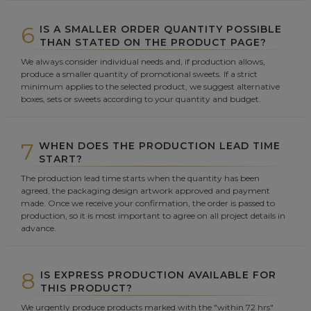
6
IS A SMALLER ORDER QUANTITY POSSIBLE
THAN STATED ON THE PRODUCT PAGE?
We always consider individual needs and, if production allows,
produce a smaller quantity of promotional sweets. If a strict
minimum applies to the selected product, we suggest alternative
boxes, sets or sweets according to your quantity and budget.
7
WHEN DOES THE PRODUCTION LEAD TIME
START?
The production lead time starts when the quantity has been
agreed, the packaging design artwork approved and payment
made. Once we receive your confirmation, the order is passed to
production, so it is most important to agree on all project details in
advance.
8
IS EXPRESS PRODUCTION AVAILABLE FOR
THIS PRODUCT?
We urgently produce products marked with the "within 72 hrs"