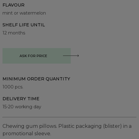
FLAVOUR
mint or watermelon
SHELF LIFE UNTIL
12 months
ASK FOR PRICE
MINIMUM ORDER QUANTITY
1000
pcs.
DELIVERY TIME
15-20 working day
Chewing gum pillows. Plastic packaging (blister) in a
promotional sleeve.