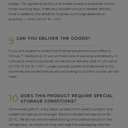
badge. The agreed quantity of branded sweets is prepared within
three working days. If delivery outside Vilnius is needed, delivery
time is added to the deadline. Express surcharge depends on
quantity — from 35.00 € + VAT.
9
CAN YOU DELIVER THE GOODS?
If you are unable to collect the finished goods from our office in
Vilnius, T. Narbuto st. 5, we will take care of packing and delivery in
Lithuania and EU countries. Small parcel delivery cost in Lithuania
is 7.00–12.00 € + VAT. Larger parcels, pallets and deliveries to EU
countries are priced individually according to current courier service
rates.
10
DOES THIS PRODUCT REQUIRE SPECIAL
STORAGE CONDITIONS?
Store sweet gifts in a dry place, protect from direct sunlight and
sudden temperature changes. Recommended temperature 18–
22 °C. We do not recommend storing chocolate products in the
refrigerator, as moisture may damage the packaging and the