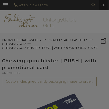
EN
+370 5 2497779
PROMOTIONAL SWEETS
DRAGEES AND PASTILLES
CHEWING GUM
CHEWING GUM BLISTER | PUSH | WITH PROMOTIONAL CARD
Chewing gum blister | PUSH | with
promotional card
ART. 70008
Custom-designed candy packaging made to order.