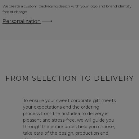
We create a custom packaging design with your logo and brand identity
free of charge.
Personalization
FROM SELECTION TO DELIVERY
To ensure your sweet corporate gift meets
your expectations and the ordering
process from the first idea to delivery is
pleasant and stress-free, we will guide you
through the entire order: help you choose,
take care of the design, production and