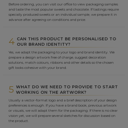
Before ordering, you can visit our office to view packaging samples
and taste the most popular sweets and chocolate. If tastings require
specially produced sweets or an individual sample, we prepare it in
advance after agreeing on conditions and price.
4
CAN THIS PRODUCT BE PERSONALISED TO
OUR BRAND IDENTITY?
Yes, we adapt the packaging to your logo and brand identity. We
prepare a design artwork free of charge, suggest decoration
solutions, match colours, ribbons and other details so the chosen
gift looks cohesive with your brand.
5
WHAT DO WE NEED TO PROVIDE TO START
WORKING ON THE ARTWORK?
Usually a vector-format logo and a brief description of your design
preferences is enough. If you have a brand book, previous artwork
or visuals, we will adapt them for the packaging. If there is no clear
vision yet, we will prepare several sketches for discussion based on
the product.