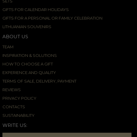
SETS
GIFTS FOR CALENDAR HOLIDAYS
GIFTS FOR A PERSONAL OR FAMILY CELEBRATION
LITHUANIAN SOUVENIRS
ABOUT US
TEAM
INSPIRATION & SOLUTIONS
HOW TO CHOOSE A GIFT
EXPERIENCE AND QUALITY
TERMS OF SALE, DELIVERY, PAYMENT
REVIEWS
PRIVACY POLICY
CONTACTS
SUSTAINABILITY
WRITE US: