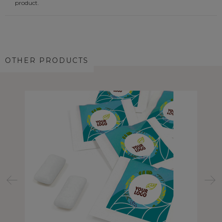
product.
OTHER PRODUCTS