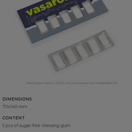
Chewing gum blister | PUSH | with promotional card © saldireklama.lt
DIMENSIONS
70x140 mm
CONTENT
5 pcs of sugar-free chewing gum