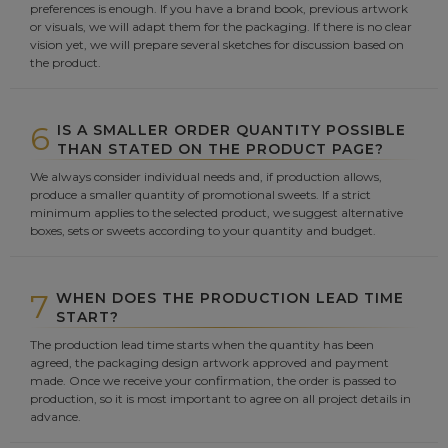
preferences is enough. If you have a brand book, previous artwork
or visuals, we will adapt them for the packaging. If there is no clear
vision yet, we will prepare several sketches for discussion based on
the product.
6
IS A SMALLER ORDER QUANTITY POSSIBLE
THAN STATED ON THE PRODUCT PAGE?
We always consider individual needs and, if production allows,
produce a smaller quantity of promotional sweets. If a strict
minimum applies to the selected product, we suggest alternative
boxes, sets or sweets according to your quantity and budget.
7
WHEN DOES THE PRODUCTION LEAD TIME
START?
The production lead time starts when the quantity has been
agreed, the packaging design artwork approved and payment
made. Once we receive your confirmation, the order is passed to
production, so it is most important to agree on all project details in
advance.