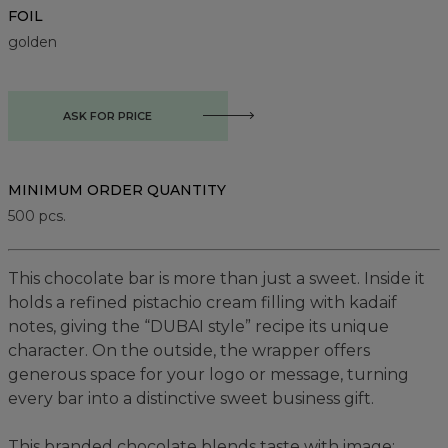
FOIL
golden
ASK FOR PRICE
MINIMUM ORDER QUANTITY
500
pcs.
This chocolate bar is more than just a sweet. Inside it
holds a refined pistachio cream filling with kadaif
notes, giving the “DUBAI style” recipe its unique
character. On the outside, the wrapper offers
generous space for your logo or message, turning
every bar into a distinctive sweet business gift.
This branded chocolate blends taste with image: