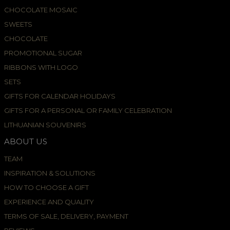
CHOCOLATE MOSAIC
SWEETS
CHOCOLATE
PROMOTIONAL SUGAR
RIBBONS WITH LOGO
SETS
GIFTS FOR CALENDAR HOLIDAYS
GIFTS FOR A PERSONAL OR FAMILY CELEBRATION
LITHUANIAN SOUVENIRS
ABOUT US
TEAM
INSPIRATION & SOLUTIONS
HOW TO CHOOSE A GIFT
EXPERIENCE AND QUALITY
TERMS OF SALE, DELIVERY, PAYMENT