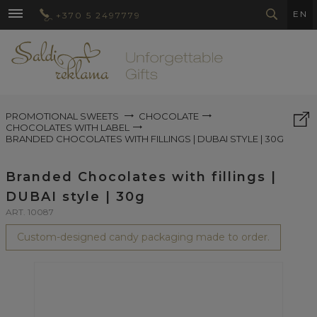
EN
+370 5 2497779
PROMOTIONAL SWEETS
CHOCOLATE
CHOCOLATES WITH LABEL
BRANDED CHOCOLATES WITH FILLINGS | DUBAI STYLE | 30G
Branded Chocolates with fillings |
DUBAI style | 30g
ART. 10087
Custom-designed candy packaging made to order.