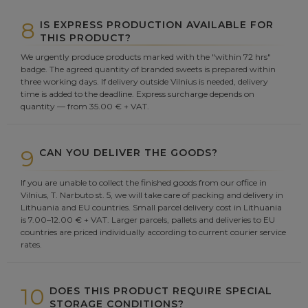
8
IS EXPRESS PRODUCTION AVAILABLE FOR
THIS PRODUCT?
We urgently produce products marked with the "within 72 hrs"
badge. The agreed quantity of branded sweets is prepared within
three working days. If delivery outside Vilnius is needed, delivery
time is added to the deadline. Express surcharge depends on
quantity — from 35.00 € + VAT.
9
CAN YOU DELIVER THE GOODS?
If you are unable to collect the finished goods from our office in
Vilnius, T. Narbuto st. 5, we will take care of packing and delivery in
Lithuania and EU countries. Small parcel delivery cost in Lithuania
is 7.00–12.00 € + VAT. Larger parcels, pallets and deliveries to EU
countries are priced individually according to current courier service
rates.
10
DOES THIS PRODUCT REQUIRE SPECIAL
STORAGE CONDITIONS?