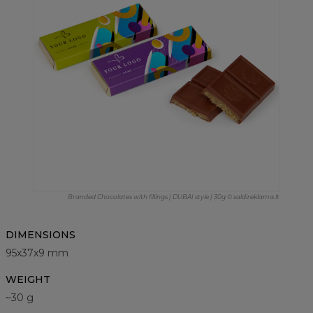
Branded Chocolates with fillings | DUBAI style | 30g © saldireklama.lt
DIMENSIONS
95x37x9 mm
WEIGHT
~30 g