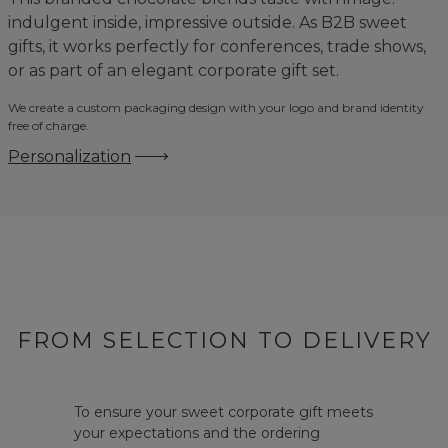
indulgent inside, impressive outside. As B2B sweet
gifts, it works perfectly for conferences, trade shows,
or as part of an elegant corporate gift set.
We create a custom packaging design with your logo and brand identity
free of charge.
Personalization
FROM SELECTION TO DELIVERY
To ensure your sweet corporate gift meets
your expectations and the ordering