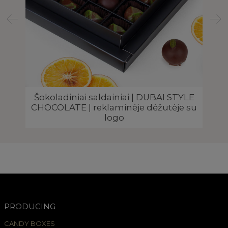
I
Šokoladiniai saldainiai | DUBAI STYLE
go
CHOCOLATE | reklaminėje dėžutėje su
C
logo
PRODUCING
CANDY BOXES