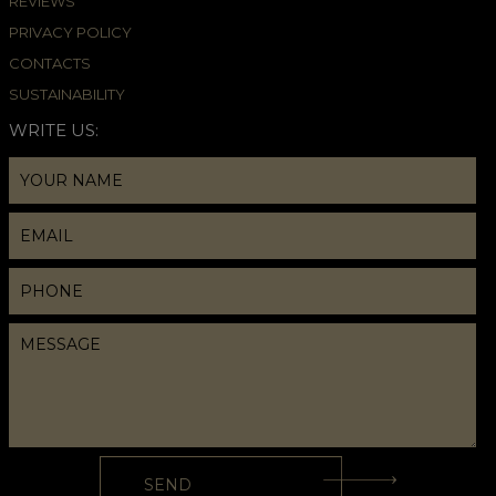
REVIEWS
PRIVACY POLICY
CONTACTS
SUSTAINABILITY
WRITE US: