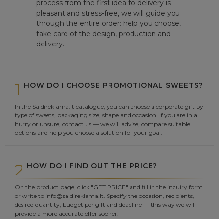
process from the first idea to delivery is
pleasant and stress-free, we will guide you
through the entire order: help you choose,
take care of the design, production and
delivery.
1
HOW DO I CHOOSE PROMOTIONAL SWEETS?
In the Saldireklama.lt catalogue, you can choose a corporate gift by
type of sweets, packaging size, shape and occasion. If you are in a
hurry or unsure, contact us — we will advise, compare suitable
options and help you choose a solution for your goal.
2
HOW DO I FIND OUT THE PRICE?
On the product page, click "GET PRICE" and fill in the inquiry form
or write to info@saldireklama.lt. Specify the occasion, recipients,
desired quantity, budget per gift and deadline — this way we will
provide a more accurate offer sooner.