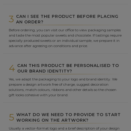
3
CAN I SEE THE PRODUCT BEFORE PLACING
AN ORDER?
Before ordering, you can visit our office to view packaging samples
and taste the most popular sweets and chocolate. If tastings require
specially produced sweets or an individual sample, we prepare it in
advance after agreeing on conditions and price.
4
CAN THIS PRODUCT BE PERSONALISED TO
OUR BRAND IDENTITY?
Yes, we adapt the packaging to your logo and brand identity. We
prepare a design artwork free of charge, suggest decoration
solutions, match colours, ribbons and other details so the chosen
gift looks cohesive with your brand.
5
WHAT DO WE NEED TO PROVIDE TO START
WORKING ON THE ARTWORK?
Usually a vector-format logo and a brief description of your design