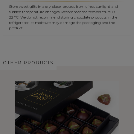
Store sweet gifts in a dry place, protect from direct sunlight and
sudden temperature changes. Recommended temperature 18–
22 °C. We do not recommend storing chocolate products in the
refrigerator, as moisture may damage the packaging and the
product.
OTHER PRODUCTS