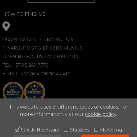
HOW TO FIND US:
BUSINESS CENTER NARBUTO 5
T. NARBUTO ST. 5, LT-08105 VILNIUS
OPENING HOURS: I-V 09:00-17:00
TEL. +370 5 249 7779
E-MAIL
INFO@SALDIREKLAMA.LT
This website uses 3 different types of cookies. For
more information, visit our
cookie policy
.
Strictly Necessary
Statistics
Marketing
2021 © APUNTA, Advertising Agency,
Cookies Policy