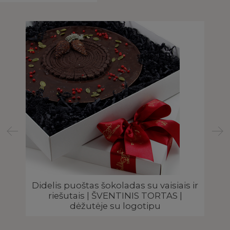
Didelis puoštas šokoladas su vaisiais ir
riešutais | ŠVENTINIS TORTAS |
dėžutėje su logotipu
 |