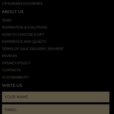
LITHUANIAN SOUVENIRS
ABOUT US
TEAM
INSPIRATION & SOLUTIONS
HOW TO CHOOSE A GIFT
EXPERIENCE AND QUALITY
TERMS OF SALE, DELIVERY, PAYMENT
REVIEWS
PRIVACY POLICY
CONTACTS
SUSTAINABILITY
WRITE US: