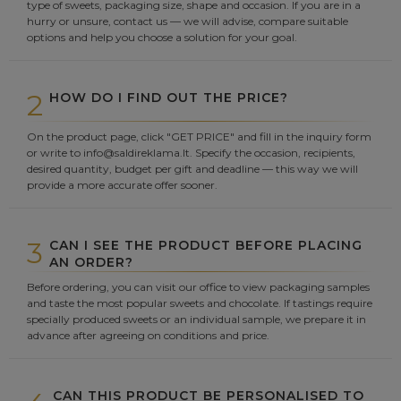
type of sweets, packaging size, shape and occasion. If you are in a
hurry or unsure, contact us — we will advise, compare suitable
options and help you choose a solution for your goal.
2
HOW DO I FIND OUT THE PRICE?
On the product page, click "GET PRICE" and fill in the inquiry form
or write to info@saldireklama.lt. Specify the occasion, recipients,
desired quantity, budget per gift and deadline — this way we will
provide a more accurate offer sooner.
3
CAN I SEE THE PRODUCT BEFORE PLACING
AN ORDER?
Before ordering, you can visit our office to view packaging samples
and taste the most popular sweets and chocolate. If tastings require
specially produced sweets or an individual sample, we prepare it in
advance after agreeing on conditions and price.
CAN THIS PRODUCT BE PERSONALISED TO