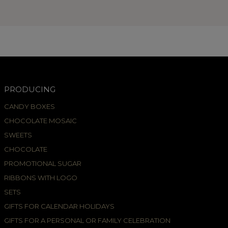
PRODUCING
CANDY BOXES
CHOCOLATE MOSAIC
SWEETS
CHOCOLATE
PROMOTIONAL SUGAR
RIBBONS WITH LOGO
SETS
GIFTS FOR CALENDAR HOLIDAYS
GIFTS FOR A PERSONAL OR FAMILY CELEBRATION