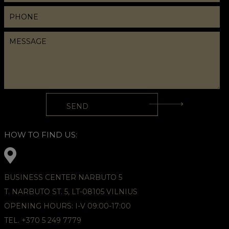
HOW TO FIND US:
BUSINESS CENTER NARBUTO 5
T. NARBUTO ST. 5, LT-08105 VILNIUS
OPENING HOURS: I-V 09:00-17:00
TEL. +370 5 249 7779