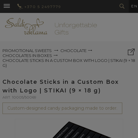
EN
+370 5 2497779
PROMOTIONAL SWEETS
CHOCOLATE
CHOCOLATES IN BOXES
CHOCOLATE STICKS IN A CUSTOM BOX WITH LOGO | STIKAI (9 × 18
G)
Chocolate Sticks in a Custom Box
with Logo | STIKAI (9 × 18 g)
ART. 10005/50069
Custom-designed candy packaging made to order.