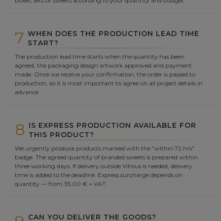
boxes, sets or sweets according to your quantity and budget.
7
WHEN DOES THE PRODUCTION LEAD TIME
START?
The production lead time starts when the quantity has been
agreed, the packaging design artwork approved and payment
made. Once we receive your confirmation, the order is passed to
production, so it is most important to agree on all project details in
advance.
8
IS EXPRESS PRODUCTION AVAILABLE FOR
THIS PRODUCT?
We urgently produce products marked with the "within 72 hrs"
badge. The agreed quantity of branded sweets is prepared within
three working days. If delivery outside Vilnius is needed, delivery
time is added to the deadline. Express surcharge depends on
quantity — from 35.00 € + VAT.
CAN YOU DELIVER THE GOODS?