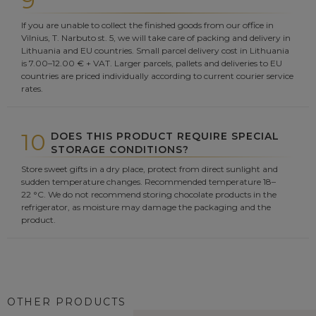
9
If you are unable to collect the finished goods from our office in
Vilnius, T. Narbuto st. 5, we will take care of packing and delivery in
Lithuania and EU countries. Small parcel delivery cost in Lithuania
is 7.00–12.00 € + VAT. Larger parcels, pallets and deliveries to EU
countries are priced individually according to current courier service
rates.
10
DOES THIS PRODUCT REQUIRE SPECIAL
STORAGE CONDITIONS?
Store sweet gifts in a dry place, protect from direct sunlight and
sudden temperature changes. Recommended temperature 18–
22 °C. We do not recommend storing chocolate products in the
refrigerator, as moisture may damage the packaging and the
product.
OTHER PRODUCTS