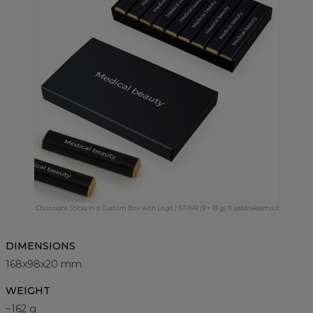
Chocolate Sticks in a Custom Box with Logo | STIKAI (9 × 18 g) © saldireklama.lt
DIMENSIONS
168x98x20 mm
WEIGHT
~162 g