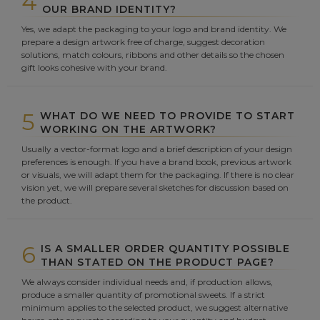
4
OUR BRAND IDENTITY?
Yes, we adapt the packaging to your logo and brand identity. We
prepare a design artwork free of charge, suggest decoration
solutions, match colours, ribbons and other details so the chosen
gift looks cohesive with your brand.
5
WHAT DO WE NEED TO PROVIDE TO START
WORKING ON THE ARTWORK?
Usually a vector-format logo and a brief description of your design
preferences is enough. If you have a brand book, previous artwork
or visuals, we will adapt them for the packaging. If there is no clear
vision yet, we will prepare several sketches for discussion based on
the product.
6
IS A SMALLER ORDER QUANTITY POSSIBLE
THAN STATED ON THE PRODUCT PAGE?
We always consider individual needs and, if production allows,
produce a smaller quantity of promotional sweets. If a strict
minimum applies to the selected product, we suggest alternative