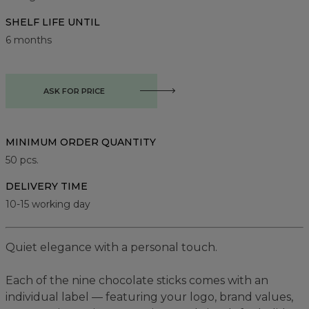
SHELF LIFE UNTIL
6 months
ASK FOR PRICE
MINIMUM ORDER QUANTITY
50
pcs.
DELIVERY TIME
10-15 working day
Quiet elegance with a personal touch.
Each of the nine chocolate sticks comes with an
individual label — featuring your logo, brand values,