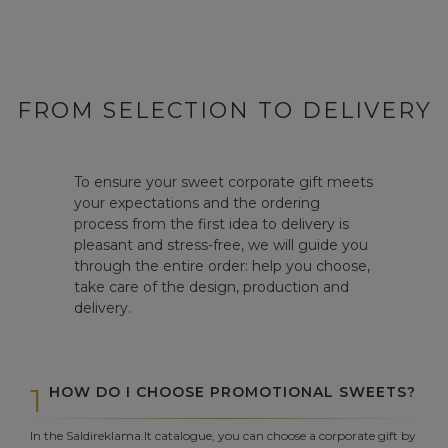
FROM SELECTION TO DELIVERY
To ensure your sweet corporate gift meets
your expectations and the ordering
process from the first idea to delivery is
pleasant and stress-free, we will guide you
through the entire order: help you choose,
take care of the design, production and
delivery.
1
HOW DO I CHOOSE PROMOTIONAL SWEETS?
In the Saldireklama.lt catalogue, you can choose a corporate gift by