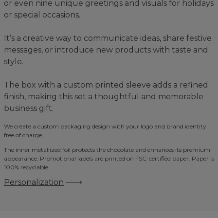
or even nine unique greetings and visuals for holidays
or special occasions.
It’s a creative way to communicate ideas, share festive
messages, or introduce new products with taste and
style.
The box with a custom printed sleeve adds a refined
finish, making this set a thoughtful and memorable
business gift.
We create a custom packaging design with your logo and brand identity
free of charge.
The inner metallized foil protects the chocolate and enhances its premium
appearance. Promotional labels are printed on FSC-certified paper. Paper is
100% recyclable.
Personalization