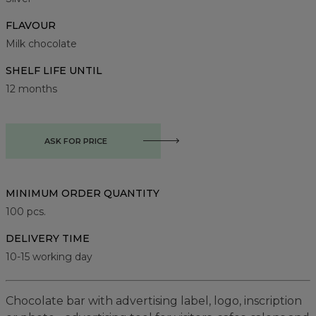
FLAVOUR
Milk chocolate
SHELF LIFE UNTIL
12 months
ASK FOR PRICE
MINIMUM ORDER QUANTITY
100
pcs.
DELIVERY TIME
10-15 working day
Chocolate bar with advertising label, logo, inscription