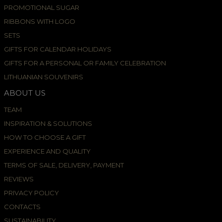
PROMOTIONAL SUGAR
RIBBONS WITH LOGO
SETS
GIFTS FOR CALENDAR HOLIDAYS
GIFTS FOR A PERSONAL OR FAMILY CELEBRATION
LITHUANIAN SOUVENIRS
ABOUT US
TEAM
INSPIRATION & SOLUTIONS
HOW TO CHOOSE A GIFT
EXPERIENCE AND QUALITY
TERMS OF SALE, DELIVERY, PAYMENT
REVIEWS
PRIVACY POLICY
CONTACTS
SUSTAINABILITY