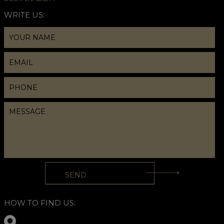
WRITE US:
HOW TO FIND US: