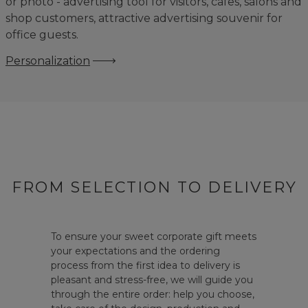
or photo - advertising tool for visitors, cafes, salons and
shop customers, attractive advertising souvenir for
office guests.
Personalization
FROM SELECTION TO DELIVERY
To ensure your sweet corporate gift meets
your expectations and the ordering
process from the first idea to delivery is
pleasant and stress-free, we will guide you
through the entire order: help you choose,