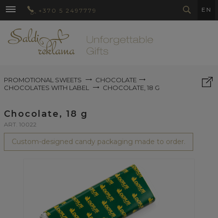
EN
+370 5 2497779
PROMOTIONAL SWEETS
CHOCOLATE
CHOCOLATES WITH LABEL
CHOCOLATE, 18 G
Chocolate, 18 g
ART. 10022
Custom-designed candy packaging made to order.