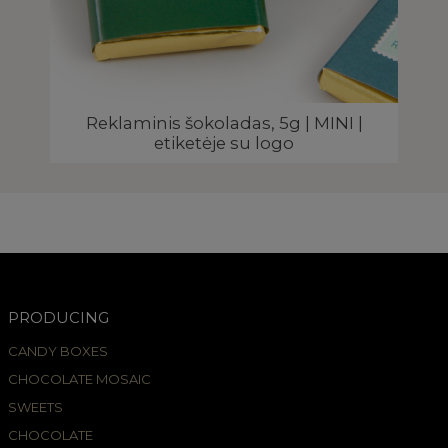
ELĖ
Reklaminis šokoladas, 5g | MINI |
etiketėje su logo
PRODUCING
CANDY BOXES
CHOCOLATE MOSAIC
SWEETS
CHOCOLATE