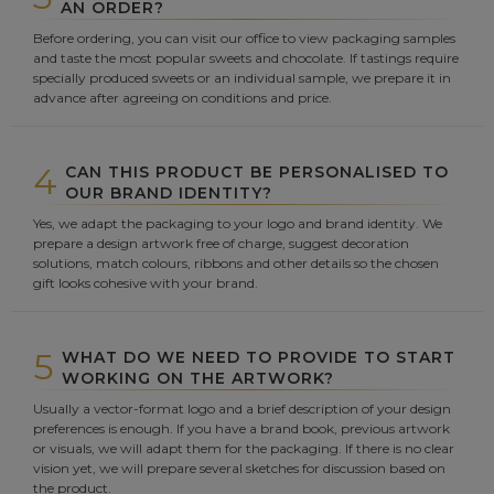
AN ORDER?
Before ordering, you can visit our office to view packaging samples
and taste the most popular sweets and chocolate. If tastings require
specially produced sweets or an individual sample, we prepare it in
advance after agreeing on conditions and price.
4
CAN THIS PRODUCT BE PERSONALISED TO
OUR BRAND IDENTITY?
Yes, we adapt the packaging to your logo and brand identity. We
prepare a design artwork free of charge, suggest decoration
solutions, match colours, ribbons and other details so the chosen
gift looks cohesive with your brand.
5
WHAT DO WE NEED TO PROVIDE TO START
WORKING ON THE ARTWORK?
Usually a vector-format logo and a brief description of your design
preferences is enough. If you have a brand book, previous artwork
or visuals, we will adapt them for the packaging. If there is no clear
vision yet, we will prepare several sketches for discussion based on
the product.