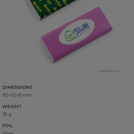
© saldireklama.lt
DIMENSIONS
80×30×8 mm
WEIGHT
18 g
FOIL
Silver