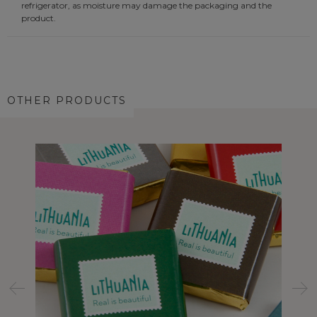
refrigerator, as moisture may damage the packaging and the
product.
OTHER PRODUCTS