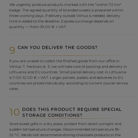
We urgently produce products marked with the "within 72 hrs"
badge. The agreed quantity of branded sweets is prepared within
three working days. If delivery outside Vilnius is needed, delivery
time is added to the deadline. Express surcharge depends on
quantity — from 35.00 € + VAT.
9
CAN YOU DELIVER THE GOODS?
If you are unable to collect the finished goods from our office in
Vilnius, T. Narbuto st. 5, we will take care of packing and delivery in
Lithuania and EU countries. Small parcel delivery cost in Lithuania
is 7.00–12.00 € + VAT. Larger parcels, pallets and deliveries to EU
countries are priced individually according to current courier service
rates.
10
DOES THIS PRODUCT REQUIRE SPECIAL
STORAGE CONDITIONS?
Store sweet gifts in a dry place, protect from direct sunlight and
sudden temperature changes. Recommended temperature 18–
22 °C. We do not recommend storing chocolate products in the