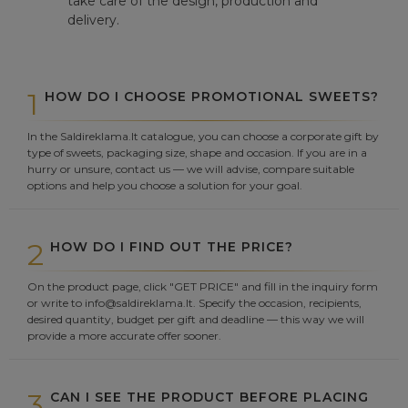
take care of the design, production and
delivery.
1
HOW DO I CHOOSE PROMOTIONAL SWEETS?
In the Saldireklama.lt catalogue, you can choose a corporate gift by
type of sweets, packaging size, shape and occasion. If you are in a
hurry or unsure, contact us — we will advise, compare suitable
options and help you choose a solution for your goal.
2
HOW DO I FIND OUT THE PRICE?
On the product page, click "GET PRICE" and fill in the inquiry form
or write to info@saldireklama.lt. Specify the occasion, recipients,
desired quantity, budget per gift and deadline — this way we will
provide a more accurate offer sooner.
3
CAN I SEE THE PRODUCT BEFORE PLACING