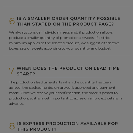
6
IS A SMALLER ORDER QUANTITY POSSIBLE
THAN STATED ON THE PRODUCT PAGE?
We always consider individual needs and, if production allows,
produce a smaller quantity of promotional sweets. If a strict
minimum applies to the selected product, we suggest alternative
boxes, sets or sweets according to your quantity and budget.
7
WHEN DOES THE PRODUCTION LEAD TIME
START?
The production lead time starts when the quantity has been
agreed, the packaging design artwork approved and payment
made. Once we receive your confirmation, the order is passed to
production, so it is most important to agree on all project details in
advance.
8
IS EXPRESS PRODUCTION AVAILABLE FOR
THIS PRODUCT?