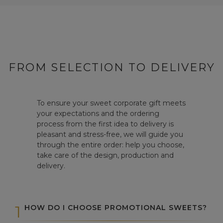
FROM SELECTION TO DELIVERY
To ensure your sweet corporate gift meets
your expectations and the ordering
process from the first idea to delivery is
pleasant and stress-free, we will guide you
through the entire order: help you choose,
take care of the design, production and
delivery.
1
HOW DO I CHOOSE PROMOTIONAL SWEETS?