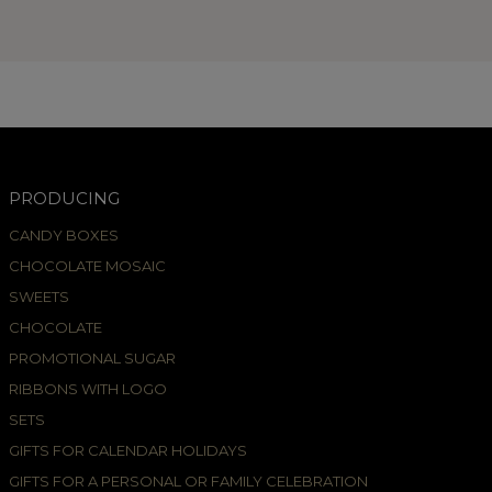
PRODUCING
CANDY BOXES
CHOCOLATE MOSAIC
SWEETS
CHOCOLATE
PROMOTIONAL SUGAR
RIBBONS WITH LOGO
SETS
GIFTS FOR CALENDAR HOLIDAYS
GIFTS FOR A PERSONAL OR FAMILY CELEBRATION