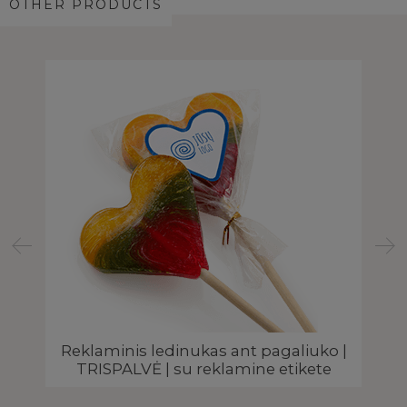
OTHER PRODUCTS
 |
Reklaminis ledinukas ant pagaliuko |
Š
TRISPALVĖ | su reklamine etikete