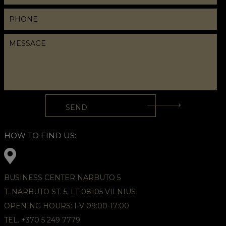
HOW TO FIND US:
BUSINESS CENTER NARBUTO 5
T. NARBUTO ST. 5, LT-08105 VILNIUS
OPENING HOURS: I-V 09:00-17:00
TEL. +370 5 249 7779