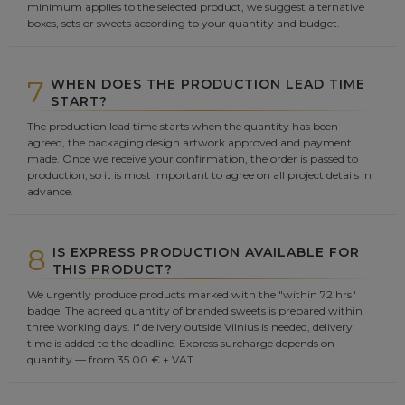
minimum applies to the selected product, we suggest alternative
boxes, sets or sweets according to your quantity and budget.
7
WHEN DOES THE PRODUCTION LEAD TIME
START?
The production lead time starts when the quantity has been
agreed, the packaging design artwork approved and payment
made. Once we receive your confirmation, the order is passed to
production, so it is most important to agree on all project details in
advance.
8
IS EXPRESS PRODUCTION AVAILABLE FOR
THIS PRODUCT?
We urgently produce products marked with the "within 72 hrs"
badge. The agreed quantity of branded sweets is prepared within
three working days. If delivery outside Vilnius is needed, delivery
time is added to the deadline. Express surcharge depends on
quantity — from 35.00 € + VAT.