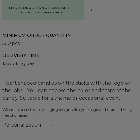
THIS PRODUCT IS NOT AVAILABLE,
CHOOSE A SIMILAR PRODUCT
MINIMUM ORDER QUANTITY
500
pcs.
DELIVERY TIME
15 working day
Heart shaped candies on the sticks with the logo on
the label. You can choose the color and taste of the
candy. Suitable for a theme or occasional event.
We create a custom packaging design with your logo and brand identity
free of charge.
Personalization