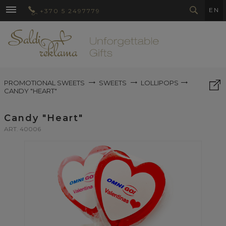
EN
+370 5 2497779
PROMOTIONAL SWEETS
SWEETS
LOLLIPOPS
CANDY "HEART"
Candy "Heart"
ART. 40006