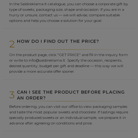
In the Saldireklama.lt catalogue, you can choose a corporate gift by
type of sweets, packaging size, shape and occasion. If you are in a
hurry or unsure, contact us — we will advise, compare suitable
options and help you choose a solution for your goal.
2
HOW DO I FIND OUT THE PRICE?
On the product page, click "GET PRICE" and fill in the inquiry form
or write to info@saldireklama.lt. Specify the occasion, recipients,
desired quantity, budget per gift and deadline — this way we will
provide a more accurate offer sooner.
3
CAN I SEE THE PRODUCT BEFORE PLACING
AN ORDER?
Before ordering, you can visit our office to view packaging samples
and taste the most popular sweets and chocolate. If tastings require
specially produced sweets or an individual sample, we prepare it in
advance after agreeing on conditions and price.