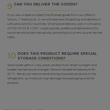
9
CAN YOU DELIVER THE GOODS?
If you are unable to collect the finished goods from our office in
Vilnius, T. Narbuto st. 5, we will take care of packing and delivery in
Lithuania and EU countries. Small parcel delivery cost in Lithuania
is 7.00–12.00 € + VAT. Larger parcels, pallets and deliveries to EU
countries are priced individually according to current courier service
rates.
10
DOES THIS PRODUCT REQUIRE SPECIAL
STORAGE CONDITIONS?
Store sweet gifts in a dry place, protect from direct sunlight and
sudden temperature changes. Recommended temperature 18–
22 °C. We do not recommend storing chocolate products in the
refrigerator, as moisture may damage the packaging and the
product.