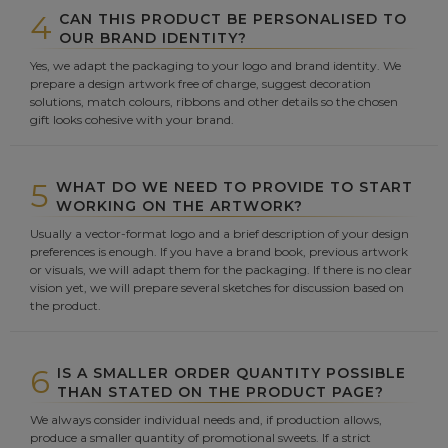
4
CAN THIS PRODUCT BE PERSONALISED TO
OUR BRAND IDENTITY?
Yes, we adapt the packaging to your logo and brand identity. We
prepare a design artwork free of charge, suggest decoration
solutions, match colours, ribbons and other details so the chosen
gift looks cohesive with your brand.
5
WHAT DO WE NEED TO PROVIDE TO START
WORKING ON THE ARTWORK?
Usually a vector-format logo and a brief description of your design
preferences is enough. If you have a brand book, previous artwork
or visuals, we will adapt them for the packaging. If there is no clear
vision yet, we will prepare several sketches for discussion based on
the product.
6
IS A SMALLER ORDER QUANTITY POSSIBLE
THAN STATED ON THE PRODUCT PAGE?
We always consider individual needs and, if production allows,
produce a smaller quantity of promotional sweets. If a strict