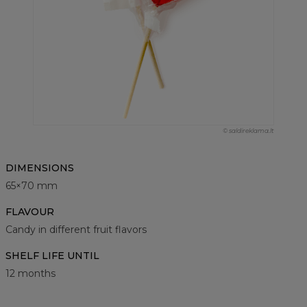
© saldireklama.lt
DIMENSIONS
65×70 mm
FLAVOUR
Candy in different fruit flavors
SHELF LIFE UNTIL
12 months