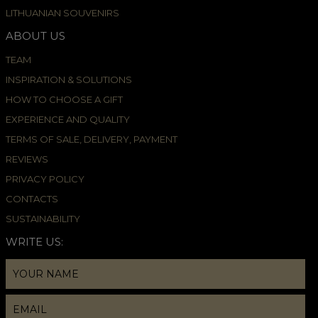
LITHUANIAN SOUVENIRS
ABOUT US
TEAM
INSPIRATION & SOLUTIONS
HOW TO CHOOSE A GIFT
EXPERIENCE AND QUALITY
TERMS OF SALE, DELIVERY, PAYMENT
REVIEWS
PRIVACY POLICY
CONTACTS
SUSTAINABILITY
WRITE US: