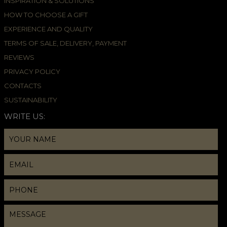
INSPIRATION & SOLUTIONS
HOW TO CHOOSE A GIFT
EXPERIENCE AND QUALITY
TERMS OF SALE, DELIVERY, PAYMENT
REVIEWS
PRIVACY POLICY
CONTACTS
SUSTAINABILITY
WRITE US: