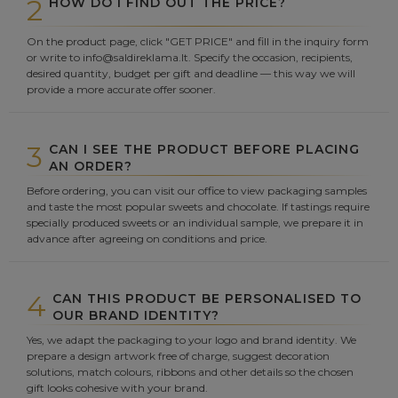
2
HOW DO I FIND OUT THE PRICE?
On the product page, click "GET PRICE" and fill in the inquiry form
or write to info@saldireklama.lt. Specify the occasion, recipients,
desired quantity, budget per gift and deadline — this way we will
provide a more accurate offer sooner.
3
CAN I SEE THE PRODUCT BEFORE PLACING
AN ORDER?
Before ordering, you can visit our office to view packaging samples
and taste the most popular sweets and chocolate. If tastings require
specially produced sweets or an individual sample, we prepare it in
advance after agreeing on conditions and price.
4
CAN THIS PRODUCT BE PERSONALISED TO
OUR BRAND IDENTITY?
Yes, we adapt the packaging to your logo and brand identity. We
prepare a design artwork free of charge, suggest decoration
solutions, match colours, ribbons and other details so the chosen
gift looks cohesive with your brand.