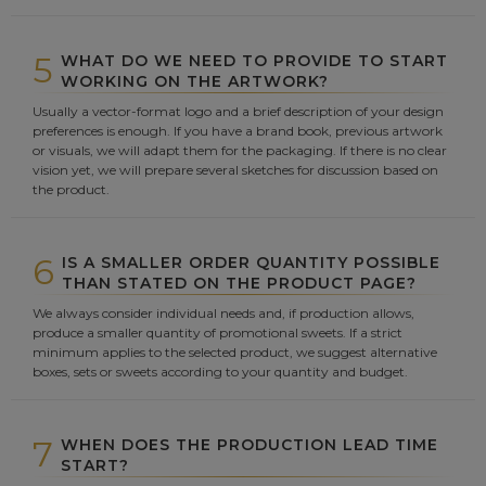
5
WHAT DO WE NEED TO PROVIDE TO START
WORKING ON THE ARTWORK?
Usually a vector-format logo and a brief description of your design
preferences is enough. If you have a brand book, previous artwork
or visuals, we will adapt them for the packaging. If there is no clear
vision yet, we will prepare several sketches for discussion based on
the product.
6
IS A SMALLER ORDER QUANTITY POSSIBLE
THAN STATED ON THE PRODUCT PAGE?
We always consider individual needs and, if production allows,
produce a smaller quantity of promotional sweets. If a strict
minimum applies to the selected product, we suggest alternative
boxes, sets or sweets according to your quantity and budget.
7
WHEN DOES THE PRODUCTION LEAD TIME
START?