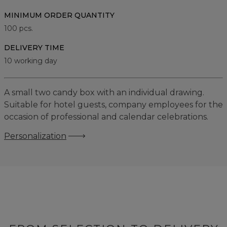
MINIMUM ORDER QUANTITY
100
pcs.
DELIVERY TIME
10 working day
A small two candy box with an individual drawing.
Suitable for hotel guests, company employees for the
occasion of professional and calendar celebrations.
Personalization