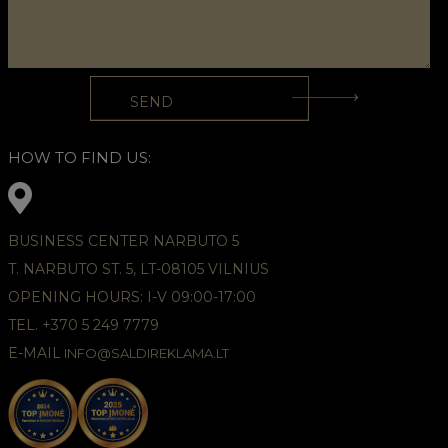
HOW TO FIND US:
BUSINESS CENTER NARBUTO 5
T. NARBUTO ST. 5, LT-08105 VILNIUS
OPENING HOURS: I-V 09:00-17:00
TEL. +370 5 249 7779
E-MAIL
INFO@SALDIREKLAMA.LT