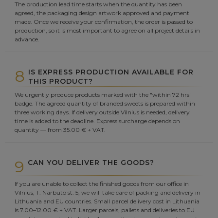
The production lead time starts when the quantity has been
agreed, the packaging design artwork approved and payment
made. Once we receive your confirmation, the order is passed to
production, so it is most important to agree on all project details in
advance.
8
IS EXPRESS PRODUCTION AVAILABLE FOR
THIS PRODUCT?
We urgently produce products marked with the "within 72 hrs"
badge. The agreed quantity of branded sweets is prepared within
three working days. If delivery outside Vilnius is needed, delivery
time is added to the deadline. Express surcharge depends on
quantity — from 35.00 € + VAT.
9
CAN YOU DELIVER THE GOODS?
If you are unable to collect the finished goods from our office in
Vilnius, T. Narbuto st. 5, we will take care of packing and delivery in
Lithuania and EU countries. Small parcel delivery cost in Lithuania
is 7.00–12.00 € + VAT. Larger parcels, pallets and deliveries to EU