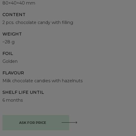
80×40×40 mm
CONTENT
2 pcs. chocolate candy with filling
WEIGHT
~28 g
FOIL
Golden
FLAVOUR
Milk chocolate candies with hazelnuts
SHELF LIFE UNTIL
6 months
ASK FOR PRICE