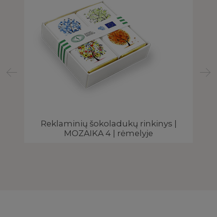
Reklaminių šokoladukų rinkinys |
E
MOZAIKA 4 | rėmelyje
e