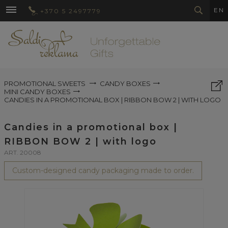
EN
+370 5 2497779
PROMOTIONAL SWEETS
CANDY BOXES
MINI CANDY BOXES
CANDIES IN A PROMOTIONAL BOX | RIBBON BOW 2 | WITH LOGO
Candies in a promotional box |
RIBBON BOW 2 | with logo
ART. 20008
Custom-designed candy packaging made to order.