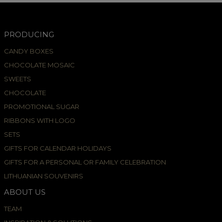
PRODUCING
CANDY BOXES
CHOCOLATE MOSAIC
SWEETS
CHOCOLATE
PROMOTIONAL SUGAR
RIBBONS WITH LOGO
SETS
GIFTS FOR CALENDAR HOLIDAYS
GIFTS FOR A PERSONAL OR FAMILY CELEBRATION
LITHUANIAN SOUVENIRS
ABOUT US
TEAM