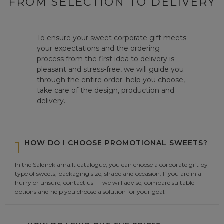
FROM SELECTION TO DELIVERY
To ensure your sweet corporate gift meets
your expectations and the ordering
process from the first idea to delivery is
pleasant and stress-free, we will guide you
through the entire order: help you choose,
take care of the design, production and
delivery.
1
HOW DO I CHOOSE PROMOTIONAL SWEETS?
In the Saldireklama.lt catalogue, you can choose a corporate gift by
type of sweets, packaging size, shape and occasion. If you are in a
hurry or unsure, contact us — we will advise, compare suitable
options and help you choose a solution for your goal.