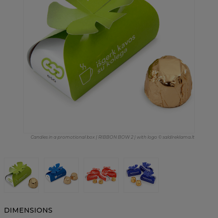
Candies in a promotional box | RIBBON BOW 2 | with logo © saldireklama.lt
DIMENSIONS