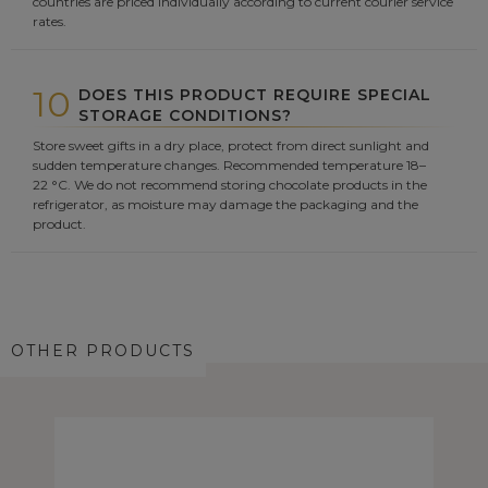
countries are priced individually according to current courier service
rates.
10
DOES THIS PRODUCT REQUIRE SPECIAL
STORAGE CONDITIONS?
Store sweet gifts in a dry place, protect from direct sunlight and
sudden temperature changes. Recommended temperature 18–
22 °C. We do not recommend storing chocolate products in the
refrigerator, as moisture may damage the packaging and the
product.
OTHER PRODUCTS