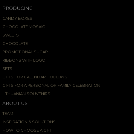
PRODUCING
CANDY BOXES
CHOCOLATE MOSAIC
SWEETS
CHOCOLATE
PROMOTIONAL SUGAR
RIBBONS WITH LOGO
SETS
GIFTS FOR CALENDAR HOLIDAYS
GIFTS FOR A PERSONAL OR FAMILY CELEBRATION
LITHUANIAN SOUVENIRS
ABOUT US
TEAM
INSPIRATION & SOLUTIONS
HOW TO CHOOSE A GIFT