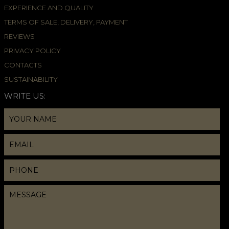
EXPERIENCE AND QUALITY
TERMS OF SALE, DELIVERY, PAYMENT
REVIEWS
PRIVACY POLICY
CONTACTS
SUSTAINABILITY
WRITE US: