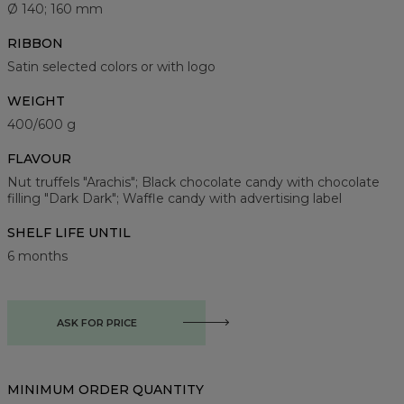
Ø 140; 160 mm
RIBBON
Satin selected colors or with logo
WEIGHT
400/600 g
FLAVOUR
Nut truffels "Arachis"; Black chocolate candy with chocolate
filling "Dark Dark"; Waffle candy with advertising label
SHELF LIFE UNTIL
6 months
ASK FOR PRICE
MINIMUM ORDER QUANTITY