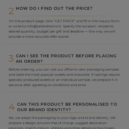
2
HOW DO I FIND OUT THE PRICE?
On the product page, click "GET PRICE" and fill in the inquiry form
or write to info@saldireklama.lt. Specify the occasion, recipients,
desired quantity, budget per gift and deadline — this way we will
provide a more accurate offer sooner.
3
CAN I SEE THE PRODUCT BEFORE PLACING
AN ORDER?
Before ordering, you can visit our office to view packaging samples
and taste the most popular sweets and chocolate. If tastings require
specially produced sweets or an individual sample, we prepare it in
advance after agreeing on conditions and price.
4
CAN THIS PRODUCT BE PERSONALISED TO
OUR BRAND IDENTITY?
Yes, we adapt the packaging to your logo and brand identity. We
prepare a design artwork free of charge, suggest decoration
solutions, match colours, ribbons and other details so the chosen