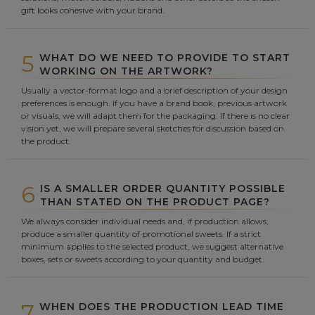
gift looks cohesive with your brand.
5
WHAT DO WE NEED TO PROVIDE TO START
WORKING ON THE ARTWORK?
Usually a vector-format logo and a brief description of your design
preferences is enough. If you have a brand book, previous artwork
or visuals, we will adapt them for the packaging. If there is no clear
vision yet, we will prepare several sketches for discussion based on
the product.
6
IS A SMALLER ORDER QUANTITY POSSIBLE
THAN STATED ON THE PRODUCT PAGE?
We always consider individual needs and, if production allows,
produce a smaller quantity of promotional sweets. If a strict
minimum applies to the selected product, we suggest alternative
boxes, sets or sweets according to your quantity and budget.
7
WHEN DOES THE PRODUCTION LEAD TIME