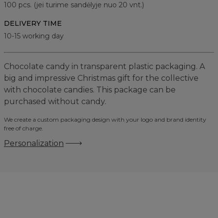
100
pcs. (jei turime sandėlyje nuo 20 vnt.)
DELIVERY TIME
10-15 working day
Chocolate candy in transparent plastic packaging. A
big and impressive Christmas gift for the collective
with chocolate candies. This package can be
purchased without candy.
We create a custom packaging design with your logo and brand identity
free of charge.
Personalization