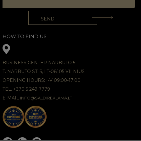
HOW TO FIND US:
BUSINESS CENTER NARBUTO 5
T. NARBUTO ST. 5, LT-08105 VILNIUS
OPENING HOURS: I-V 09:00-17:00
TEL. +370 5 249 7779
E-MAIL
INFO@SALDIREKLAMA.LT