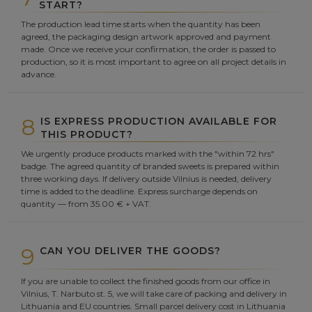
START?
The production lead time starts when the quantity has been
agreed, the packaging design artwork approved and payment
made. Once we receive your confirmation, the order is passed to
production, so it is most important to agree on all project details in
advance.
8
IS EXPRESS PRODUCTION AVAILABLE FOR
THIS PRODUCT?
We urgently produce products marked with the "within 72 hrs"
badge. The agreed quantity of branded sweets is prepared within
three working days. If delivery outside Vilnius is needed, delivery
time is added to the deadline. Express surcharge depends on
quantity — from 35.00 € + VAT.
9
CAN YOU DELIVER THE GOODS?
If you are unable to collect the finished goods from our office in
Vilnius, T. Narbuto st. 5, we will take care of packing and delivery in
Lithuania and EU countries. Small parcel delivery cost in Lithuania