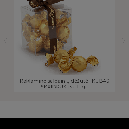
Reklaminė saldainių dėžutė | KUBAS
Re
SKAIDRUS | su logo