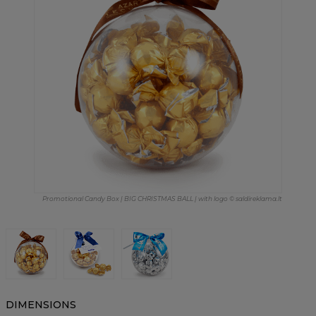
Promotional Candy Box | BIG CHRISTMAS BALL | with logo © saldireklama.lt
DIMENSIONS