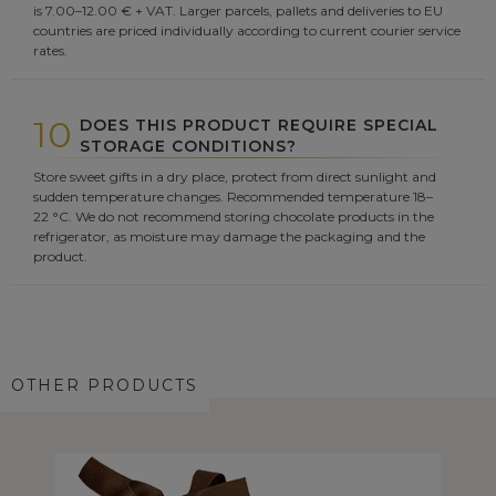
is 7.00–12.00 € + VAT. Larger parcels, pallets and deliveries to EU
countries are priced individually according to current courier service
rates.
10
DOES THIS PRODUCT REQUIRE SPECIAL
STORAGE CONDITIONS?
Store sweet gifts in a dry place, protect from direct sunlight and
sudden temperature changes. Recommended temperature 18–
22 °C. We do not recommend storing chocolate products in the
refrigerator, as moisture may damage the packaging and the
product.
OTHER PRODUCTS