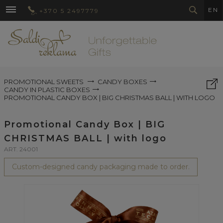
EN
+370 5 2497779
PROMOTIONAL SWEETS
CANDY BOXES
CANDY IN PLASTIC BOXES
PROMOTIONAL CANDY BOX | BIG CHRISTMAS BALL | WITH LOGO
Promotional Candy Box | BIG
CHRISTMAS BALL | with logo
ART. 24001
Custom-designed candy packaging made to order.