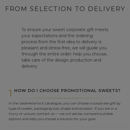
FROM SELECTION TO DELIVERY
To ensure your sweet corporate gift meets
your expectations and the ordering
process from the first idea to delivery is
pleasant and stress-free, we will guide you
through the entire order: help you choose,
take care of the design, production and
delivery.
1
HOW DO I CHOOSE PROMOTIONAL SWEETS?
In the Saldireklama.lt catalogue, you can choose a corporate gift by
type of sweets, packaging size, shape and occasion. If you are in a
hurry or unsure, contact us — we will advise, compare suitable
options and help you choose a solution for your goal.