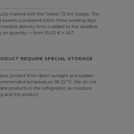
cts marked with the "within 72 hrs" badge. The
 sweets is prepared within three working days.
is needed, delivery time is added to the deadline.
 on quantity — from 35.00 € + VAT.
RODUCT REQUIRE SPECIAL STORAGE
place, protect from direct sunlight and sudden
commended temperature 18–22 °C. We do not
e products in the refrigerator, as moisture
 and the product.