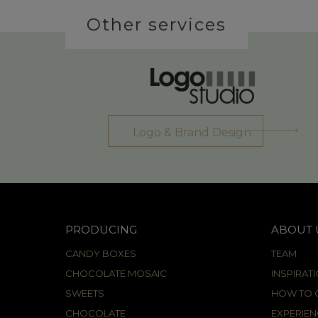
Other services
Logo & Brand Design
PRODUCING
ABOUT 
CANDY BOXES
TEAM
CHOCOLATE MOSAIC
INSPIRAT
SWEETS
HOW TO C
CHOCOLATE
EXPERIEN