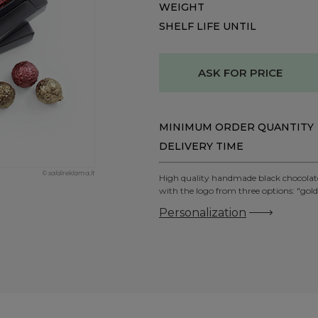
WEIGHT
SHELF LIFE UNTIL
ASK FOR PRICE
MINIMUM ORDER QUANTITY
DELIVERY TIME
© saldireklama.lt
High quality handmade black chocolate t
with the logo from three options: "gold"
Personalization