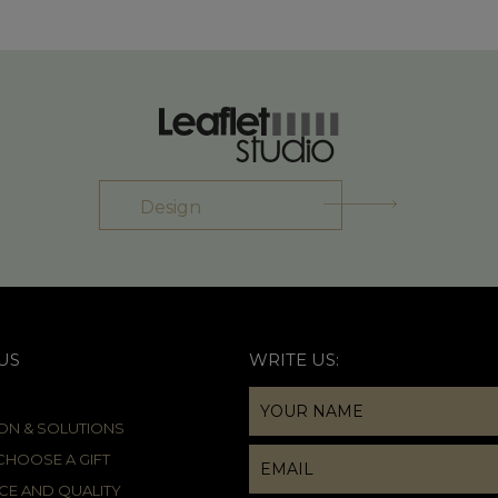
Design
US
WRITE US:
ION & SOLUTIONS
HOOSE A GIFT
CE AND QUALITY