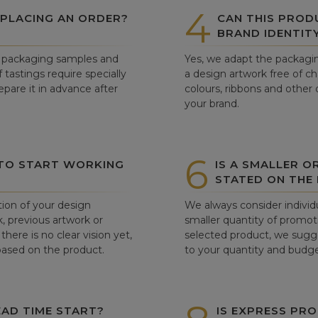
4
 PLACING AN ORDER?
CAN THIS PROD
BRAND IDENTIT
ew packaging samples and
Yes, we adapt the packagin
tastings require specially
a design artwork free of c
pare it in advance after
colours, ribbons and other 
your brand.
6
 TO START WORKING
IS A SMALLER O
STATED ON THE
tion of your design
We always consider individu
, previous artwork or
smaller quantity of promoti
there is no clear vision yet,
selected product, we sugge
 based on the product.
to your quantity and budge
AD TIME START?
IS EXPRESS PRO