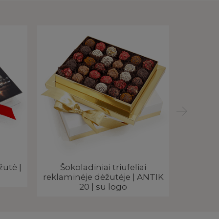
žutė |
Šokoladiniai triufeliai
Rankų 
reklaminėje dėžutėje | ANTIK
triufe
20 | su logo
dė