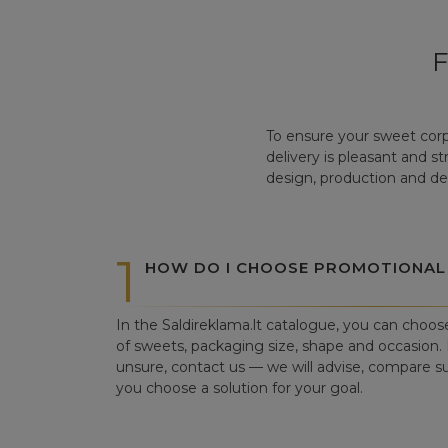
To ensure your sweet corp
delivery is pleasant and s
design, production and del
1
HOW DO I CHOOSE PROMOTIONAL
In the Saldireklama.lt catalogue, you can choos
of sweets, packaging size, shape and occasion. I
unsure, contact us — we will advise, compare su
you choose a solution for your goal.