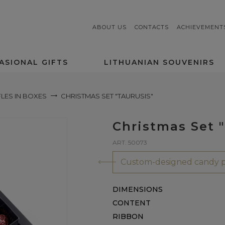
ABOUT US
CONTACTS
ACHIEVEMENT
ASIONAL GIFTS
LITHUANIAN SOUVENIRS
LES IN BOXES
CHRISTMAS SET "TAURUSIS"
Christmas Set "
ART. 50073
Custom-designed candy p
DIMENSIONS
CONTENT
RIBBON