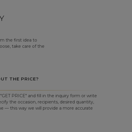
Y
 the first idea to
hoose, take care of the
OUT THE PRICE?
"GET PRICE" and fill in the inquiry form or write
cify the occasion, recipients, desired quantity,
ne — this way we will provide a more accurate