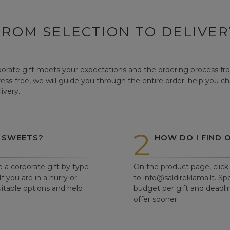
FROM SELECTION TO DELIVER
orate gift meets your expectations and the ordering process from
tress-free, we will guide you through the entire order: help you c
ivery.
2
 SWEETS?
HOW DO I FIND 
e a corporate gift by type
On the product page, click 
f you are in a hurry or
to info@saldireklama.lt. Spe
itable options and help
budget per gift and deadli
offer sooner.