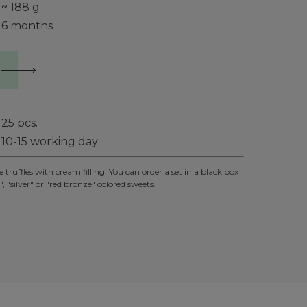
~ 188 g
6 months
25
pcs.
10-15 working day
ruffles with cream filling. You can order a set in a black box
, "silver" or "red bronze" colored sweets.