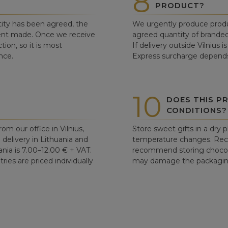
8
PRODUCT?
ity has been agreed, the
We urgently produce produ
ent made. Once we receive
agreed quantity of branded
tion, so it is most
If delivery outside Vilnius 
nce.
Express surcharge depends
10
DOES THIS P
CONDITIONS?
om our office in Vilnius,
Store sweet gifts in a dry 
d delivery in Lithuania and
temperature changes. Re
ania is 7.00–12.00 € + VAT.
recommend storing chocolat
ries are priced individually
may damage the packaging