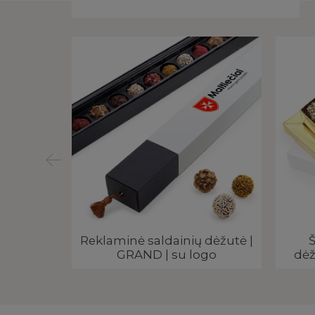
liai |
Reklaminė saldainių dėžutė |
Š
su logo
GRAND | su logo
dėž