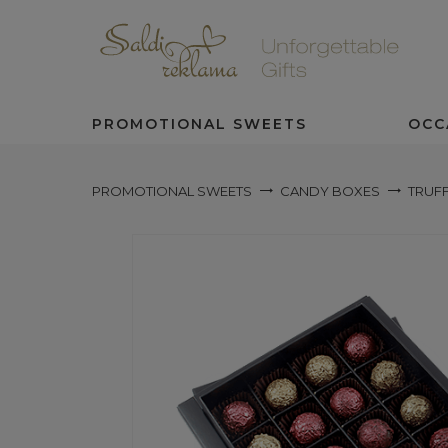
PROMOTIONAL SWEETS
OCC
PROMOTIONAL SWEETS
CANDY BOXES
TRUFF