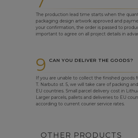
7
The production lead time starts when the quant
packaging design artwork approved and paym
your confirmation, the order is passed to produc
important to agree on all project details in adva
9
CAN YOU DELIVER THE GOODS?
If you are unable to collect the finished goods fr
T. Narbuto st. 5, we will take care of packing an
EU countries. Small parcel delivery cost in Lithu
Larger parcels, pallets and deliveries to EU count
according to current courier service rates.
OTHER PRODUCTS