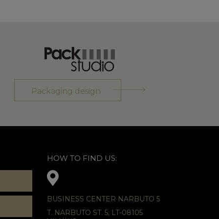
Packaging design
HOW TO FIND US:
BUSINESS CENTER NARBUTO 5
T. NARBUTO ST. 5, LT-08105