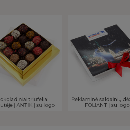
okoladiniai triufeliai
Reklaminė saldainių dė
utėje | ANTIK | su logo
FOLIANT | su logo