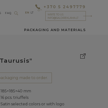
+370 5 2497779
EN
LT
S
FAQ
WRITE TO US
INFO@SALDIREKLAMA.LT
PACKAGING AND MATERIALS
Taurusis"
ackaging made to order.
185×185×40 mm
16 pcs. triuffels
Satin selected colors or with logo