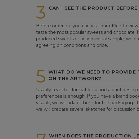
3
CAN I SEE THE PRODUCT BEFORE
Before ordering, you can visit our office to vi
taste the most popular sweets and chocolate. If 
produced sweets or an individual sample, we pre
agreeing on conditions and price.
5
WHAT DO WE NEED TO PROVIDE
ON THE ARTWORK?
Usually a vector-format logo and a brief descrip
preferences is enough. If you have a brand book
visuals, we will adapt them for the packaging. If 
we will prepare several sketches for discussion
WHEN DOES THE PRODUCTION LE