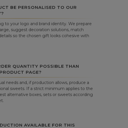
UCT BE PERSONALISED TO OUR
Y?
g to your logo and brand identity. We prepare
harge, suggest decoration solutions, match
details so the chosen gift looks cohesive with
RDER QUANTITY POSSIBLE THAN
 PRODUCT PAGE?
al needs and, if production allows, produce a
onal sweets. If a strict minimum applies to the
st alternative boxes, sets or sweets according
t.
DUCTION AVAILABLE FOR THIS