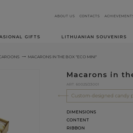
ABOUT US
CONTACTS
ACHIEVEMENT
ASIONAL GIFTS
LITHUANIAN SOUVENIRS
CAROONS
MACARONS IN THE BOX "ECO MINI"
Macarons in th
ART. 60025/23001
Custom-designed candy p
DIMENSIONS
CONTENT
RIBBON