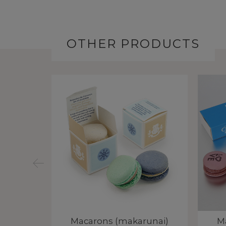
OTHER PRODUCTS
unai)
Macarons (makarunai)
M