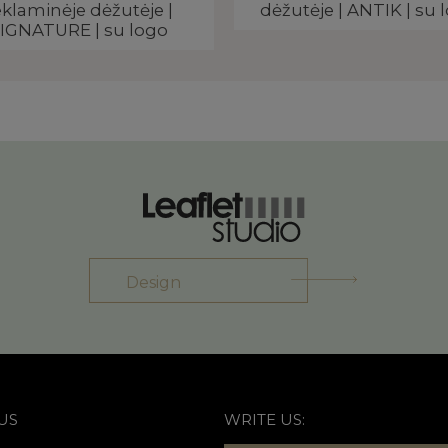
eklaminėje dėžutėje |
dėžutėje | ANTIK | su 
IGNATURE | su logo
Design
US
WRITE US: