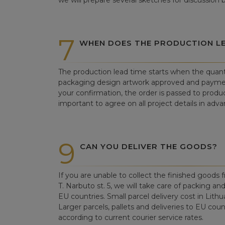
we will prepare several sketches for discussion
7
WHEN DOES THE PRODUCTION LE
The production lead time starts when the quant
packaging design artwork approved and paym
your confirmation, the order is passed to produc
important to agree on all project details in adva
9
CAN YOU DELIVER THE GOODS?
If you are unable to collect the finished goods fr
T. Narbuto st. 5, we will take care of packing an
EU countries. Small parcel delivery cost in Lithu
Larger parcels, pallets and deliveries to EU count
according to current courier service rates.