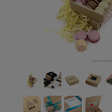
Macarons in the bo