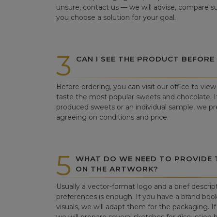
unsure, contact us — we will advise, compare su
you choose a solution for your goal.
3
CAN I SEE THE PRODUCT BEFORE
Before ordering, you can visit our office to vi
taste the most popular sweets and chocolate. If 
produced sweets or an individual sample, we pre
agreeing on conditions and price.
5
WHAT DO WE NEED TO PROVIDE
ON THE ARTWORK?
Usually a vector-format logo and a brief descrip
preferences is enough. If you have a brand book
visuals, we will adapt them for the packaging. If 