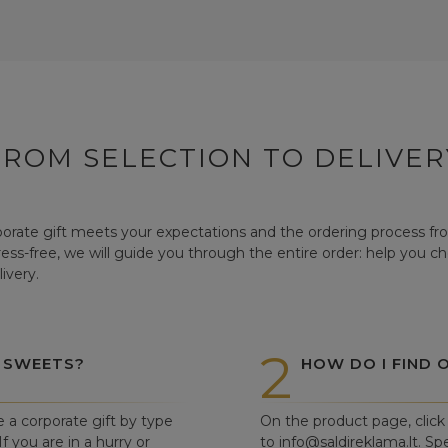
FROM SELECTION TO DELIVER
orate gift meets your expectations and the ordering process from
tress-free, we will guide you through the entire order: help you c
ivery.
2
 SWEETS?
HOW DO I FIND 
e a corporate gift by type
On the product page, click 
f you are in a hurry or
to info@saldireklama.lt. Spe