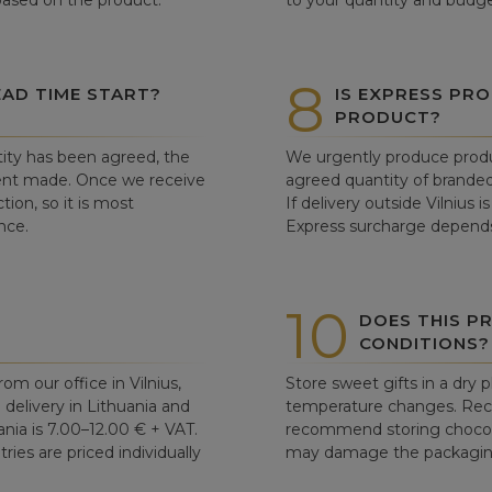
 based on the product.
to your quantity and budge
8
AD TIME START?
IS EXPRESS PRO
PRODUCT?
ity has been agreed, the
We urgently produce produ
ent made. Once we receive
agreed quantity of branded
tion, so it is most
If delivery outside Vilnius 
nce.
Express surcharge depends
10
DOES THIS P
CONDITIONS?
om our office in Vilnius,
Store sweet gifts in a dry 
d delivery in Lithuania and
temperature changes. Re
ania is 7.00–12.00 € + VAT.
recommend storing chocolat
ries are priced individually
may damage the packaging