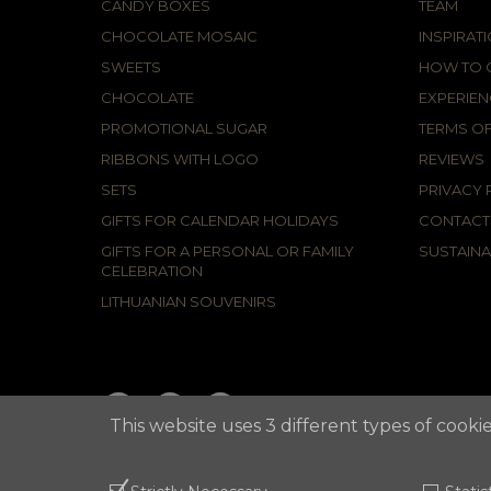
CANDY BOXES
TEAM
CHOCOLATE MOSAIC
INSPIRAT
SWEETS
HOW TO C
CHOCOLATE
EXPERIEN
PROMOTIONAL SUGAR
TERMS OF
RIBBONS WITH LOGO
REVIEWS
SETS
PRIVACY 
GIFTS FOR CALENDAR HOLIDAYS
CONTACT
GIFTS FOR A PERSONAL OR FAMILY
SUSTAINA
CELEBRATION
LITHUANIAN SOUVENIRS
This website uses 3 different types of cookie
2021 © APUNTA, Advertising Agency,
Cookies Policy