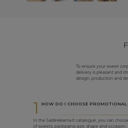
To ensure your sweet corp
delivery is pleasant and s
design, production and del
1
HOW DO I CHOOSE PROMOTIONAL
In the Saldireklama.lt catalogue, you can choos
of sweets, packaging size, shape and occasion. I