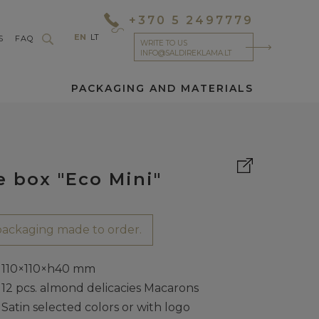
+370 5 2497779
EN
LT
S
FAQ
WRITE TO US
INFO@SALDIREKLAMA.LT
PACKAGING AND MATERIALS
e box "Eco Mini"
ackaging made to order.
110×110×h40 mm
12 pcs. almond delicacies Macarons
Satin selected colors or with logo