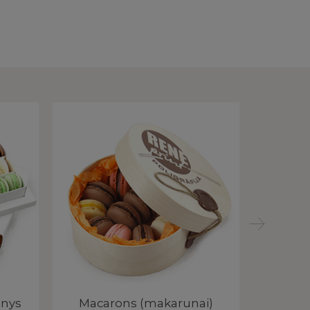
inys
Macarons (makarunai)
Macar