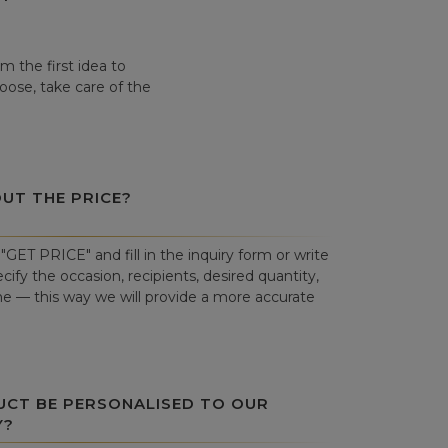
 the first idea to
hoose, take care of the
OUT THE PRICE?
"GET PRICE" and fill in the inquiry form or write
cify the occasion, recipients, desired quantity,
ne — this way we will provide a more accurate
UCT BE PERSONALISED TO OUR
Y?