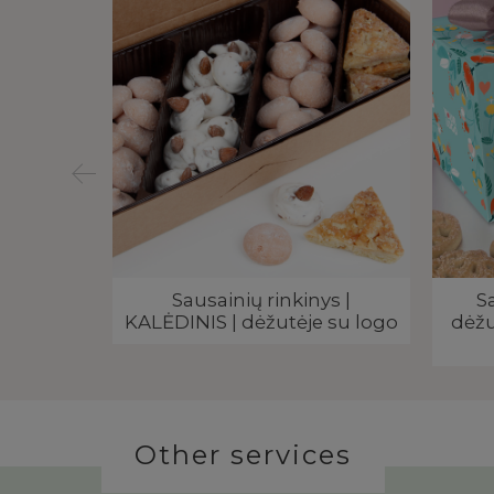
 dėžutėje
Sausainių rinkinys |
S
eklama
KALĖDINIS | dėžutėje su logo
dėžu
Other services