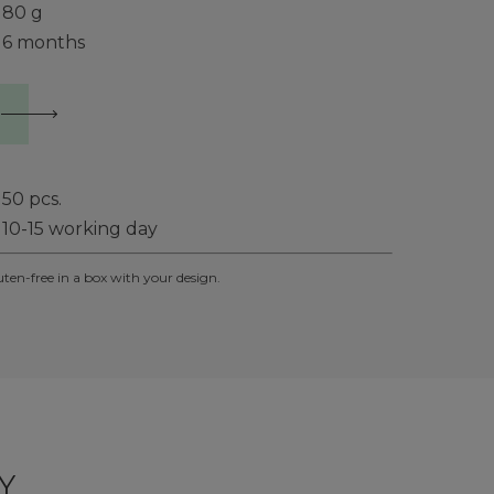
80 g
6 months
50
pcs.
10-15 working day
uten-free in a box with your design.
Y