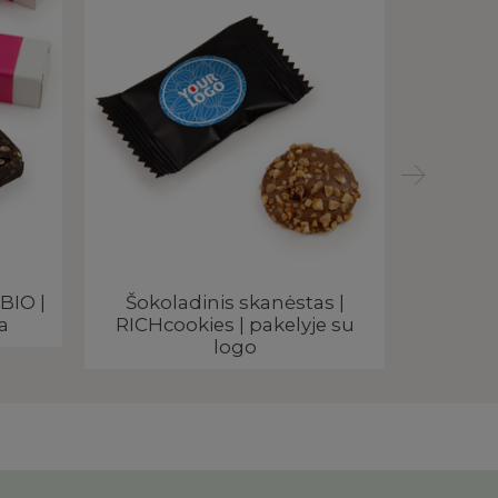
BIO |
Šokoladinis skanėstas |
Maca
a
RICHcookies | pakelyje su
rekl
logo
SIG