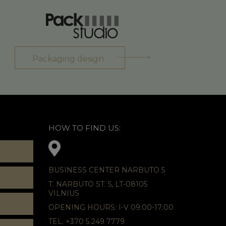
Packaging design
HOW TO FIND US:
BUSINESS CENTER NARBUTO 5
T. NARBUTO ST. 5, LT-08105
VILNIUS
OPENING HOURS: I-V 09:00-17:00
TEL. +370 5 249 7779