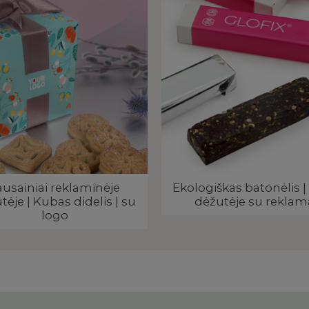
ausainiai reklaminėje
Ekologiškas batonėlis | 
tėje | Kubas didelis | su
dėžutėje su reklam
logo