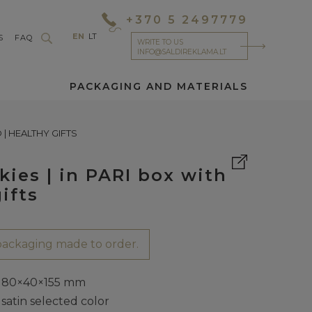
+370 5 2497779
EN
LT
S
FAQ
WRITE TO US
INFO@SALDIREKLAMA.LT
PACKAGING AND MATERIALS
| HEALTHY GIFTS
ies | in PARI box with
ifts
ackaging made to order.
80×40×155 mm
satin selected color