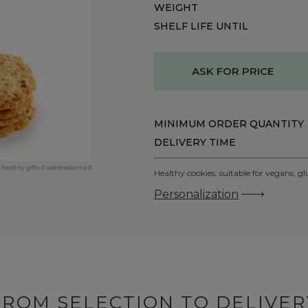
WEIGHT
SHELF LIFE UNTIL
ASK FOR PRICE
MINIMUM ORDER QUANTITY
DELIVERY TIME
healthy gifts © saldireklama.lt
Healthy cookies, suitable for vegans, gl
Personalization
FROM SELECTION TO DELIVER