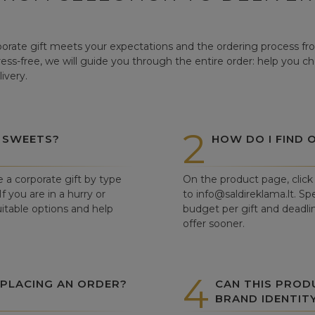
orate gift meets your expectations and the ordering process from
tress-free, we will guide you through the entire order: help you c
ivery.
2
 SWEETS?
HOW DO I FIND 
e a corporate gift by type
On the product page, click 
f you are in a hurry or
to info@saldireklama.lt. Spe
itable options and help
budget per gift and deadli
offer sooner.
4
 PLACING AN ORDER?
CAN THIS PROD
BRAND IDENTIT