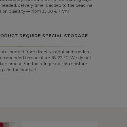
is needed, delivery time is added to the deadline.
 on quantity — from 35.00 € + VAT.
RODUCT REQUIRE SPECIAL STORAGE
place, protect from direct sunlight and sudden
commended temperature 18–22 °C. We do not
e products in the refrigerator, as moisture
 and the product.