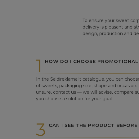
To ensure your sweet corp
delivery is pleasant and s
design, production and del
1
HOW DO I CHOOSE PROMOTIONAL
In the Saldireklama.lt catalogue, you can choos
of sweets, packaging size, shape and occasion. I
unsure, contact us — we will advise, compare su
you choose a solution for your goal.
3
CAN I SEE THE PRODUCT BEFORE