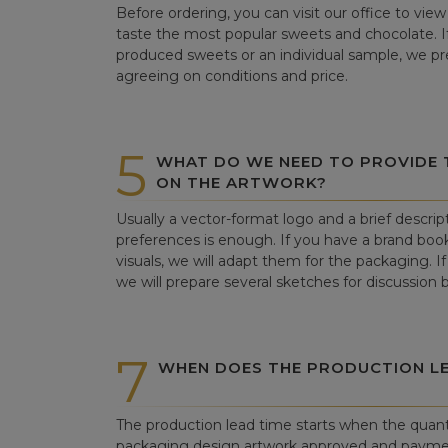
Before ordering, you can visit our office to vi
taste the most popular sweets and chocolate. If 
produced sweets or an individual sample, we pre
agreeing on conditions and price.
5
WHAT DO WE NEED TO PROVIDE
ON THE ARTWORK?
Usually a vector-format logo and a brief descrip
preferences is enough. If you have a brand book
visuals, we will adapt them for the packaging. If 
we will prepare several sketches for discussion
7
WHEN DOES THE PRODUCTION LE
The production lead time starts when the quant
packaging design artwork approved and paym