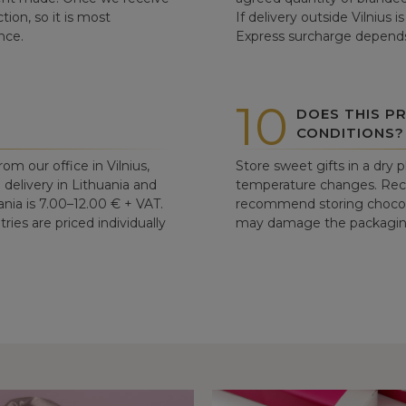
tion, so it is most
If delivery outside Vilnius 
nce.
Express surcharge depends
10
DOES THIS P
CONDITIONS?
om our office in Vilnius,
Store sweet gifts in a dry 
d delivery in Lithuania and
temperature changes. Re
ania is 7.00–12.00 € + VAT.
recommend storing chocolat
ries are priced individually
may damage the packaging