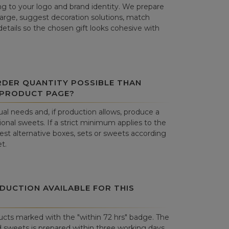
g to your logo and brand identity. We prepare
harge, suggest decoration solutions, match
details so the chosen gift looks cohesive with
RDER QUANTITY POSSIBLE THAN
 PRODUCT PAGE?
al needs and, if production allows, produce a
onal sweets. If a strict minimum applies to the
st alternative boxes, sets or sweets according
t.
DUCTION AVAILABLE FOR THIS
cts marked with the "within 72 hrs" badge. The
 sweets is prepared within three working days.