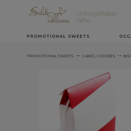
PROMOTIONAL SWEETS
OCC
PROMOTIONAL SWEETS
CAKES, COOKIES
BIS