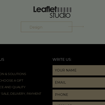
Design
US
WRITE US:
ION & SOLUTIONS
HOOSE A GIFT
CE AND QUALITY
 SALE, DELIVERY, PAYMENT