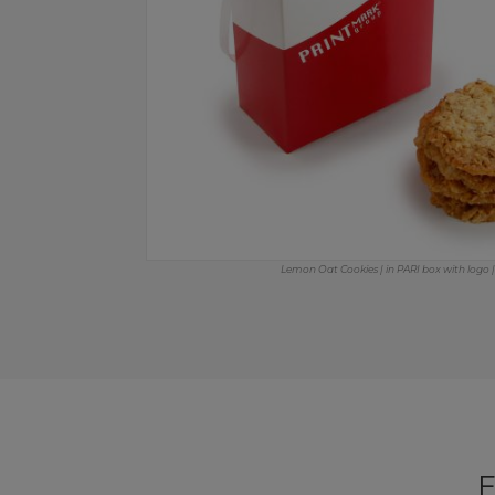
Lemon Oat Cookies | in PARI box with logo | 