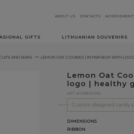
ABOUT US
CONTACTS
ACHIEVEMENT
ASIONAL GIFTS
LITHUANIAN SOUVENIRS
CUITS AND BARS
LEMON OAT COOKIES | IN PARI BOX WITH LOGO 
Lemon Oat Cook
logo | healthy g
ART. 60038/50032
Custom-designed candy p
DIMENSIONS
RIBBON