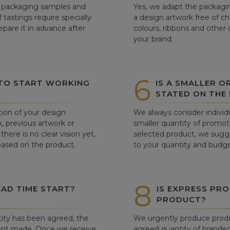
ew packaging samples and
Yes, we adapt the packagin
tastings require specially
a design artwork free of c
pare it in advance after
colours, ribbons and other 
your brand.
6
 TO START WORKING
IS A SMALLER O
STATED ON THE
tion of your design
We always consider individu
, previous artwork or
smaller quantity of promoti
there is no clear vision yet,
selected product, we sugge
 based on the product.
to your quantity and budge
8
AD TIME START?
IS EXPRESS PRO
PRODUCT?
ity has been agreed, the
We urgently produce produ
ent made. Once we receive
agreed quantity of branded