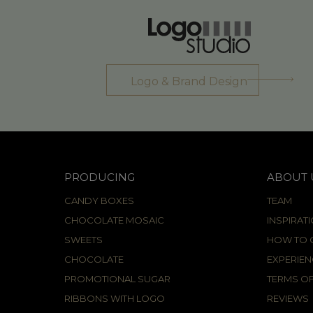
Logo & Brand Design
PRODUCING
ABOUT 
CANDY BOXES
TEAM
CHOCOLATE MOSAIC
INSPIRAT
SWEETS
HOW TO C
CHOCOLATE
EXPERIEN
PROMOTIONAL SUGAR
TERMS OF
RIBBONS WITH LOGO
REVIEWS