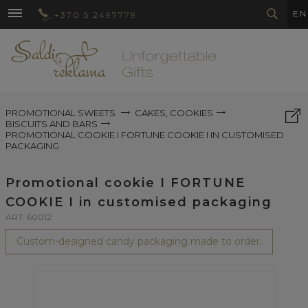
EN
+370 5 2497779
PROMOTIONAL SWEETS
CAKES, COOKIES
BISCUITS AND BARS
PROMOTIONAL COOKIE I FORTUNE COOKIE I IN CUSTOMISED
PACKAGING
Promotional cookie I FORTUNE
COOKIE I in customised packaging
ART. 60012
Custom-designed candy packaging made to order.