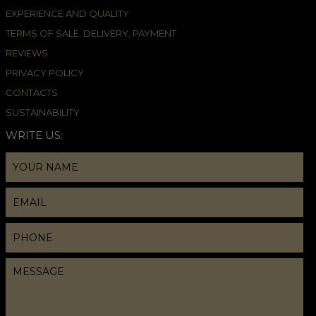
EXPERIENCE AND QUALITY
TERMS OF SALE, DELIVERY, PAYMENT
REVIEWS
PRIVACY POLICY
CONTACTS
SUSTAINABILITY
WRITE US: