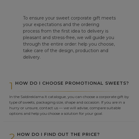
To ensure your sweet corporate gift meets
your expectations and the ordering
process from the first idea to delivery is
pleasant and stress-free, we will guide you
through the entire order: help you choose,
take care of the design, production and
delivery.
1
HOW DO I CHOOSE PROMOTIONAL SWEETS?
In the Saldireklama.lt catalogue, you can choose a corporate gift by
type of sweets, packaging size, shape and occasion. If you are in a
hurry or unsure, contact us — we will advise, compare suitable
options and help you choose a solution for your goal.
2
HOW DO I FIND OUT THE PRICE?