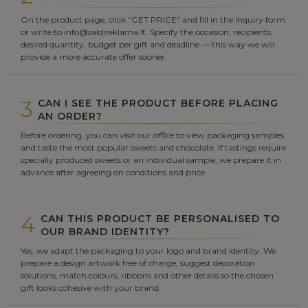
On the product page, click "GET PRICE" and fill in the inquiry form
or write to info@saldireklama.lt. Specify the occasion, recipients,
desired quantity, budget per gift and deadline — this way we will
provide a more accurate offer sooner.
3
CAN I SEE THE PRODUCT BEFORE PLACING
AN ORDER?
Before ordering, you can visit our office to view packaging samples
and taste the most popular sweets and chocolate. If tastings require
specially produced sweets or an individual sample, we prepare it in
advance after agreeing on conditions and price.
4
CAN THIS PRODUCT BE PERSONALISED TO
OUR BRAND IDENTITY?
Yes, we adapt the packaging to your logo and brand identity. We
prepare a design artwork free of charge, suggest decoration
solutions, match colours, ribbons and other details so the chosen
gift looks cohesive with your brand.