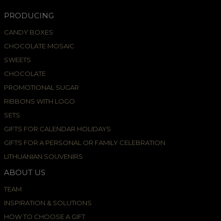
PRODUCING
CANDY BOXES
CHOCOLATE MOSAIC
SWEETS
CHOCOLATE
PROMOTIONAL SUGAR
RIBBONS WITH LOGO
SETS
GIFTS FOR CALENDAR HOLIDAYS
GIFTS FOR A PERSONAL OR FAMILY CELEBRATION
LITHUANIAN SOUVENIRS
ABOUT US
TEAM
INSPIRATION & SOLUTIONS
HOW TO CHOOSE A GIFT