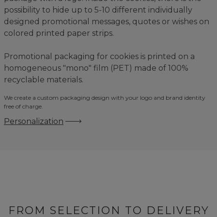
possibility to hide up to 5-10 different individually
designed promotional messages, quotes or wishes on
colored printed paper strips.
Promotional packaging for cookies is printed on a
homogeneous "mono" film (PET) made of 100%
recyclable materials.
We create a custom packaging design with your logo and brand identity
free of charge.
Personalization
FROM SELECTION TO DELIVERY