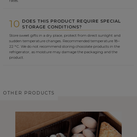
rates.
10
DOES THIS PRODUCT REQUIRE SPECIAL
STORAGE CONDITIONS?
Store sweet gifts in a dry place, protect from direct sunlight and
sudden temperature changes. Recommended temperature 18–
22 °C. We do not recommend storing chocolate products in the
refrigerator, as moisture may damage the packaging and the
product.
OTHER PRODUCTS