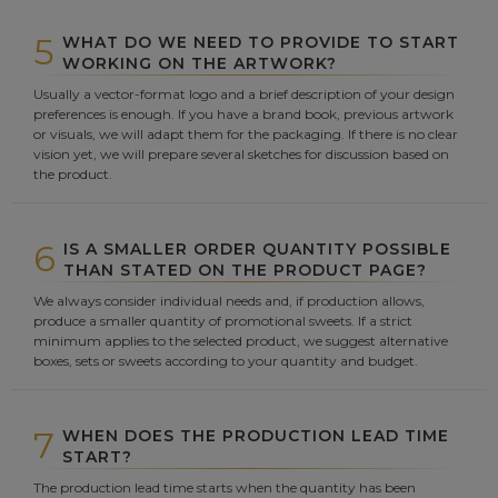
5
WHAT DO WE NEED TO PROVIDE TO START
WORKING ON THE ARTWORK?
Usually a vector-format logo and a brief description of your design
preferences is enough. If you have a brand book, previous artwork
or visuals, we will adapt them for the packaging. If there is no clear
vision yet, we will prepare several sketches for discussion based on
the product.
6
IS A SMALLER ORDER QUANTITY POSSIBLE
THAN STATED ON THE PRODUCT PAGE?
We always consider individual needs and, if production allows,
produce a smaller quantity of promotional sweets. If a strict
minimum applies to the selected product, we suggest alternative
boxes, sets or sweets according to your quantity and budget.
7
WHEN DOES THE PRODUCTION LEAD TIME
START?
The production lead time starts when the quantity has been