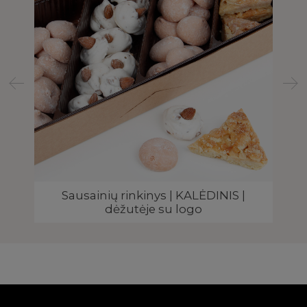
Sausainių rinkinys | KALĖDINIS |
dėžutėje su logo