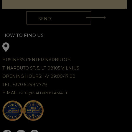
HOW TO FIND US:
BUSINESS CENTER NARBUTO 5
T. NARBUTO ST. 5, LT-08105 VILNIUS
OPENING HOURS: I-V 09:00-17:00
TEL. +370 5 249 7779
E-MAIL
INFO@SALDIREKLAMA.LT