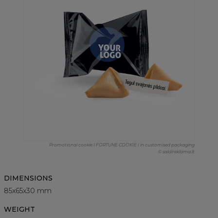
Promotional cookie I FORTUNE COOKIE I in customised packaging
© saldireklama.lt
DIMENSIONS
85x65x30 mm
WEIGHT