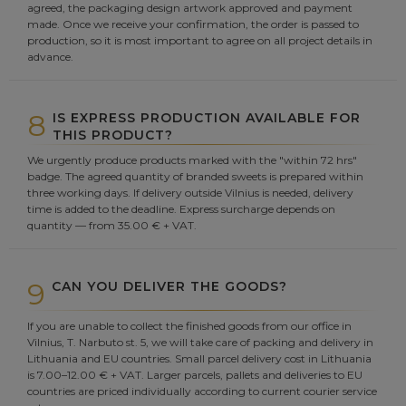
agreed, the packaging design artwork approved and payment
made. Once we receive your confirmation, the order is passed to
production, so it is most important to agree on all project details in
advance.
8
IS EXPRESS PRODUCTION AVAILABLE FOR
THIS PRODUCT?
We urgently produce products marked with the "within 72 hrs"
badge. The agreed quantity of branded sweets is prepared within
three working days. If delivery outside Vilnius is needed, delivery
time is added to the deadline. Express surcharge depends on
quantity — from 35.00 € + VAT.
9
CAN YOU DELIVER THE GOODS?
If you are unable to collect the finished goods from our office in
Vilnius, T. Narbuto st. 5, we will take care of packing and delivery in
Lithuania and EU countries. Small parcel delivery cost in Lithuania
is 7.00–12.00 € + VAT. Larger parcels, pallets and deliveries to EU
countries are priced individually according to current courier service