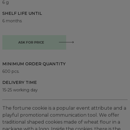
6 g
SHELF LIFE UNTIL
6 months
ASK FOR PRICE
MINIMUM ORDER QUANTITY
600
pcs.
DELIVERY TIME
15-25 working day
The fortune cookie is a popular event attribute and a
playful promotional communication tool. We offer
traditional shaped cookies made of wheat flour in a
package with a logo. Inside the cookies, there is the