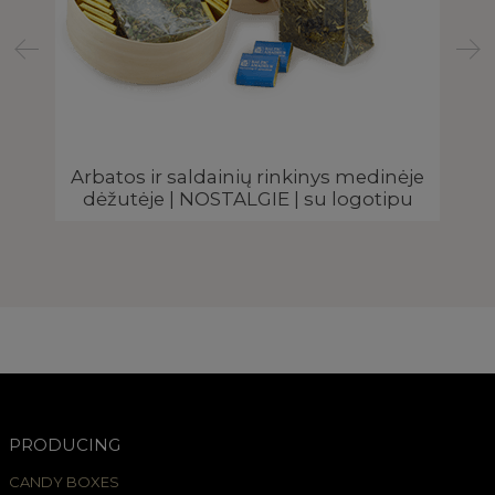
Arbatos ir saldainių rinkinys medinėje
Žo
dėžutėje | NOSTALGIE | su logotipu
PRODUCING
CANDY BOXES