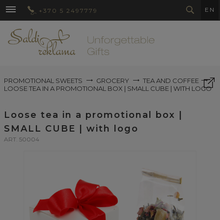
EN
+370 5 2497779
PROMOTIONAL SWEETS
GROCERY
TEA AND COFFEE
LOOSE TEA IN A PROMOTIONAL BOX | SMALL CUBE | WITH LOGO
Loose tea in a promotional box |
SMALL CUBE | with logo
ART. 50004