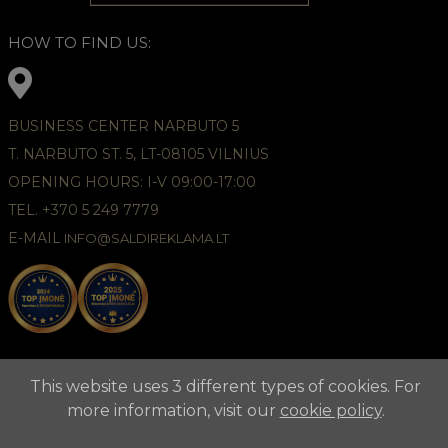
HOW TO FIND US:
BUSINESS CENTER NARBUTO 5
T. NARBUTO ST. 5, LT-08105 VILNIUS
OPENING HOURS: I-V 09:00-17:00
TEL. +370 5 249 7779
E-MAIL
INFO@SALDIREKLAMA.LT
This website uses 3 different types of cookies. For
more information, visit our
cookie policy
.
2021 © APUNTA, Advertising Agency,
Cookies Policy