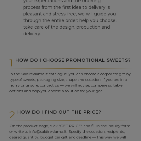
your expectations and the ordering
process from the first idea to delivery is
pleasant and stress-free, we will guide you
through the entire order: help you choose,
take care of the design, production and
delivery.
1
HOW DO I CHOOSE PROMOTIONAL SWEETS?
In the Saldireklama.lt catalogue, you can choose a corporate gift by
type of sweets, packaging size, shape and occasion. If you are in a
hurry or unsure, contact us — we will advise, compare suitable
options and help you choose a solution for your goal.
2
HOW DO I FIND OUT THE PRICE?
On the product page, click "GET PRICE" and fill in the inquiry form
or write to info@saldireklama.lt. Specify the occasion, recipients,
desired quantity, budget per gift and deadline — this way we will