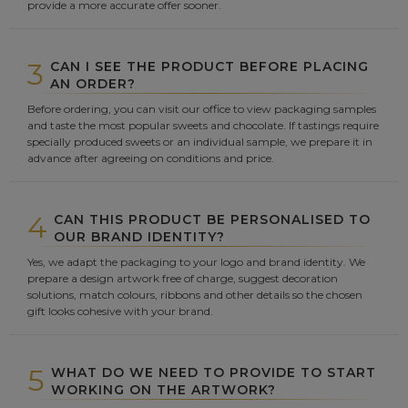
provide a more accurate offer sooner.
3
CAN I SEE THE PRODUCT BEFORE PLACING
AN ORDER?
Before ordering, you can visit our office to view packaging samples
and taste the most popular sweets and chocolate. If tastings require
specially produced sweets or an individual sample, we prepare it in
advance after agreeing on conditions and price.
4
CAN THIS PRODUCT BE PERSONALISED TO
OUR BRAND IDENTITY?
Yes, we adapt the packaging to your logo and brand identity. We
prepare a design artwork free of charge, suggest decoration
solutions, match colours, ribbons and other details so the chosen
gift looks cohesive with your brand.
5
WHAT DO WE NEED TO PROVIDE TO START
WORKING ON THE ARTWORK?