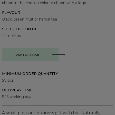
ribbon in the chosen color or ribbon with a logo
FLAVOUR
Black, green, fruit or herbal tea
SHELF LIFE UNTIL
12 months
ASK FOR PRICE
MINIMUM ORDER QUANTITY
50
pcs.
DELIVERY TIME
5-15 working day
A small pleasant business gift with tea. Naturally