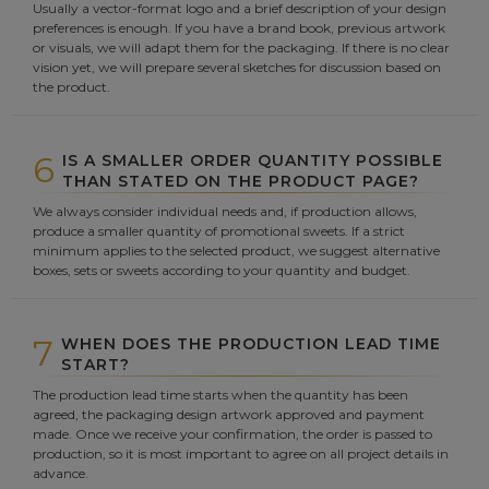
Usually a vector-format logo and a brief description of your design
preferences is enough. If you have a brand book, previous artwork
or visuals, we will adapt them for the packaging. If there is no clear
vision yet, we will prepare several sketches for discussion based on
the product.
6
IS A SMALLER ORDER QUANTITY POSSIBLE
THAN STATED ON THE PRODUCT PAGE?
We always consider individual needs and, if production allows,
produce a smaller quantity of promotional sweets. If a strict
minimum applies to the selected product, we suggest alternative
boxes, sets or sweets according to your quantity and budget.
7
WHEN DOES THE PRODUCTION LEAD TIME
START?
The production lead time starts when the quantity has been
agreed, the packaging design artwork approved and payment
made. Once we receive your confirmation, the order is passed to
production, so it is most important to agree on all project details in
advance.