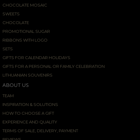
CHOCOLATE MOSAIC
SWEETS
CHOCOLATE
PROMOTIONAL SUGAR
RIBBONS WITH LOGO
SETS
GIFTS FOR CALENDAR HOLIDAYS
GIFTS FOR A PERSONAL OR FAMILY CELEBRATION
LITHUANIAN SOUVENIRS
ABOUT US
TEAM
INSPIRATION & SOLUTIONS
HOW TO CHOOSE A GIFT
EXPERIENCE AND QUALITY
TERMS OF SALE, DELIVERY, PAYMENT
REVIEWS