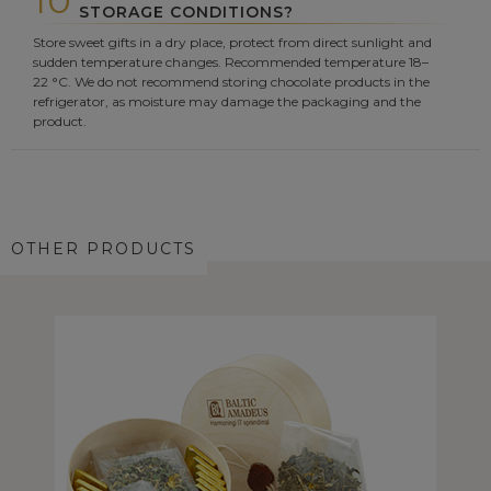
10
STORAGE CONDITIONS?
Store sweet gifts in a dry place, protect from direct sunlight and
sudden temperature changes. Recommended temperature 18–
22 °C. We do not recommend storing chocolate products in the
refrigerator, as moisture may damage the packaging and the
product.
OTHER PRODUCTS