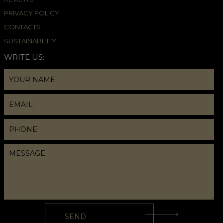
PRIVACY POLICY
CONTACTS
SUSTAINABILITY
WRITE US: