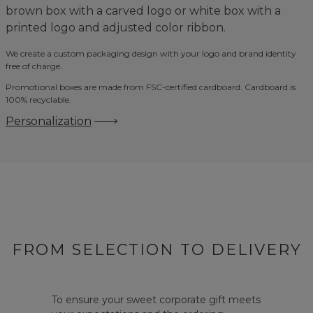
brown box with a carved logo or white box with a
printed logo and adjusted color ribbon.
We create a custom packaging design with your logo and brand identity
free of charge.
Promotional boxes are made from FSC-certified cardboard. Cardboard is
100% recyclable.
Personalization
FROM SELECTION TO DELIVERY
To ensure your sweet corporate gift meets