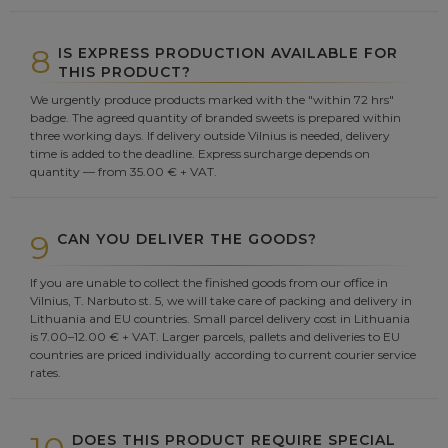
8
IS EXPRESS PRODUCTION AVAILABLE FOR
THIS PRODUCT?
We urgently produce products marked with the "within 72 hrs"
badge. The agreed quantity of branded sweets is prepared within
three working days. If delivery outside Vilnius is needed, delivery
time is added to the deadline. Express surcharge depends on
quantity — from 35.00 € + VAT.
9
CAN YOU DELIVER THE GOODS?
If you are unable to collect the finished goods from our office in
Vilnius, T. Narbuto st. 5, we will take care of packing and delivery in
Lithuania and EU countries. Small parcel delivery cost in Lithuania
is 7.00–12.00 € + VAT. Larger parcels, pallets and deliveries to EU
countries are priced individually according to current courier service
rates.
DOES THIS PRODUCT REQUIRE SPECIAL