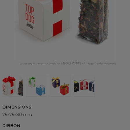
Loose tea in a promotional box | SMALL CUBE | with logo © saldireklama.lt
DIMENSIONS
75×75×80 mm
RIBBON