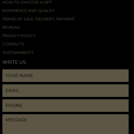
HOW TO CHOOSE A GIFT
EXPERIENCE AND QUALITY
TERMS OF SALE, DELIVERY, PAYMENT
REVIEWS
PRIVACY POLICY
CONTACTS
SUSTAINABILITY
WRITE US: