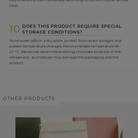
rates.
10
DOES THIS PRODUCT REQUIRE SPECIAL
STORAGE CONDITIONS?
Store sweet gifts in a dry place, protect from direct sunlight and
sudden temperature changes. Recommended temperature 18–
22 °C. We do not recommend storing chocolate products in the
refrigerator, as moisture may damage the packaging and the
product.
OTHER PRODUCTS