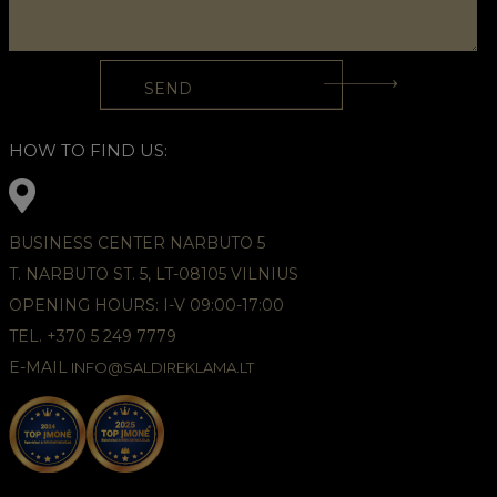
HOW TO FIND US:
BUSINESS CENTER NARBUTO 5
T. NARBUTO ST. 5, LT-08105 VILNIUS
OPENING HOURS: I-V 09:00-17:00
TEL. +370 5 249 7779
E-MAIL
INFO@SALDIREKLAMA.LT