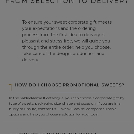
FROM SELECTION TO DELIVERY
To ensure your sweet corporate gift meets
your expectations and the ordering
process from the first idea to delivery is
pleasant and stress-free, we will guide you
through the entire order: help you choose,
take care of the design, production and
delivery.
1
HOW DO I CHOOSE PROMOTIONAL SWEETS?
In the Saldireklama.lt catalogue, you can choose a corporate gift by
type of sweets, packaging size, shape and occasion. If you are in a
hurry or unsure, contact us — we will advise, compare suitable
options and help you choose a solution for your goal.