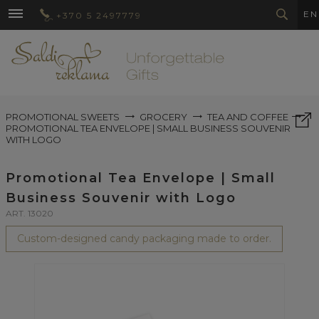
EN
+370 5 2497779
PROMOTIONAL SWEETS
GROCERY
TEA AND COFFEE
PROMOTIONAL TEA ENVELOPE | SMALL BUSINESS SOUVENIR
WITH LOGO
Promotional Tea Envelope | Small
Business Souvenir with Logo
ART. 13020
Custom-designed candy packaging made to order.