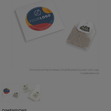
Promotional Tea Envelope | Small Business Souvenir with Logo
© saldireklama.lt
DIMENSIONS