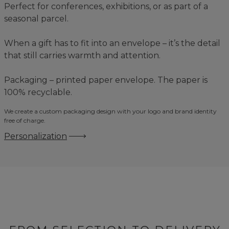
Perfect for conferences, exhibitions, or as part of a
seasonal parcel.
When a gift has to fit into an envelope – it’s the detail
that still carries warmth and attention.
Packaging – printed paper envelope. The paper is
100% recyclable.
We create a custom packaging design with your logo and brand identity
free of charge.
Personalization