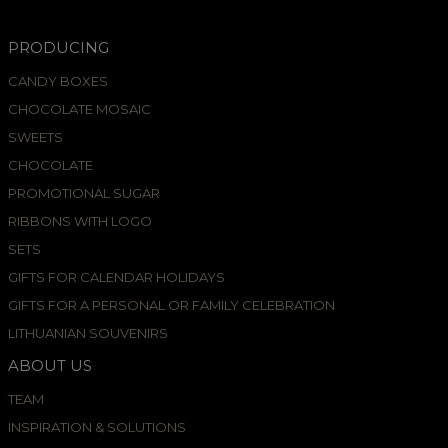
PRODUCING
CANDY BOXES
CHOCOLATE MOSAIC
SWEETS
CHOCOLATE
PROMOTIONAL SUGAR
RIBBONS WITH LOGO
SETS
GIFTS FOR CALENDAR HOLIDAYS
GIFTS FOR A PERSONAL OR FAMILY CELEBRATION
LITHUANIAN SOUVENIRS
ABOUT US
TEAM
INSPIRATION & SOLUTIONS