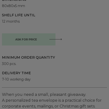
80x80x5 mm
SHELF LIFE UNTIL
12 months
ASK FOR PRICE
MINIMUM ORDER QUANTITY
300
pcs.
DELIVERY TIME
7-10 working day
When you need a small, pleasant giveaway.
A personalized tea envelope is a practical choice for
corporate events, mailings, or Christmas gift sets.