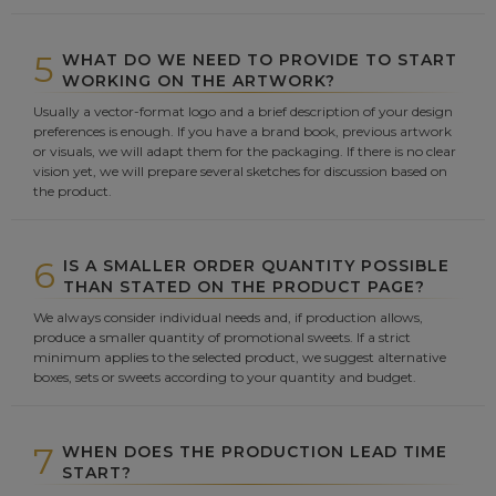
5
WHAT DO WE NEED TO PROVIDE TO START
WORKING ON THE ARTWORK?
Usually a vector-format logo and a brief description of your design
preferences is enough. If you have a brand book, previous artwork
or visuals, we will adapt them for the packaging. If there is no clear
vision yet, we will prepare several sketches for discussion based on
the product.
6
IS A SMALLER ORDER QUANTITY POSSIBLE
THAN STATED ON THE PRODUCT PAGE?
We always consider individual needs and, if production allows,
produce a smaller quantity of promotional sweets. If a strict
minimum applies to the selected product, we suggest alternative
boxes, sets or sweets according to your quantity and budget.
7
WHEN DOES THE PRODUCTION LEAD TIME
START?