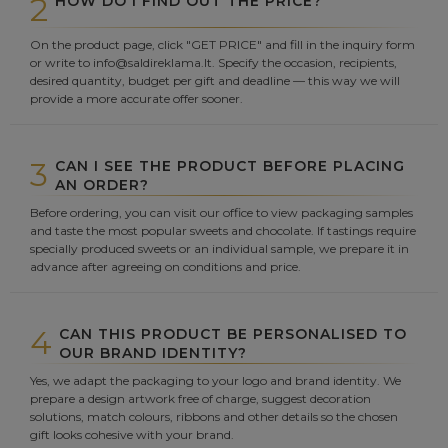
2
HOW DO I FIND OUT THE PRICE?
On the product page, click "GET PRICE" and fill in the inquiry form
or write to info@saldireklama.lt. Specify the occasion, recipients,
desired quantity, budget per gift and deadline — this way we will
provide a more accurate offer sooner.
3
CAN I SEE THE PRODUCT BEFORE PLACING
AN ORDER?
Before ordering, you can visit our office to view packaging samples
and taste the most popular sweets and chocolate. If tastings require
specially produced sweets or an individual sample, we prepare it in
advance after agreeing on conditions and price.
4
CAN THIS PRODUCT BE PERSONALISED TO
OUR BRAND IDENTITY?
Yes, we adapt the packaging to your logo and brand identity. We
prepare a design artwork free of charge, suggest decoration
solutions, match colours, ribbons and other details so the chosen
gift looks cohesive with your brand.