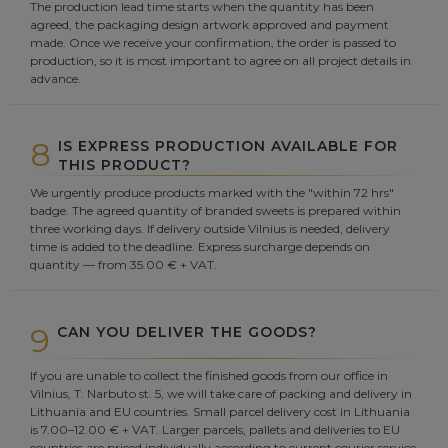
The production lead time starts when the quantity has been
agreed, the packaging design artwork approved and payment
made. Once we receive your confirmation, the order is passed to
production, so it is most important to agree on all project details in
advance.
8
IS EXPRESS PRODUCTION AVAILABLE FOR
THIS PRODUCT?
We urgently produce products marked with the "within 72 hrs"
badge. The agreed quantity of branded sweets is prepared within
three working days. If delivery outside Vilnius is needed, delivery
time is added to the deadline. Express surcharge depends on
quantity — from 35.00 € + VAT.
9
CAN YOU DELIVER THE GOODS?
If you are unable to collect the finished goods from our office in
Vilnius, T. Narbuto st. 5, we will take care of packing and delivery in
Lithuania and EU countries. Small parcel delivery cost in Lithuania
is 7.00–12.00 € + VAT. Larger parcels, pallets and deliveries to EU
countries are priced individually according to current courier service