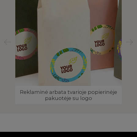
TIC
Reklaminė arbata tvarioje popierinėje
Ar
pakuotėje su logo