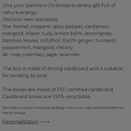
Give your partners Christmas business gift full of
nature energy.
Discover new tea tastes:
Fire: fennel, oregano, spicy pepper, cardamon,
marigold. Water: tulsi, lemon balm, lemongrass,
bamboo leaves, coltsfoot. Earth: ginger, turmeric,
peppermint, marigold, chicory.
Air: rose, rosemary, sage, lavender
The box is made of strong cardboard and is suitable
for sending by post.
The boxes are made of FSC-certified cardboard.
Cardboard boxes are 100% recyclable
We create a custom packaging design with your logo and brand identity
free of charge.
Personalization