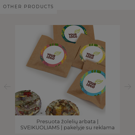
OTHER PRODUCTS
Presuota žolelių arbata |
A
SVEIKUOLIAMS | pakelyje su reklama