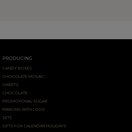
PRODUCING
CANDY BOXES
CHOCOLATE MOSAIC
SWEETS
CHOCOLATE
PROMOTIONAL SUGAR
RIBBONS WITH LOGO
SETS
GIFTS FOR CALENDAR HOLIDAYS