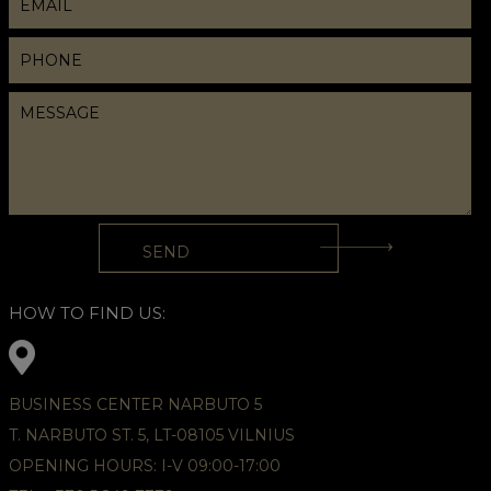
HOW TO FIND US:
BUSINESS CENTER NARBUTO 5
T. NARBUTO ST. 5, LT-08105 VILNIUS
OPENING HOURS: I-V 09:00-17:00