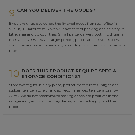
9
CAN YOU DELIVER THE GOODS?
If you are unable to collect the finished goods from our office in
Vilnius, T. Narbuto st. 5, we will take care of packing and delivery in
Lithuania and EU countries. Small parcel delivery cost in Lithuania
is 7.00–12.00 € + VAT. Larger parcels, pallets and deliveries to EU
countries are priced individually according to current courier service
rates.
10
DOES THIS PRODUCT REQUIRE SPECIAL
STORAGE CONDITIONS?
Store sweet gifts in a dry place, protect from direct sunlight and
sudden temperature changes. Recommended temperature 18–
22 °C. We do not recommend storing chocolate products in the
refrigerator, as moisture may damage the packaging and the
product.