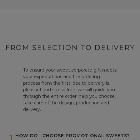
FROM SELECTION TO DELIVERY
To ensure your sweet corporate gift meets
your expectations and the ordering
process from the first idea to delivery is
pleasant and stress-free, we will guide you
through the entire order: help you choose,
take care of the design, production and
delivery.
1
HOW DO I CHOOSE PROMOTIONAL SWEETS?