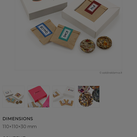
© saldireklama.lt
DIMENSIONS
110×110×30 mm