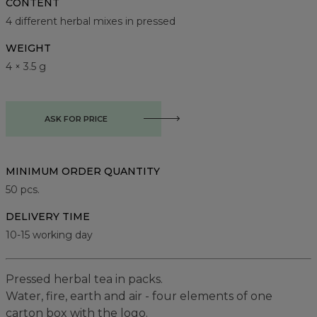
CONTENT
4 different herbal mixes in pressed
WEIGHT
4 × 3.5 g
ASK FOR PRICE
MINIMUM ORDER QUANTITY
50
pcs.
DELIVERY TIME
10-15 working day
Pressed herbal tea in packs.
Water, fire, earth and air - four elements of one
carton box with the logo.