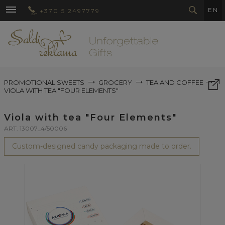
EN
+370 5 2497779
PROMOTIONAL SWEETS
GROCERY
TEA AND COFFEE
VIOLA WITH TEA "FOUR ELEMENTS"
Viola with tea "Four Elements"
ART. 13007_4/50006
Custom-designed candy packaging made to order.