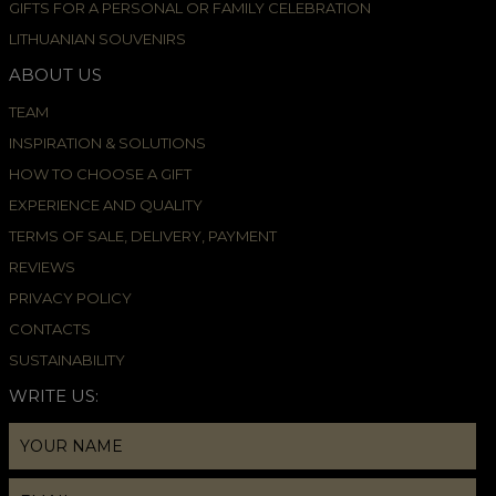
GIFTS FOR A PERSONAL OR FAMILY CELEBRATION
LITHUANIAN SOUVENIRS
ABOUT US
TEAM
INSPIRATION & SOLUTIONS
HOW TO CHOOSE A GIFT
EXPERIENCE AND QUALITY
TERMS OF SALE, DELIVERY, PAYMENT
REVIEWS
PRIVACY POLICY
CONTACTS
SUSTAINABILITY
WRITE US: