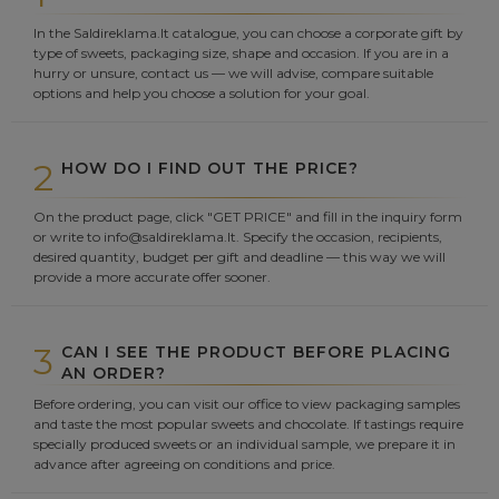
In the Saldireklama.lt catalogue, you can choose a corporate gift by
type of sweets, packaging size, shape and occasion. If you are in a
hurry or unsure, contact us — we will advise, compare suitable
options and help you choose a solution for your goal.
2
HOW DO I FIND OUT THE PRICE?
On the product page, click "GET PRICE" and fill in the inquiry form
or write to info@saldireklama.lt. Specify the occasion, recipients,
desired quantity, budget per gift and deadline — this way we will
provide a more accurate offer sooner.
3
CAN I SEE THE PRODUCT BEFORE PLACING
AN ORDER?
Before ordering, you can visit our office to view packaging samples
and taste the most popular sweets and chocolate. If tastings require
specially produced sweets or an individual sample, we prepare it in
advance after agreeing on conditions and price.