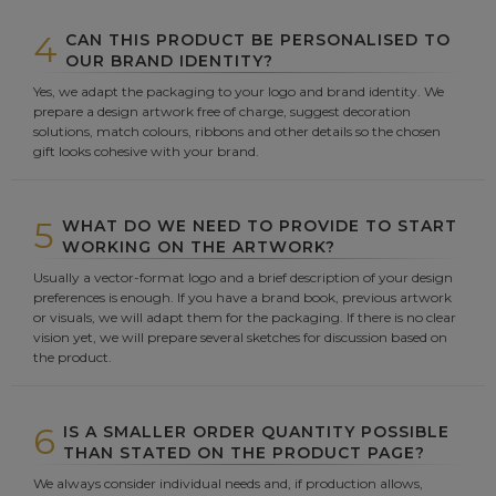
4
CAN THIS PRODUCT BE PERSONALISED TO
OUR BRAND IDENTITY?
Yes, we adapt the packaging to your logo and brand identity. We
prepare a design artwork free of charge, suggest decoration
solutions, match colours, ribbons and other details so the chosen
gift looks cohesive with your brand.
5
WHAT DO WE NEED TO PROVIDE TO START
WORKING ON THE ARTWORK?
Usually a vector-format logo and a brief description of your design
preferences is enough. If you have a brand book, previous artwork
or visuals, we will adapt them for the packaging. If there is no clear
vision yet, we will prepare several sketches for discussion based on
the product.
6
IS A SMALLER ORDER QUANTITY POSSIBLE
THAN STATED ON THE PRODUCT PAGE?
We always consider individual needs and, if production allows,