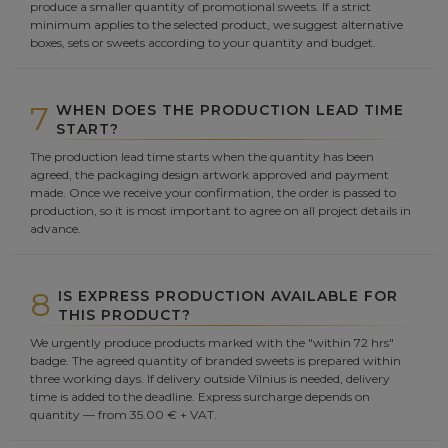
produce a smaller quantity of promotional sweets. If a strict
minimum applies to the selected product, we suggest alternative
boxes, sets or sweets according to your quantity and budget.
7
WHEN DOES THE PRODUCTION LEAD TIME
START?
The production lead time starts when the quantity has been
agreed, the packaging design artwork approved and payment
made. Once we receive your confirmation, the order is passed to
production, so it is most important to agree on all project details in
advance.
8
IS EXPRESS PRODUCTION AVAILABLE FOR
THIS PRODUCT?
We urgently produce products marked with the "within 72 hrs"
badge. The agreed quantity of branded sweets is prepared within
three working days. If delivery outside Vilnius is needed, delivery
time is added to the deadline. Express surcharge depends on
quantity — from 35.00 € + VAT.