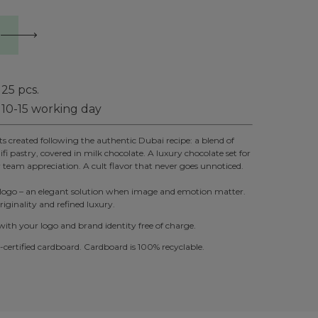
25
pcs.
10-15 working day
 created following the authentic Dubai recipe: a blend of
fi pastry, covered in milk chocolate. A luxury chocolate set for
r team appreciation. A cult flavor that never goes unnoticed.
 logo – an elegant solution when image and emotion matter.
iginality and refined luxury.
th your logo and brand identity free of charge.
ertified cardboard. Cardboard is 100% recyclable.