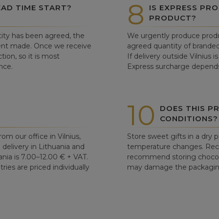
8
AD TIME START?
IS EXPRESS PRO
PRODUCT?
ity has been agreed, the
We urgently produce produ
ent made. Once we receive
agreed quantity of branded
tion, so it is most
If delivery outside Vilnius 
nce.
Express surcharge depends
10
DOES THIS P
CONDITIONS?
om our office in Vilnius,
Store sweet gifts in a dry 
d delivery in Lithuania and
temperature changes. Re
ania is 7.00–12.00 € + VAT.
recommend storing chocolat
ries are priced individually
may damage the packaging