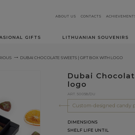
ABOUT US
CONTACTS
ACHIEVEMENT
ASIONAL GIFTS
LITHUANIAN SOUVENIRS
RIOUS
DUBAI CHOCOLATE SWEETS | GIFT BOX WITH LOGO
Dubai Chocolat
logo
ART. 50058/DU
Custom-designed candy p
DIMENSIONS
SHELF LIFE UNTIL