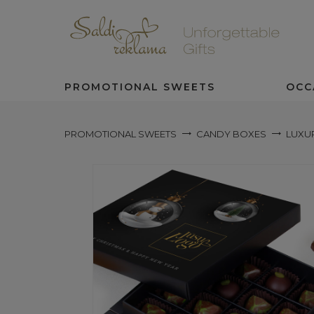
PROMOTIONAL SWEETS
OCC
PROMOTIONAL SWEETS
CANDY BOXES
LUXU