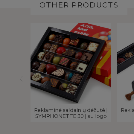
OTHER PRODUCTS
vana su
Reklaminė saldainių dėžutė |
Rekla
inais |
SYMPHONETTE 30 | su logo
RINAI –
gotipu