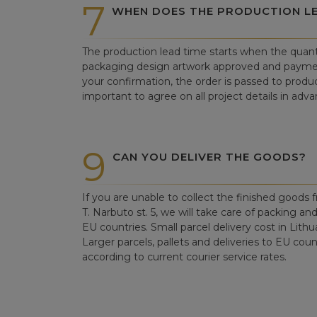
7
WHEN DOES THE PRODUCTION LE
The production lead time starts when the quant
packaging design artwork approved and paym
your confirmation, the order is passed to produc
important to agree on all project details in adva
9
CAN YOU DELIVER THE GOODS?
If you are unable to collect the finished goods fr
T. Narbuto st. 5, we will take care of packing an
EU countries. Small parcel delivery cost in Lithu
Larger parcels, pallets and deliveries to EU count
according to current courier service rates.