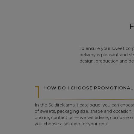
To ensure your sweet corp
delivery is pleasant and s
design, production and del
1
HOW DO I CHOOSE PROMOTIONAL
In the Saldireklama.lt catalogue, you can choos
of sweets, packaging size, shape and occasion. I
unsure, contact us — we will advise, compare su
you choose a solution for your goal.