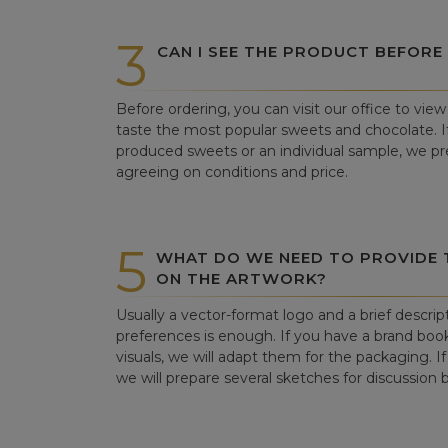
3
CAN I SEE THE PRODUCT BEFORE
Before ordering, you can visit our office to vi
taste the most popular sweets and chocolate. If 
produced sweets or an individual sample, we pre
agreeing on conditions and price.
5
WHAT DO WE NEED TO PROVIDE
ON THE ARTWORK?
Usually a vector-format logo and a brief descrip
preferences is enough. If you have a brand book
visuals, we will adapt them for the packaging. If 
we will prepare several sketches for discussion