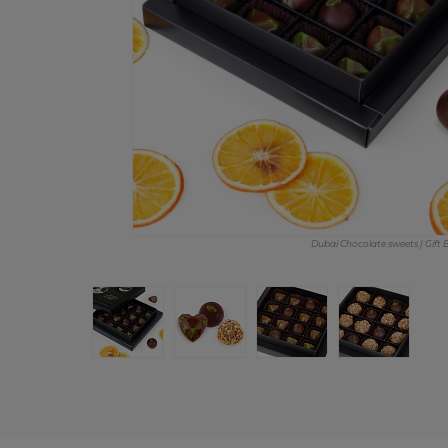
Dubai Chocolate sweets | Gift 