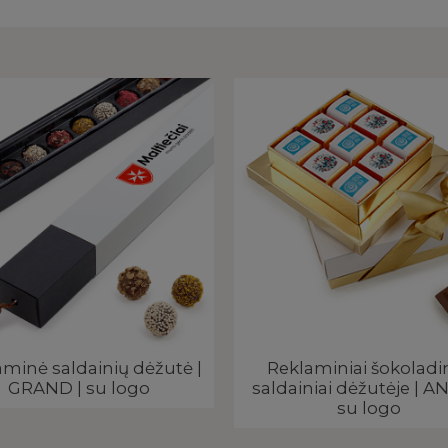
minė saldainių dėžutė |
Reklaminiai šokoladin
GRAND | su logo
saldainiai dėžutėje | AN
su logo