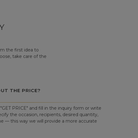
Y
 the first idea to
hoose, take care of the
OUT THE PRICE?
"GET PRICE" and fill in the inquiry form or write
cify the occasion, recipients, desired quantity,
ne — this way we will provide a more accurate