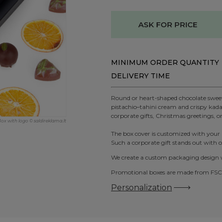
ASK FOR PRICE
MINIMUM ORDER QUANTITY
DELIVERY TIME
Round or heart-shaped chocolate sweets
pistachio–tahini cream and crispy kadai
corporate gifts, Christmas greetings, o
Box with logo © saldireklama.lt
The box cover is customized with your
Such a corporate gift stands out with or
We create a custom packaging design wi
Promotional boxes are made from FSC-c
Personalization