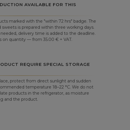
DUCTION AVAILABLE FOR THIS
cts marked with the "within 72 hrs" badge. The
 sweets is prepared within three working days.
is needed, delivery time is added to the deadline.
 on quantity — from 35.00 € + VAT.
RODUCT REQUIRE SPECIAL STORAGE
place, protect from direct sunlight and sudden
commended temperature 18–22 °C. We do not
e products in the refrigerator, as moisture
 and the product.