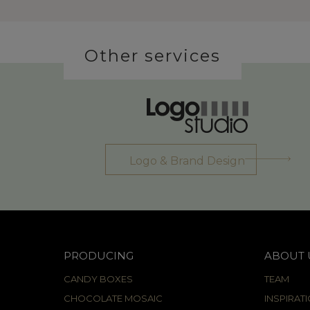
Other services
Logo & Brand Design
PRODUCING
ABOUT 
CANDY BOXES
TEAM
CHOCOLATE MOSAIC
INSPIRAT