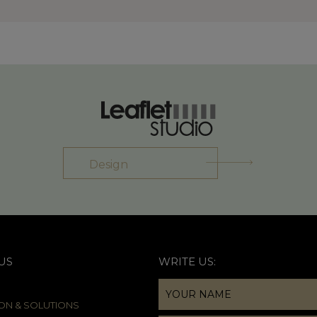
Design
US
WRITE US:
ION & SOLUTIONS