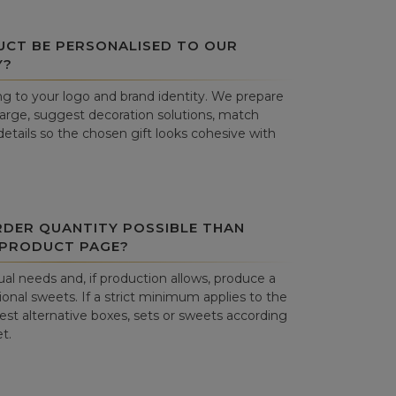
UCT BE PERSONALISED TO OUR
Y?
g to your logo and brand identity. We prepare
harge, suggest decoration solutions, match
details so the chosen gift looks cohesive with
RDER QUANTITY POSSIBLE THAN
 PRODUCT PAGE?
al needs and, if production allows, produce a
onal sweets. If a strict minimum applies to the
st alternative boxes, sets or sweets according
t.