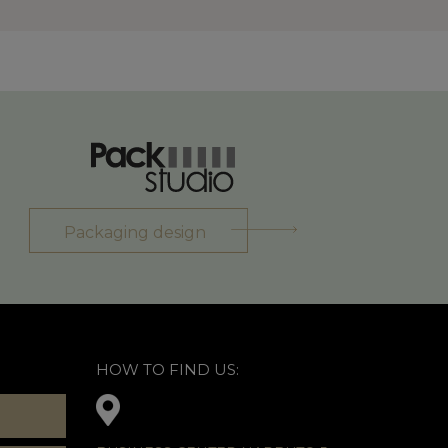
Packaging design
HOW TO FIND US: