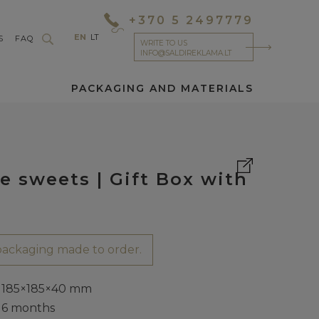
+370 5 2497779
EN
LT
S
FAQ
WRITE TO US
INFO@SALDIREKLAMA.LT
PACKAGING AND MATERIALS
e sweets | Gift Box with
ackaging made to order.
185×185×40 mm
6 months