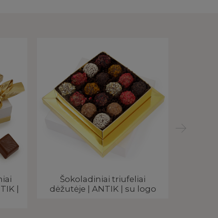
iai
Šokoladiniai triufeliai
Reklami
TIK |
dėžutėje | ANTIK | su logo
ANTIK 