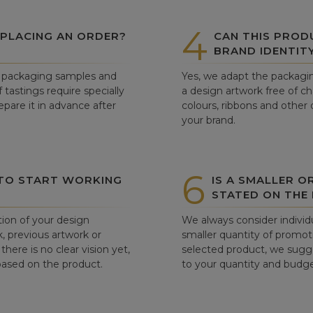
4
 PLACING AN ORDER?
CAN THIS PROD
BRAND IDENTIT
ew packaging samples and
Yes, we adapt the packagin
tastings require specially
a design artwork free of c
pare it in advance after
colours, ribbons and other 
your brand.
6
 TO START WORKING
IS A SMALLER O
STATED ON THE
tion of your design
We always consider individu
, previous artwork or
smaller quantity of promoti
there is no clear vision yet,
selected product, we sugge
 based on the product.
to your quantity and budge