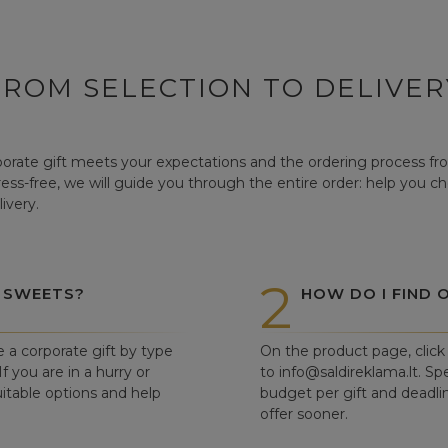
FROM SELECTION TO DELIVER
orate gift meets your expectations and the ordering process from
tress-free, we will guide you through the entire order: help you c
ivery.
2
 SWEETS?
HOW DO I FIND 
e a corporate gift by type
On the product page, click 
f you are in a hurry or
to info@saldireklama.lt. Spe
itable options and help
budget per gift and deadli
offer sooner.