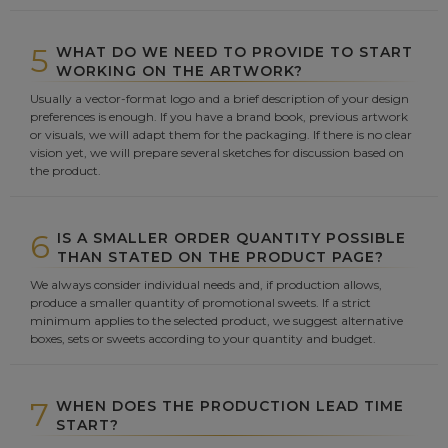
5
WHAT DO WE NEED TO PROVIDE TO START
WORKING ON THE ARTWORK?
Usually a vector-format logo and a brief description of your design
preferences is enough. If you have a brand book, previous artwork
or visuals, we will adapt them for the packaging. If there is no clear
vision yet, we will prepare several sketches for discussion based on
the product.
6
IS A SMALLER ORDER QUANTITY POSSIBLE
THAN STATED ON THE PRODUCT PAGE?
We always consider individual needs and, if production allows,
produce a smaller quantity of promotional sweets. If a strict
minimum applies to the selected product, we suggest alternative
boxes, sets or sweets according to your quantity and budget.
7
WHEN DOES THE PRODUCTION LEAD TIME
START?