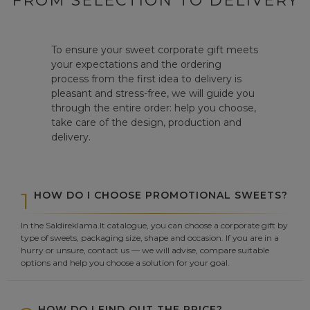
FROM SELECTION TO DELIVERY
To ensure your sweet corporate gift meets
your expectations and the ordering
process from the first idea to delivery is
pleasant and stress-free, we will guide you
through the entire order: help you choose,
take care of the design, production and
delivery.
1
HOW DO I CHOOSE PROMOTIONAL SWEETS?
In the Saldireklama.lt catalogue, you can choose a corporate gift by
type of sweets, packaging size, shape and occasion. If you are in a
hurry or unsure, contact us — we will advise, compare suitable
options and help you choose a solution for your goal.
HOW DO I FIND OUT THE PRICE?