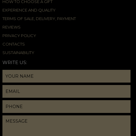
HOW TO CHOOSE A GIFT
EXPERIENCE AND QUALITY
TERMS OF SALE, DELIVERY, PAYMENT
REVIEWS
PRIVACY POLICY
CONTACTS
SUSTAINABILITY
WRITE US: