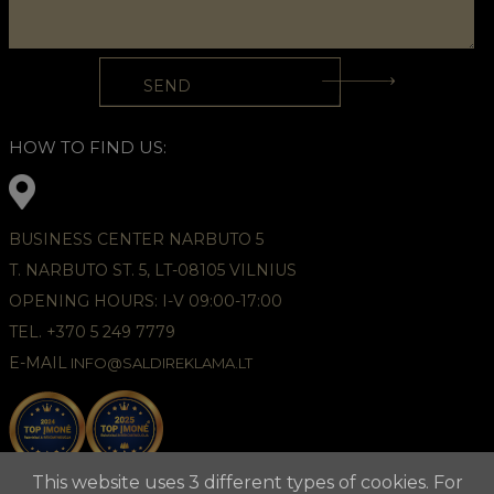
HOW TO FIND US:
BUSINESS CENTER NARBUTO 5
T. NARBUTO ST. 5, LT-08105 VILNIUS
OPENING HOURS: I-V 09:00-17:00
TEL. +370 5 249 7779
E-MAIL
INFO@SALDIREKLAMA.LT
This website uses 3 different types of cookies. For