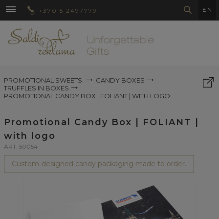
EN
+370 5 2497779
PROMOTIONAL SWEETS
CANDY BOXES
TRUFFLES IN BOXES
PROMOTIONAL CANDY BOX | FOLIANT | WITH LOGO
Promotional Candy Box | FOLIANT |
with logo
ART. 50054
Custom-designed candy packaging made to order.