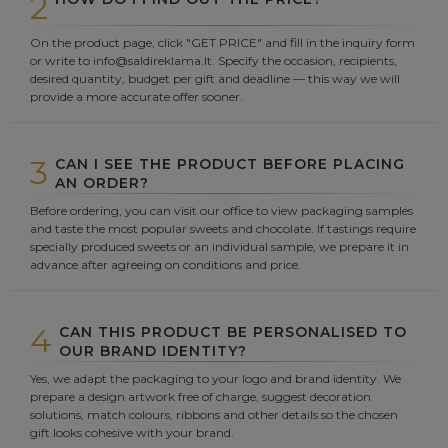
2
On the product page, click "GET PRICE" and fill in the inquiry form
or write to info@saldireklama.lt. Specify the occasion, recipients,
desired quantity, budget per gift and deadline — this way we will
provide a more accurate offer sooner.
3
CAN I SEE THE PRODUCT BEFORE PLACING
AN ORDER?
Before ordering, you can visit our office to view packaging samples
and taste the most popular sweets and chocolate. If tastings require
specially produced sweets or an individual sample, we prepare it in
advance after agreeing on conditions and price.
4
CAN THIS PRODUCT BE PERSONALISED TO
OUR BRAND IDENTITY?
Yes, we adapt the packaging to your logo and brand identity. We
prepare a design artwork free of charge, suggest decoration
solutions, match colours, ribbons and other details so the chosen
gift looks cohesive with your brand.