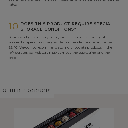
rates.
10
DOES THIS PRODUCT REQUIRE SPECIAL
STORAGE CONDITIONS?
Store sweet gifts in a dry place, protect from direct sunlight and
sudden temperature changes. Recommended temperature 18–
22 °C. We do not recommend storing chocolate products in the
refrigerator, as moisture may damage the packaging and the
product.
OTHER PRODUCTS