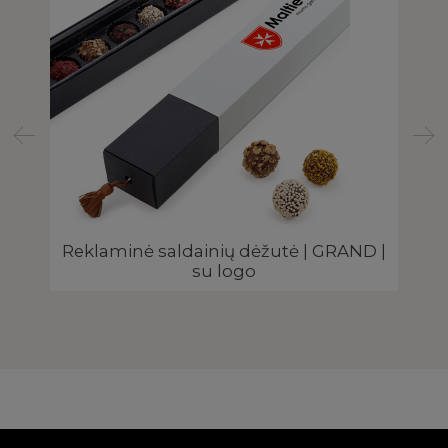
|
Reklaminė saldainių dėžutė | GRAND |
Šo
su logo