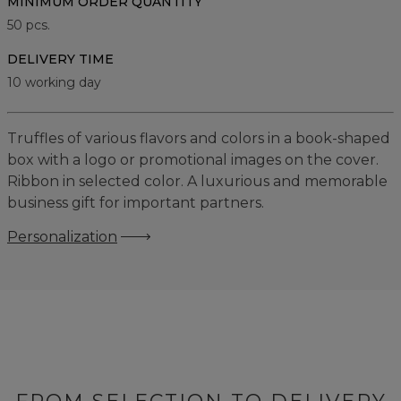
MINIMUM ORDER QUANTITY
50
pcs.
DELIVERY TIME
10 working day
Truffles of various flavors and colors in a book-shaped
box with a logo or promotional images on the cover.
Ribbon in selected color. A luxurious and memorable
business gift for important partners.
Personalization