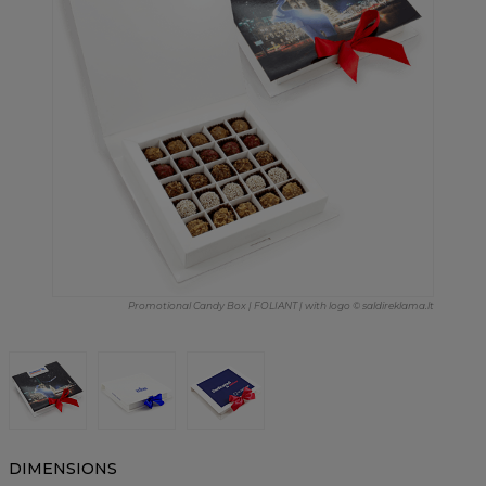
Promotional Candy Box | FOLIANT | with logo © saldireklama.lt
DIMENSIONS