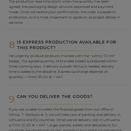
The production lead time starts when the quantity has been
agreed, the packaging design artwork approved and payment
made. Once we receive your confirmation, the order is passed to
production, so it is most important to agree on all project details in
advance.
8
IS EXPRESS PRODUCTION AVAILABLE FOR
THIS PRODUCT?
We urgently produce products marked with the "within 72 hrs"
badge. The agreed quantity of branded sweets is prepared within
three working days. If delivery outside Vilnius is needed, delivery
time is added to the deadline. Express surcharge depends on
quantity — from 35.00 € + VAT.
9
CAN YOU DELIVER THE GOODS?
If you are unable to collect the finished goods from our office in
Vilnius, T. Narbuto st. 5, we will take care of packing and delivery in
Lithuania and EU countries. Small parcel delivery cost in Lithuania
is 7.00–12.00 € + VAT. Larger parcels, pallets and deliveries to EU
countries are priced individually according to current courier service