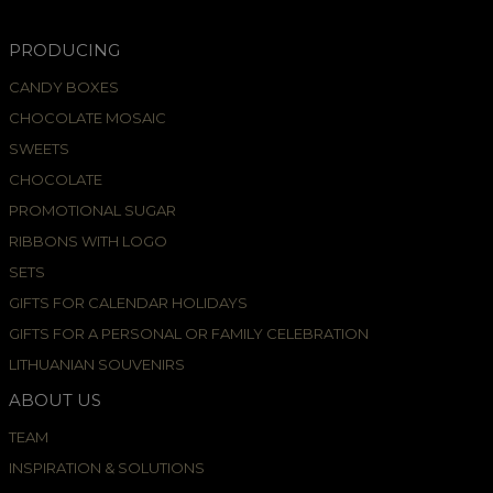
PRODUCING
CANDY BOXES
CHOCOLATE MOSAIC
SWEETS
CHOCOLATE
PROMOTIONAL SUGAR
RIBBONS WITH LOGO
SETS
GIFTS FOR CALENDAR HOLIDAYS
GIFTS FOR A PERSONAL OR FAMILY CELEBRATION
LITHUANIAN SOUVENIRS
ABOUT US
TEAM
INSPIRATION & SOLUTIONS