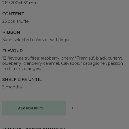
215×200×h35 mm
CONTENT
25 pcs. triuffel
RIBBON
Satin selected colors or with logo
FLAVOUR
12 flavours truffles: raspberry, cherry "Tiramisu", black currant,
blueberry, cranberry caramel, Calvados, "Zabaglione", passion
fruit, mint, oranges.
SHELF LIFE UNTIL
3 months
ASK FOR PRICE