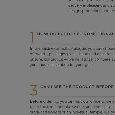
To ensure your sweet corp
delivery is pleasant and s
design, production and del
1
HOW DO I CHOOSE PROMOTIONAL
In the Saldireklama.lt catalogue, you can choos
of sweets, packaging size, shape and occasion. I
unsure, contact us — we will advise, compare su
you choose a solution for your goal.
3
CAN I SEE THE PRODUCT BEFORE
Before ordering, you can visit our office to vi
taste the most popular sweets and chocolate. If 
produced sweets or an individual sample, we pre