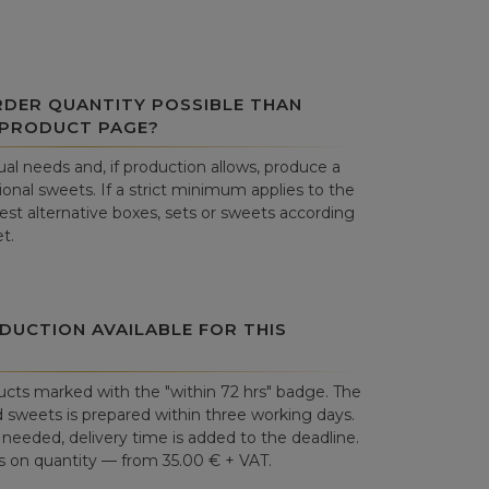
RDER QUANTITY POSSIBLE THAN
 PRODUCT PAGE?
al needs and, if production allows, produce a
onal sweets. If a strict minimum applies to the
st alternative boxes, sets or sweets according
t.
DUCTION AVAILABLE FOR THIS
cts marked with the "within 72 hrs" badge. The
 sweets is prepared within three working days.
is needed, delivery time is added to the deadline.
 on quantity — from 35.00 € + VAT.