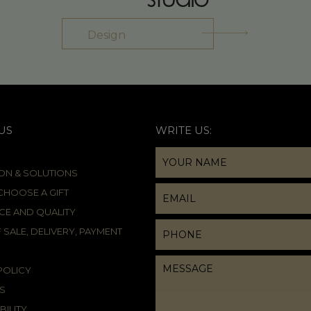
Design
US
WRITE US:
ION & SOLUTIONS
HOOSE A GIFT
CE AND QUALITY
 SALE, DELIVERY, PAYMENT
POLICY
S
BILITY