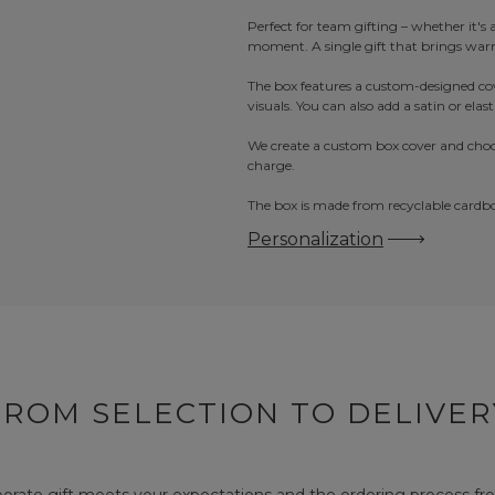
Perfect for team gifting – whether it's 
moment. A single gift that brings warm
The box features a custom-designed cov
visuals. You can also add a satin or elas
We create a custom box cover and choco
charge.
The box is made from recyclable cardboa
Personalization
FROM SELECTION TO DELIVER