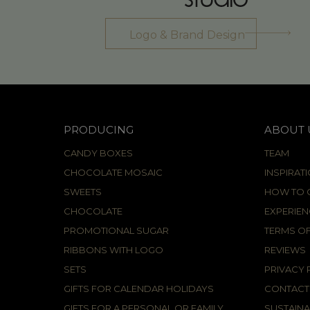
Logo & Brand Design
PRODUCING
ABOUT 
CANDY BOXES
TEAM
CHOCOLATE MOSAIC
INSPIRAT
SWEETS
HOW TO C
CHOCOLATE
EXPERIEN
PROMOTIONAL SUGAR
TERMS OF
RIBBONS WITH LOGO
REVIEWS
SETS
PRIVACY 
GIFTS FOR CALENDAR HOLIDAYS
CONTACT
GIFTS FOR A PERSONAL OR FAMILY
SUSTAINA