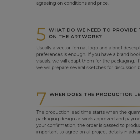
agreeing on conditions and price.
5
WHAT DO WE NEED TO PROVIDE
ON THE ARTWORK?
Usually a vector-format logo and a brief descrip
preferences is enough. If you have a brand book
visuals, we will adapt them for the packaging. If 
we will prepare several sketches for discussion
7
WHEN DOES THE PRODUCTION LE
The production lead time starts when the quant
packaging design artwork approved and paym
your confirmation, the order is passed to produc
important to agree on all project details in adva