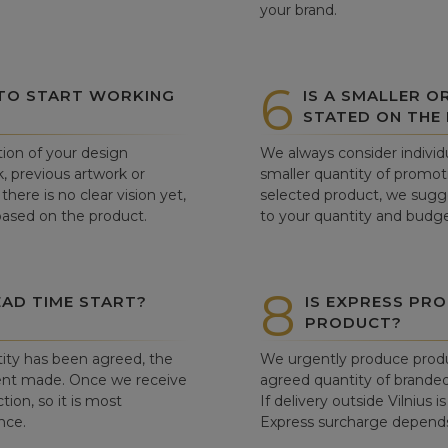
your brand.
6
 TO START WORKING
IS A SMALLER O
STATED ON THE
tion of your design
We always consider individu
, previous artwork or
smaller quantity of promoti
there is no clear vision yet,
selected product, we sugge
 based on the product.
to your quantity and budge
8
AD TIME START?
IS EXPRESS PRO
PRODUCT?
ity has been agreed, the
We urgently produce produ
ent made. Once we receive
agreed quantity of branded
tion, so it is most
If delivery outside Vilnius 
nce.
Express surcharge depends