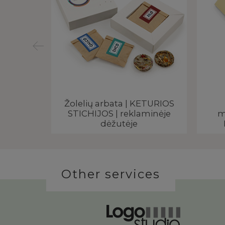
ėžutėje |
Žolelių arbata | KETURIOS
 logo
STICHIJOS | reklaminėje
m
dėžutėje
Other services