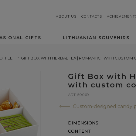
ABOUT US
CONTACTS
ACHIEVEMENT
ASIONAL GIFTS
LITHUANIAN SOUVENIRS
COFFEE
GIFT BOX WITH HERBAL TEA | ROMANTIC | WITH CUSTOM
Gift Box with 
with custom co
ART. 50069
Custom-designed candy p
DIMENSIONS
CONTENT