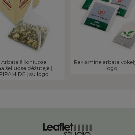
Arbata šilkiniuose
Reklaminė arbata vokel
aišeliuose dėžutėje |
logo
PIRAMIDĖ | su logo