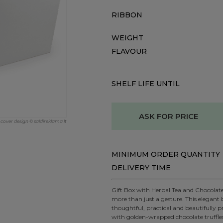
RIBBON
WEIGHT
FLAVOUR
SHELF LIFE UNTIL
ASK FOR PRICE
cover design © saldireklama.lt
MINIMUM ORDER QUANTITY
DELIVERY TIME
Gift Box with Herbal Tea and Chocolat
more than just a gesture. This elegant 
thoughtful, practical and beautifully 
with golden-wrapped chocolate truffle