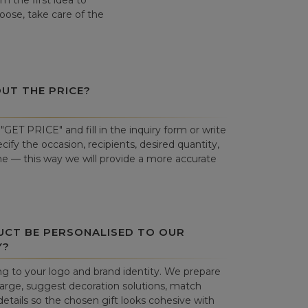
 the first idea to
hoose, take care of the
OUT THE PRICE?
"GET PRICE" and fill in the inquiry form or write
cify the occasion, recipients, desired quantity,
ne — this way we will provide a more accurate
UCT BE PERSONALISED TO OUR
Y?
g to your logo and brand identity. We prepare
harge, suggest decoration solutions, match
details so the chosen gift looks cohesive with