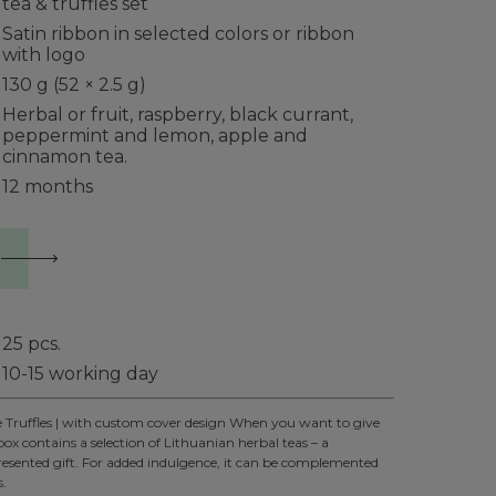
tea & truffles set
Satin ribbon in selected colors or ribbon
with logo
130 g (52 × 2.5 g)
Herbal or fruit, raspberry, black currant,
peppermint and lemon, apple and
cinnamon tea.
12 months
25
pcs.
10-15 working day
e Truffles | with custom cover design When you want to give
box contains a selection of Lithuanian herbal teas – a
presented gift. For added indulgence, it can be complemented
s.