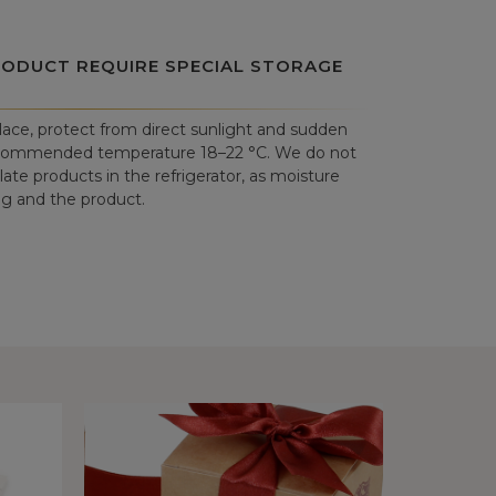
RODUCT REQUIRE SPECIAL STORAGE
place, protect from direct sunlight and sudden
commended temperature 18–22 °C. We do not
e products in the refrigerator, as moisture
 and the product.