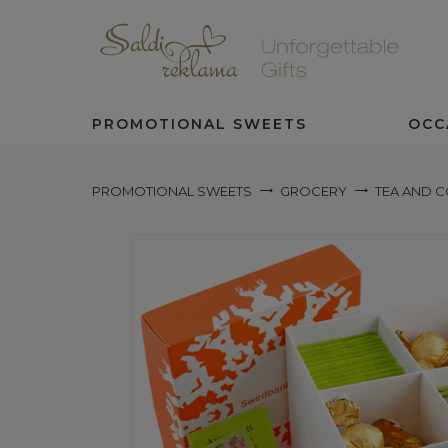
PROMOTIONAL SWEETS
OCC
PROMOTIONAL SWEETS
GROCERY
TEA AND 