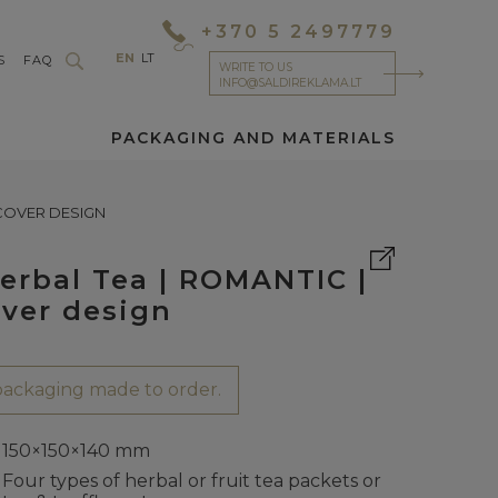
+370 5 2497779
EN
LT
S
FAQ
WRITE TO US
INFO@SALDIREKLAMA.LT
PACKAGING AND MATERIALS
 COVER DESIGN
Herbal Tea | ROMANTIC |
ver design
ackaging made to order.
150×150×140 mm
Four types of herbal or fruit tea packets or