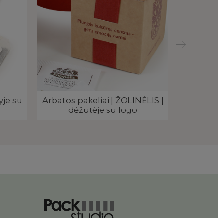
yje su
Arbatos pakeliai | ŽOLINĖLIS |
Rekla
dėžutėje su logo
arbatos 