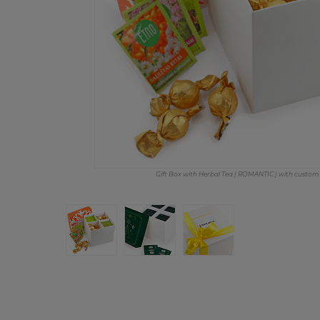
Gift Box with Herbal Tea | ROMANTIC | with custom 