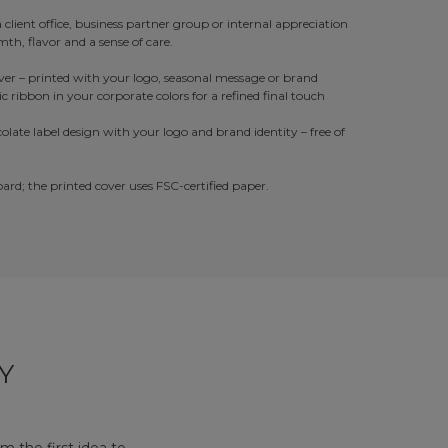
a client office, business partner group or internal appreciation
th, flavor and a sense of care.
er – printed with your logo, seasonal message or brand
tic ribbon in your corporate colors for a refined final touch
late label design with your logo and brand identity – free of
rd; the printed cover uses FSC-certified paper.
Y