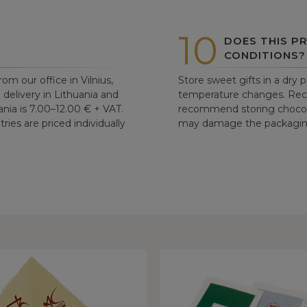
10
DOES THIS P
CONDITIONS?
om our office in Vilnius,
Store sweet gifts in a dry 
d delivery in Lithuania and
temperature changes. Re
ania is 7.00–12.00 € + VAT.
recommend storing chocolat
ries are priced individually
may damage the packaging