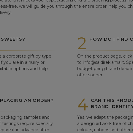
orate gift meets your expectations and the ordering process from
tress-free, we will guide you through the entire order: help you c
ivery.
2
 SWEETS?
HOW DO I FIND 
e a corporate gift by type
On the product page, click 
f you are in a hurry or
to info@saldireklama.lt. Spe
itable options and help
budget per gift and deadli
offer sooner.
4
 PLACING AN ORDER?
CAN THIS PROD
BRAND IDENTIT
ew packaging samples and
Yes, we adapt the packagin
tastings require specially
a design artwork free of c
pare it in advance after
colours, ribbons and other 