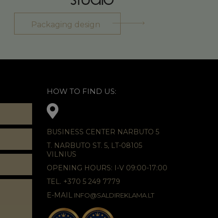
Packaging design
HOW TO FIND US:
BUSINESS CENTER NARBUTO 5
T. NARBUTO ST. 5, LT-08105
VILNIUS
OPENING HOURS: I-V 09:00-17:00
TEL. +370 5 249 7779
E-MAIL
INFO@SALDIREKLAMA.LT